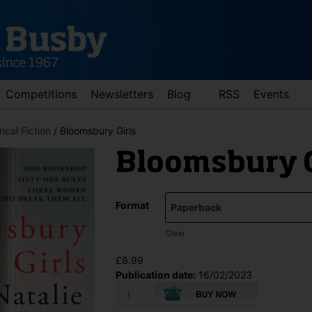
Competitions
Newsletters
Blog
RSS
Events
rical Fiction
/ Bloomsbury Girls
Bloomsbury G
Format
Clear
d down arrows to review and enter to go to the desired page. Touch 
£
8.99
Publication date:
16/02/2023
Bloomsbury
Girls