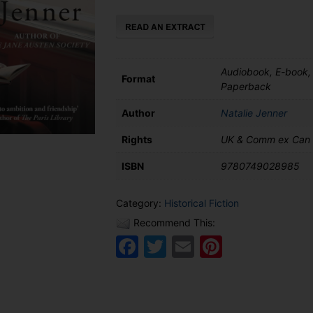
quantity
Audiobook, E-book,
Format
Paperback
Author
Natalie Jenner
Rights
UK & Comm ex Can
ISBN
9780749028985
Category:
Historical Fiction
Recommend This:
Facebook
Twitter
Email
Pinteres