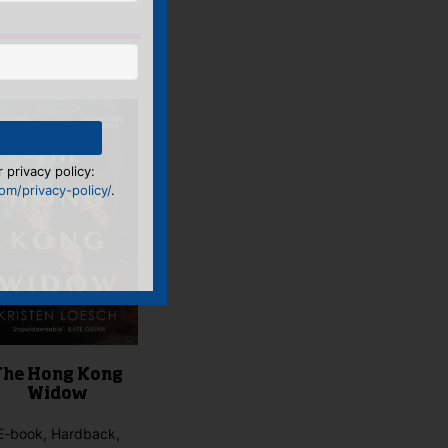
 privacy policy:
m/privacy-policy/
.
The Hong Kong
Widow
E-book, Hardback,