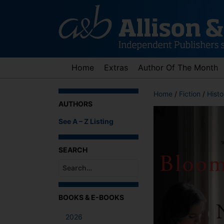
Skip
to
content
Home
Extras
Author Of The Month
Home
/
Fiction
/
Histo
AUTHORS
See A – Z Listing
SEARCH
When autocomplete results are available use up an
BOOKS & E-BOOKS
2026