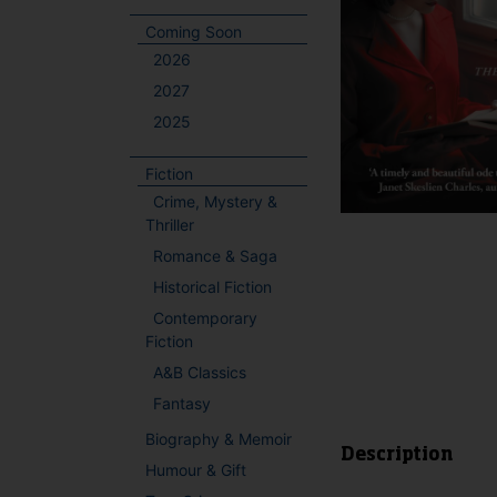
Coming Soon
2026
2027
2025
Fiction
Crime, Mystery &
Thriller
Romance & Saga
Historical Fiction
Contemporary
Fiction
A&B Classics
Fantasy
Biography & Memoir
Description
Humour & Gift