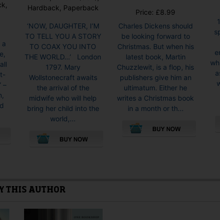
ck,
Hardback, Paperback
Price:
£
8.99
‘NOW, DAUGHTER, I’M
Charles Dickens should
s
TO TELL YOU A STORY
be looking forward to
 a
TO COAX YOU INTO
Christmas. But when his
e
e,
THE WORLD…’ London
latest book, Martin
whi
all
1797. Mary
Chuzzlewit, is a flop, his
a
t-
Wollstonecraft awaits
publishers give him an
w
” –
the arrival of the
ultimatum. Either he
n,
midwife who will help
writes a Christmas book
nd
bring her child into the
in a month or th...
world,...
This
This
product
product
has
has
multiple
multiple
variants.
Y THIS AUTHOR
variants.
The
The
options
options
may