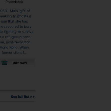
Paperback
1953. Mei’s ‘gift’ of
peaking to ghosts is
one that she has
ndeavoured to bury
le fighting to survive
s a refugee in post-
ar, post-revolution
Hong Kong. When
former silent f...
This
product
has
multiple
variants.
See full list >>
The
options
may