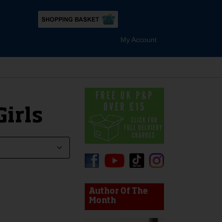
My Account
irls
device users, explore by touch or with swipe gestures.
Author Of The
Month