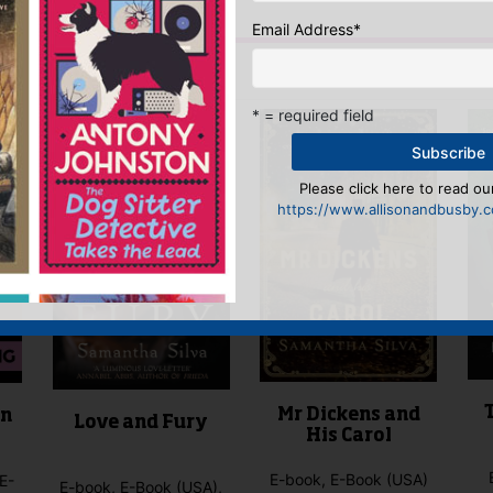
n
to post a review.
Email Address
*
IS YOU MIGHT LIKE…
* = required field
Please click here to read our
https://www.allisonandbusby.co
Mr Dickens and
in
Love and Fury
His Carol
E-book, E-Book (USA)
E-
E-book, E-Book (USA),