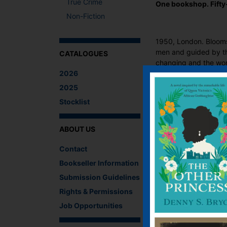
True Crime
One bookshop. Fifty
Non-Fiction
1950, London. Blooms
men and guided by the
CATALOGUES
changing and the wom
2026
As the paths of stylis
2025
Maurier, Samuel Beck
Stocklist
richer and more rewar
ABOUT US
‘A book lover’s drea
Contact
‘A timely and beauti
Bookseller Information
Charles, author of T
Submission Guidelines
What The Critics
Rights & Permissions
There are no reviews 
Job Opportunities
Be the first to review