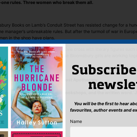
-one rules. Three women who break them all.
bury Books on Lamb’s Conduit Street has resisted change for a hun
 manager’s unbreakable rules. But after the turmoil of war in Europe
en in the shop have plans.
h Vivien, loyal Grace and brilliant Evie cross with literary figures su
ett and Peggy Guggenheim, these Bloomsbury girls are working toget
ding future.
Subscribe
m.’ Sarah Penner, author of The Lost Apothecary
newsle
ful ode to ambition, friendship, bookshops, and the written word.’ 
he Paris Library
You will be the first to hear a
 Said
favourites, author events and e
Name
yet.
 “Bloomsbury Girls”