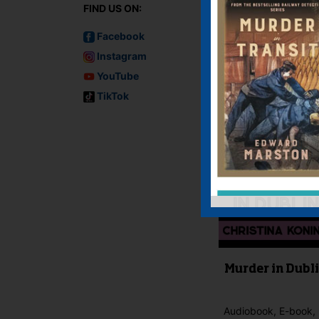
FIND US ON:
You must be
logged i
Facebook
IF YOU LIKE TH
Instagram
YouTube
TikTok
Murder in Dubl
Audiobook, E-book, 