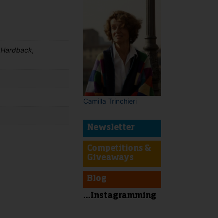
 Hardback,
Camilla Trinchieri
Newsletter
Competitions &
Giveaways
t
Blog
...Instagramming