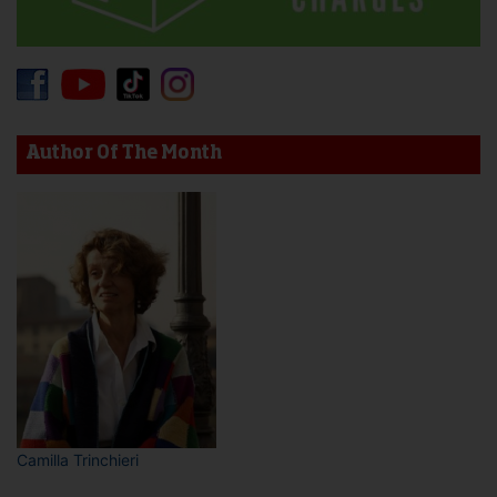
Author Of The Month
Camilla Trinchieri