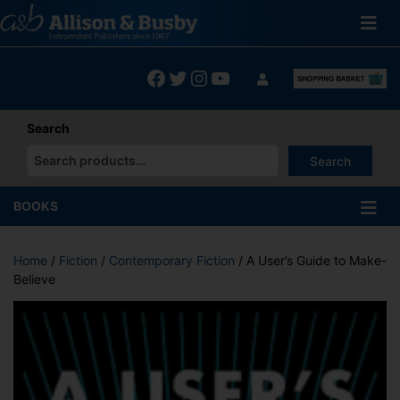
Skip
to
content
Facebook
Twitter
Instagram
YouTube
Search
Search
When autocomplete results are available use up and down arrows
BOOKS
Home
/
Fiction
/
Contemporary Fiction
/ A User’s Guide to Make-
Believe