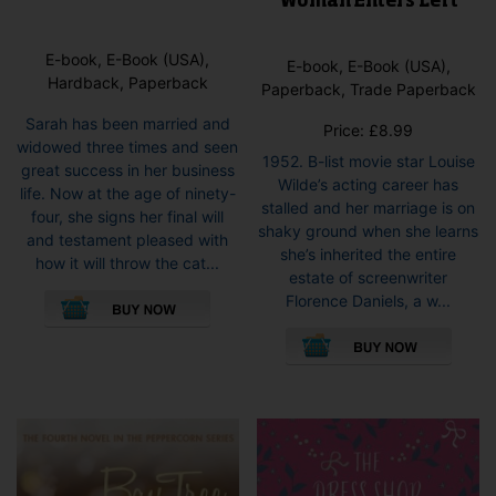
Woman Enters Left
E-book, E-Book (USA),
E-book, E-Book (USA),
Hardback, Paperback
Paperback, Trade Paperback
Sarah has been married and
Price:
£
8.99
widowed three times and seen
1952. B-list movie star Louise
great success in her business
Wilde’s acting career has
life. Now at the age of ninety-
stalled and her marriage is on
four, she signs her final will
shaky ground when she learns
and testament pleased with
she’s inherited the entire
how it will throw the cat...
estate of screenwriter
This
Florence Daniels, a w...
product
This
has
pro
multiple
has
variants.
mult
The
vari
options
The
may
opti
be
may
chosen