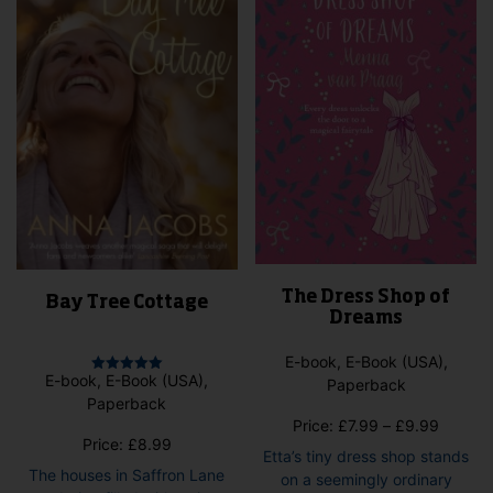
be
on
cho
the
on
product
the
page
pro
pag
The Dress Shop of
Bay Tree Cottage
Dreams
E-book, E-Book (USA),
E-book, E-Book (USA),
Paperback
Rated
5.00
Paperback
out of 5
Price
Price:
£
7.99
–
£
9.99
Price:
£
8.99
range:
Etta’s tiny dress shop stands
£7.99
The houses in Saffron Lane
on a seemingly ordinary