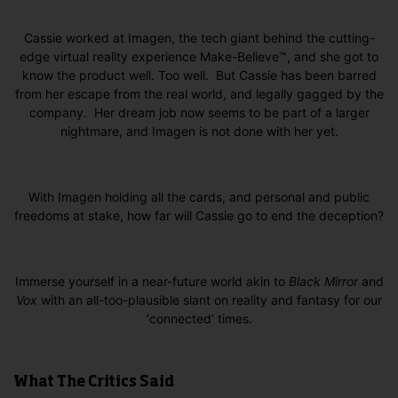
Cassie worked at Imagen, the tech giant behind the cutting-
edge virtual reality experience Make-Believe™, and she got to
know the product well. Too well. But Cassie has been barred
from her escape from the real world, and legally gagged by the
company. Her dream job now seems to be part of a larger
nightmare, and Imagen is not done with her yet.
With Imagen holding all the cards, and personal and public
freedoms at stake, how far will Cassie go to end the deception?
Immerse yourself in a near-future world akin to
Black Mirror
and
Vox
with an all-too-plausible slant on reality and fantasy for our
‘connected’ times.
What The Critics Said