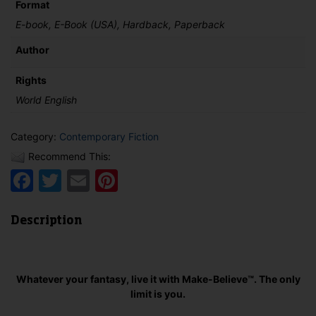
Format
quantity
E-book, E-Book (USA), Hardback, Paperback
Author
Rights
World English
Category:
Contemporary Fiction
Recommend This:
Facebook
Twitter
Email
Pinterest
Description
Whatever your fantasy, live it with Make-Believe™. The only
limit is you.