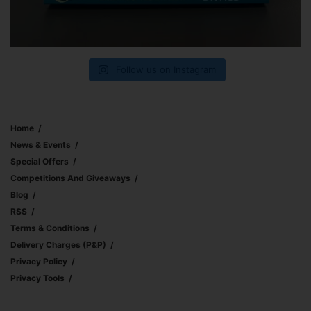
Follow us on Instagram
Home
News & Events
Special Offers
Competitions And Giveaways
Blog
RSS
Terms & Conditions
Delivery Charges (p&p)
Privacy Policy
Privacy Tools