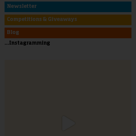
Newsletter
Competitions & Giveaways
Blog
...Instagramming