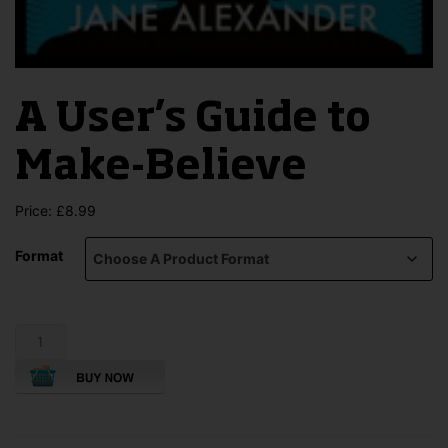
A User’s Guide to
Make-Believe
Price:
£
8.99
Format
A
User's
Guide
to
Make-
Believe