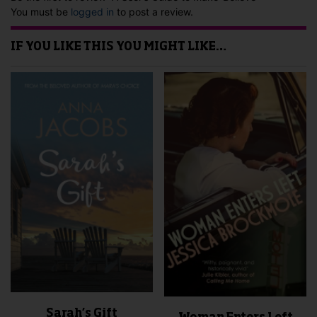
You must be
logged in
to post a review.
IF YOU LIKE THIS YOU MIGHT LIKE…
Sarah’s Gift