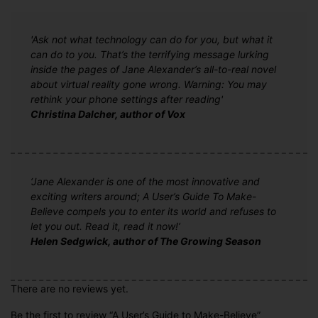
'Ask not what technology can do for you, but what it
can do to you. That’s the terrifying message lurking
inside the pages of Jane Alexander’s all-to-real novel
about virtual reality gone wrong. Warning: You may
rethink your phone settings after reading'
Christina Dalcher, author of Vox
‘Jane Alexander is one of the most innovative and
exciting writers around; A User’s Guide To Make-
Believe compels you to enter its world and refuses to
let you out. Read it, read it now!’
Helen Sedgwick, author of The Growing Season
There are no reviews yet.
Be the first to review “A User’s Guide to Make-Believe”