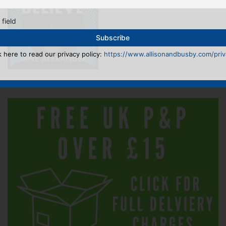
 field
k here to read our privacy policy:
https://www.allisonandbusby.com/priva