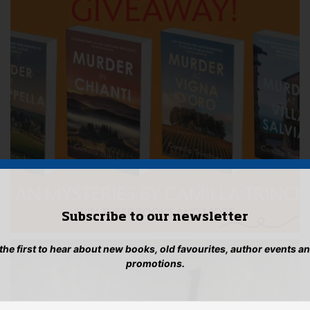
Subscribe to our newsletter
 the first to hear about new books, old favourites, author events a
promotions.