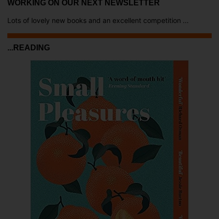
WORKING ON OUR NEXT NEWSLETTER
Lots of lovely new books and an excellent competition ...
...READING