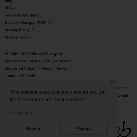
Blog
RSS
Terms & Conditions
Delivery Charges (p&p)
Privacy Policy
Privacy Tools
© 1995 – 2026 Allison & Busby Ltd
Registered Number: 02750589 England
Registered Office: 11 Wardour Mews,
London, W1F 8AN
✕
Allison & Busby Ltd is a participant in the Amazon Associates Program, an
This website uses cookies to ensure you get
affiliate advertising program designed to provide a means for sites to earn
the best experience on our website.
advertising fees by advertising and linking to Amazon.co.uk and
Amazon.com
Learn more
Decline
Accept