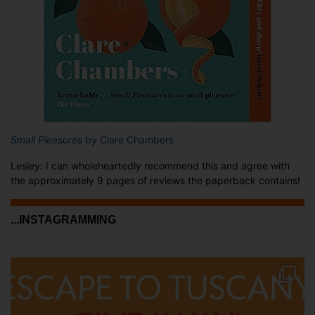
Small Pleasures
by Clare Chambers
Lesley: I can wholeheartedly recommend this and agree with
the approximately 9 pages of reviews the paperback contains!
...INSTAGRAMMING