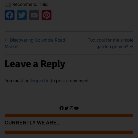
Recommend This:
Facebook
Twitter
Email
Pinterest
←
Discovering Columbia Road
Too cool for the simple
Market
garden gnome?
→
Leave a Reply
You must be
logged in
to post a comment.
Facebook
Twitter
Instagram
YouTube
CURRENTLY WE ARE...