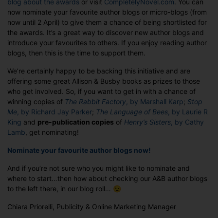
blog about the awards
or visit
CompletelyNovel.com
. You can
Nominations
now nominate your favourite author blogs or micro-blogs (from
Open!
now until 2 April) to give them a chance of being shortlisted for
the awards. It’s a great way to discover new author blogs and
introduce your favourites to others. If you enjoy reading author
blogs, then this is the time to support them.
We’re certainly happy to be backing this initiative and are
offering some great Allison & Busby books as prizes to those
who get involved. So, if you want to get in with a chance of
winning copies of
The Rabbit Factory
, by Marshall Karp
;
Stop
Me
, by Richard Jay Parker
;
The Language of Bees
, by Laurie R
King
and
pre-publication copies
of
Henry’s Sisters
, by Cathy
Lamb
, get nominating!
Nominate your favourite author blogs now!
And if you’re not sure who you might like to nominate and
where to start…then how about checking our A&B author blogs
to the left there, in our blog roll… 😉
Chiara Priorelli, Publicity & Online Marketing Manager