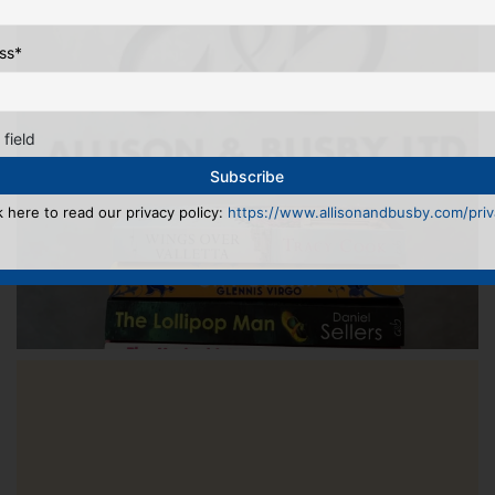
ss
*
 field
k here to read our privacy policy:
https://www.allisonandbusby.com/priva