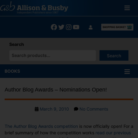
Skip
to
content
Facebook
Twitter
Instagram
YouTube
Search
Search
When autocomplete results are available use up and down arrows
BOOKS
Author Blog Awards – Nominations Open!
Post
on
March 9, 2010
No Comments
date
Author
Blog
The Author Blog Awards competition
is now officially open! For a
Awards
brief summary of how the competition works
read our previous
–