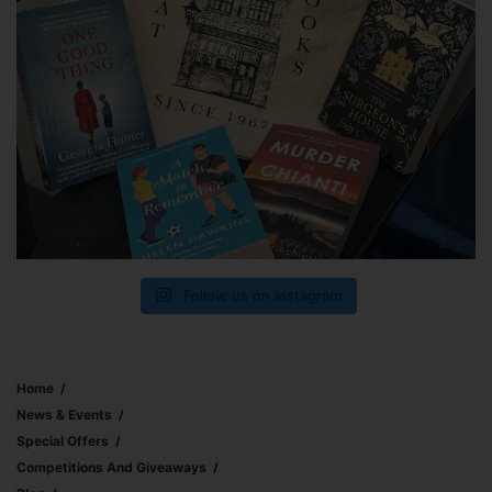
Follow us on Instagram
Home
News & Events
Special Offers
Competitions And Giveaways