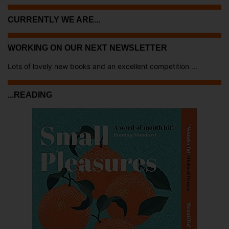
CURRENTLY WE ARE...
WORKING ON OUR NEXT NEWSLETTER
Lots of lovely new books and an excellent competition ...
...READING