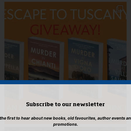
Subscribe to our newsletter
 the first to hear about new books, old favourites, author events a
promotions.