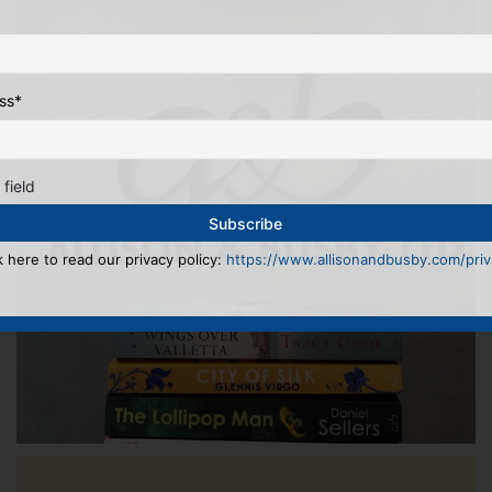
ss
*
 field
k here to read our privacy policy:
https://www.allisonandbusby.com/priva