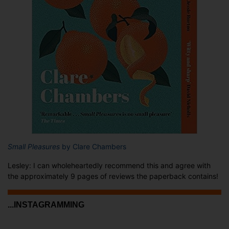
Small Pleasures
by Clare Chambers
Lesley: I can wholeheartedly recommend this and agree with
the approximately 9 pages of reviews the paperback contains!
...INSTAGRAMMING