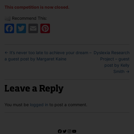
This competition is now closed.
Recommend This:
Facebook
Twitter
Email
Pinterest
←
It’s never too late to achieve your dream –
Dyslexia Research
a guest post by Margaret Kaine
Project – guest
post by Kelly
Smith
→
Leave a Reply
You must be
logged in
to post a comment.
Facebook
Twitter
Instagram
YouTube