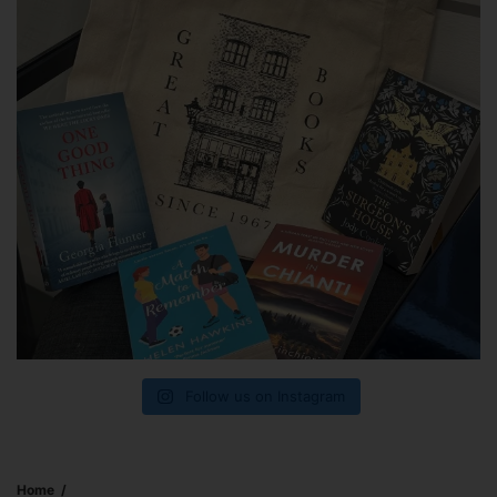
Follow us on Instagram
Home