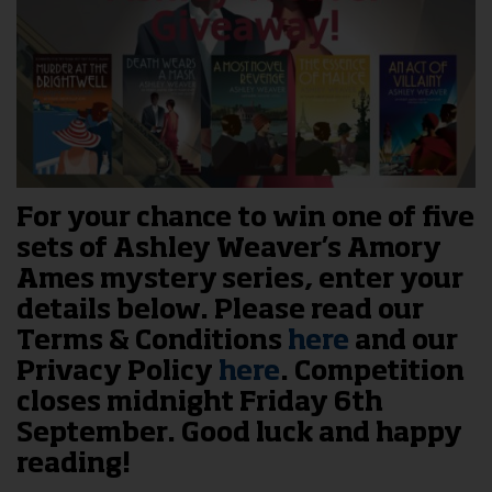
For your chance to win one of five
sets of Ashley Weaver’s Amory
Ames mystery series, enter your
details below. Please read our
Terms & Conditions
here
and our
Privacy Policy
here
. Competition
closes midnight Friday 6th
September. Good luck and happy
reading!