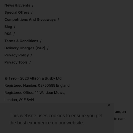
News & Events
Special Offers
Competitions And Giveaways
Blog
RSS
Terms & Conditions
Delivery Charges (p&p)
Privacy Policy
Privacy Tools
© 1995 – 2026 Allison & Busby Ltd
Registered Number: 02750589 England
Registered Office: 11 Wardour Mews,
London, W1F 8AN
✕
Allison & Busby Ltd is a participant in the Amazon Associates Program, an
This website uses cookies to ensure you get
affiliate advertising program designed to provide a means for sites to earn
the best experience on our website.
advertising fees by advertising and linking to Amazon.co.uk and
Amazon.com