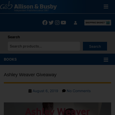
Skip
to
content
Facebook
Twitter
Instagram
YouTube
Search
Search
When autocomplete results are available use up and down arrows
BOOKS
Ashley Weaver Giveaway
Post
on
August 6, 2019
No Comments
date
Ashley
Weaver
Giveaway