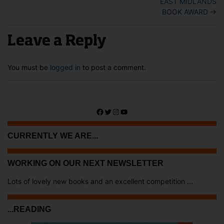
EAST MIDLANDS
BOOK AWARD
→
Leave a Reply
You must be
logged in
to post a comment.
Facebook
Twitter
Instagram
YouTube
CURRENTLY WE ARE...
WORKING ON OUR NEXT NEWSLETTER
Lots of lovely new books and an excellent competition ...
...READING