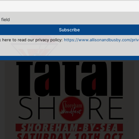
 field
k here to read our privacy policy:
https://www.allisonandbusby.com/priva