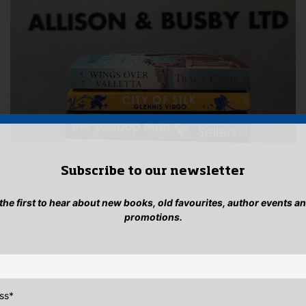
Subscribe to our newsletter
 the first to hear about new books, old favourites, author events a
promotions.
ss
*