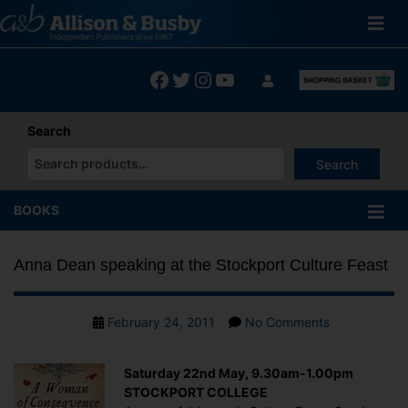
Skip
to
content
Facebook
Twitter
Instagram
YouTube
Search
Search
When autocomplete results are available use up and down arrows
BOOKS
Anna Dean speaking at the Stockport Culture Feast
Post
on
February 24, 2011
No Comments
date
Anna
Dean
Saturday 22nd May, 9.30am-1.00pm
speaking
STOCKPORT COLLEGE
at