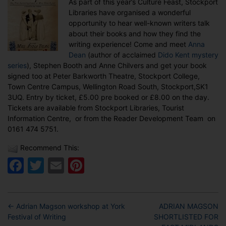
As part of this year’s Culture Feast, Stockport
the
Libraries have organised a wonderful
Stockport
opportunity to hear well-known writers talk
Culture
about their books and how they find the
Feast
writing experience! Come and meet
Anna
Dean
(author of acclaimed
Dido Kent mystery
series
), Stephen Booth and Anne Chilvers and get your book
signed too at Peter Barkworth Theatre, Stockport College,
Town Centre Campus, Wellington Road South, Stockport,SK1
3UQ. Entry by ticket, £5.00 pre booked or £8.00 on the day.
Tickets are available from Stockport Libraries, Tourist
Information Centre, or from the Reader Development Team on
0161 474 5751.
Recommend This:
Facebook
Twitter
Email
Pinterest
←
Adrian Magson workshop at York
ADRIAN MAGSON
Festival of Writing
SHORTLISTED FOR