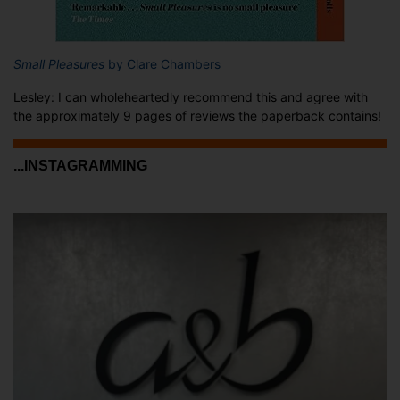
Small Pleasures
by Clare Chambers
Lesley: I can wholeheartedly recommend this and agree with
the approximately 9 pages of reviews the paperback contains!
...INSTAGRAMMING