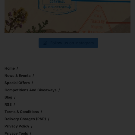
Follow us on Instagram
Home
News & Events
Special Offers
Competitions And Giveaways
Blog
RSS
Terms & Conditions
Delivery Charges (p&p)
Privacy Policy
Privacy Tools