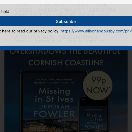
 field
k here to read our privacy policy:
https://www.allisonandbusby.com/priva