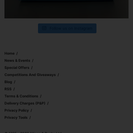
Follow us on Instagram
Home
News & Events
Special Offers
Competitions And Giveaways
Blog
RSS
Terms & Conditions
Delivery Charges (p&p)
Privacy Policy
Privacy Tools