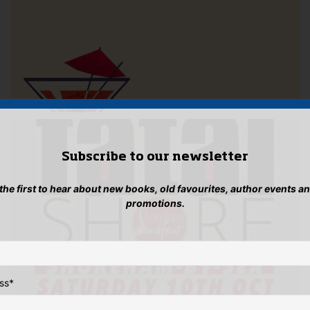
Subscribe to our newsletter
 the first to hear about new books, old favourites, author events a
promotions.
ss
*