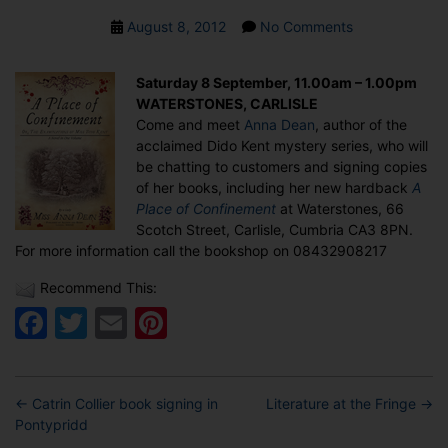
Post
on
August 8, 2012
No Comments
date
Anna
Dean
Saturday 8 September, 11.00am – 1.00pm
book
WATERSTONES, CARLISLE
signing
Come and meet
Anna Dean
, author of the
in
acclaimed Dido Kent mystery series, who will
Carlisle
be chatting to customers and signing copies
of her books, including her new hardback
A
Place of Confinement
at Waterstones, 66
Scotch Street, Carlisle, Cumbria CA3 8PN.
For more information call the bookshop on 08432908217
Recommend This:
Facebook
Twitter
Email
Pinterest
←
Catrin Collier book signing in
Literature at the Fringe
→
Pontypridd