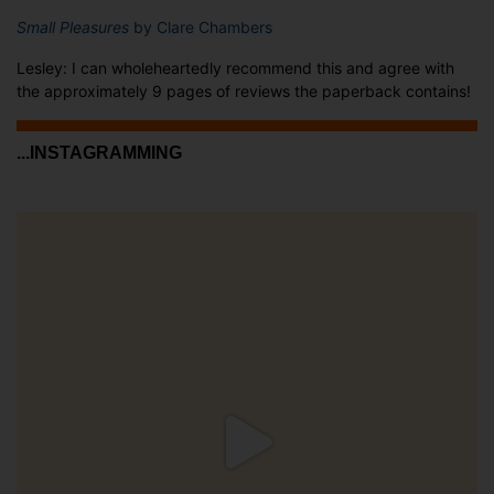
Small Pleasures
by Clare Chambers
Lesley: I can wholeheartedly recommend this and agree with
the approximately 9 pages of reviews the paperback contains!
...INSTAGRAMMING