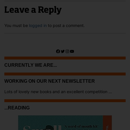
Leave a Reply
You must be
logged in
to post a comment.
Facebook
Twitter
Instagram
YouTube
CURRENTLY WE ARE...
WORKING ON OUR NEXT NEWSLETTER
Lots of lovely new books and an excellent competition ...
...READING