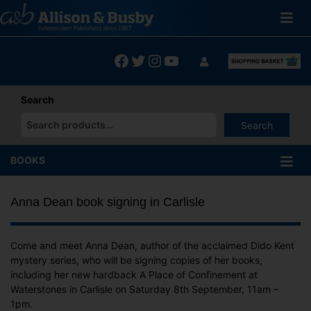
Skip
to
content
Facebook
Twitter
Instagram
YouTube
Search
Search
When autocomplete results are available use up and down arrows
BOOKS
Anna Dean book signing in Carlisle
Come and meet Anna Dean, author of the acclaimed Dido Kent
mystery series, who will be signing copies of her books,
including her new hardback A Place of Confinement at
Waterstones in Carlisle on Saturday 8th September, 11am –
1pm.