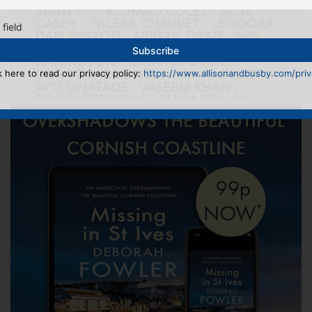
 field
k here to read our privacy policy:
https://www.allisonandbusby.com/priva