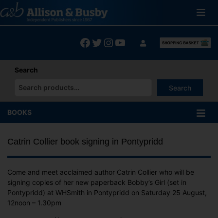
Skip
to
content
Facebook
Twitter
Instagram
YouTube
Search
Search
When autocomplete results are available use up and down arrows
BOOKS
Catrin Collier book signing in Pontypridd
Come and meet acclaimed author Catrin Collier who will be
signing copies of her new paperback Bobby’s Girl (set in
Pontypridd) at WHSmith in Pontypridd on Saturday 25 August,
12noon – 1.30pm