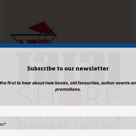
Subscribe to our newsletter
 the first to hear about new books, old favourites, author events a
promotions.
ss
*