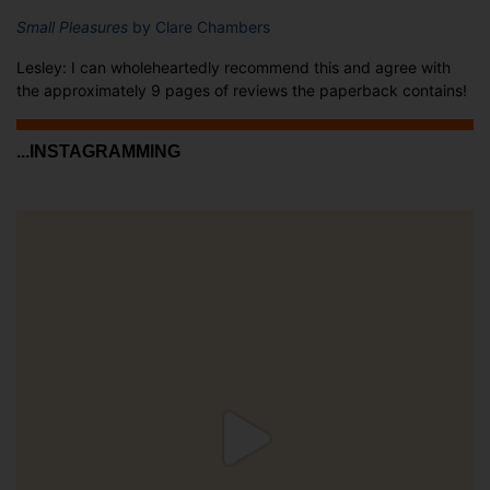
Small Pleasures
by Clare Chambers
Lesley: I can wholeheartedly recommend this and agree with
the approximately 9 pages of reviews the paperback contains!
...INSTAGRAMMING