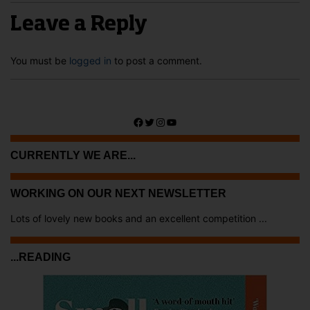
Leave a Reply
You must be
logged in
to post a comment.
Facebook
Twitter
Instagram
YouTube
CURRENTLY WE ARE...
WORKING ON OUR NEXT NEWSLETTER
Lots of lovely new books and an excellent competition ...
...READING