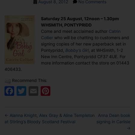
Post
on
August 8, 2012
No Comments
date
Catrin
Collier
Saturday 25 August, 12noon – 1.30pm
book
WHSMITH, PONTYPRIDD
signing
Come and meet acclaimed author
Catrin
in
Collier
who will be chatting to customers and
Pontypridd
signing copies of her new paperback set in
Pontypridd,
Bobby’s Girl
, at WHSmith, 1-2
New Inn Centre, Pontypridd CF37 4UE. For
more information contact the store on 01443
406433.
Recommend This:
Facebook
Twitter
Email
Pinterest
←
Alanna Knight, Alex Gray & Aline Templeton
Anna Dean book
at Stirling’s Bloody Scotland Festival
signing in Carlisle
→