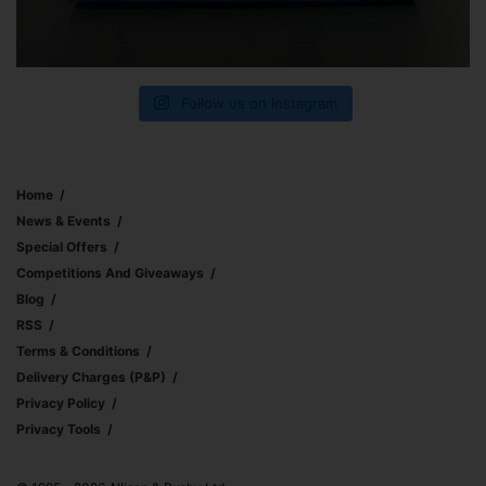
Follow us on Instagram
Home
News & Events
Special Offers
Competitions And Giveaways
Blog
RSS
Terms & Conditions
Delivery Charges (p&p)
Privacy Policy
Privacy Tools