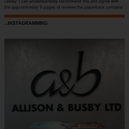
Lesley: I can wholeheartedly recommend this and agree with
the approximately 9 pages of reviews the paperback contains!
...INSTAGRAMMING