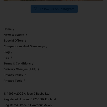
Follow us on Instagram
Home
News & Events
Special Offers
Competitions And Giveaways
Blog
RSS
Terms & Conditions
Delivery Charges (p&p)
Privacy Policy
Privacy Tools
© 1995 – 2026 Allison & Busby Ltd
Registered Number: 02750589 England
Registered Office: 11 Wardour Mews,