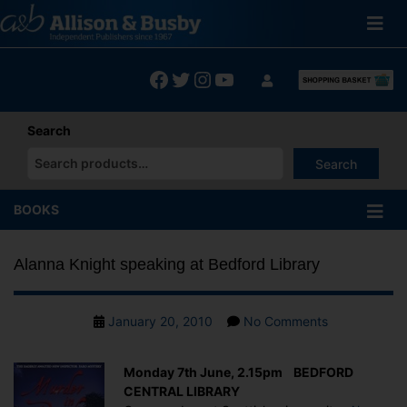
Skip
to
content
Facebook
Twitter
Instagram
YouTube
Search
Search
When autocomplete results are available use up and down arrows
BOOKS
Alanna Knight speaking at Bedford Library
Post
on
January 20, 2010
No Comments
date
Alanna
Knight
Monday 7th June, 2.15pm BEDFORD
speaking
CENTRAL LIBRARY
at