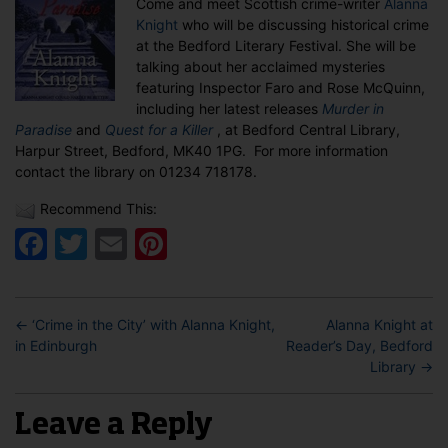
Come and meet Scottish crime-writer
Alanna
Bedford
Knight
who will be discussing historical crime
Library
at the Bedford Literary Festival. She will be
talking about her acclaimed mysteries
featuring Inspector Faro and Rose McQuinn,
including her latest releases
Murder in
Paradise
and
Quest for a Killer
, at Bedford Central Library,
Harpur Street, Bedford, MK40 1PG. For more information
contact the library on 01234 718178.
Recommend This:
Facebook
Twitter
Email
Pinterest
←
‘Crime in the City’ with Alanna Knight,
Alanna Knight at
in Edinburgh
Reader’s Day, Bedford
Library
→
Leave a Reply