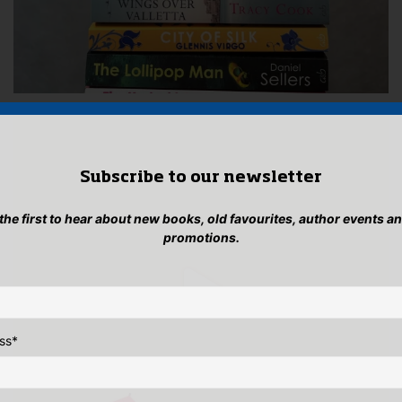
Subscribe to our newsletter
 the first to hear about new books, old favourites, author events a
promotions.
ss
*