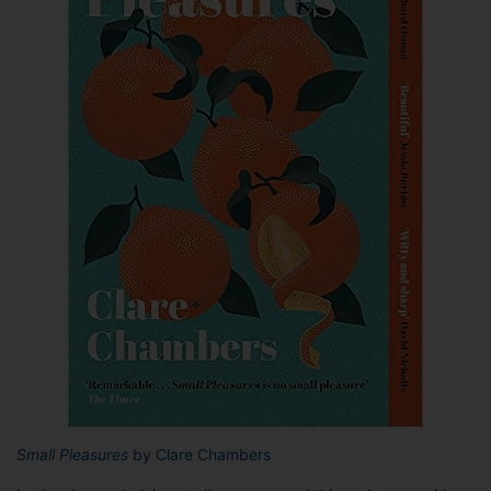
Small Pleasures
by Clare Chambers