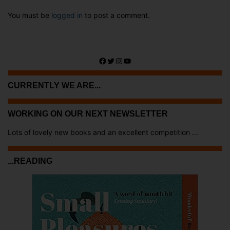
You must be
logged in
to post a comment.
Facebook
Twitter
Instagram
YouTube
CURRENTLY WE ARE...
WORKING ON OUR NEXT NEWSLETTER
Lots of lovely new books and an excellent competition ...
...READING