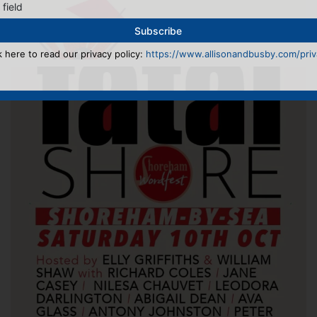
 field
k here to read our privacy policy:
https://www.allisonandbusby.com/priva