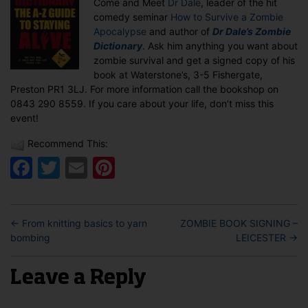
Come and Meet
Dr Dale
, leader of the hit
PRESTON
comedy seminar
How to Survive a Zombie
Apocalypse
and author of
Dr Dale’s Zombie
Dictionary
. Ask him anything you want about
zombie survival and get a signed copy of his
book at Waterstone’s, 3-5 Fishergate,
Preston PR1 3LJ. For more information call the bookshop on
0843 290 8559. If you care about your life, don’t miss this
event!
Recommend This:
Facebook
Twitter
Email
Pinterest
←
From knitting basics to yarn
ZOMBIE BOOK SIGNING –
bombing
LEICESTER
→
Leave a Reply