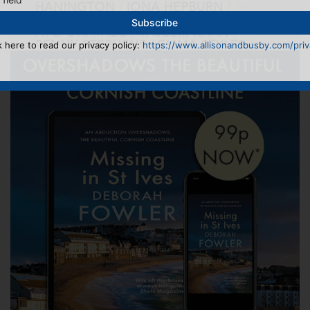
k here to read our privacy policy:
https://www.allisonandbusby.com/priva