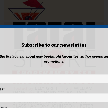
Subscribe to our newsletter
 the first to hear about new books, old favourites, author events a
promotions.
ss
*
 field