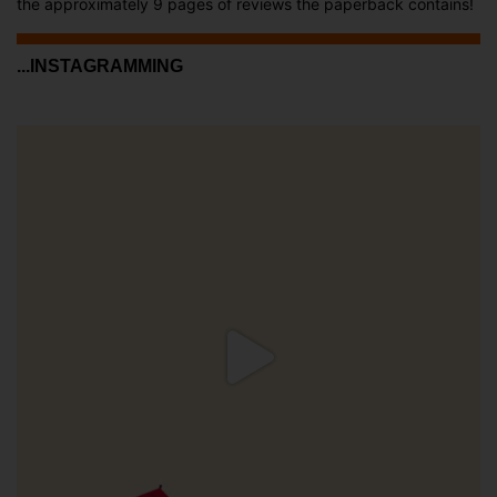
the approximately 9 pages of reviews the paperback contains!
...INSTAGRAMMING