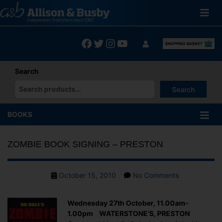
Skip
to
content
Facebook
Twitter
Instagram
YouTube
Search
Search
When autocomplete results are available use up and down arrows
BOOKS
ZOMBIE BOOK SIGNING – PRESTON
Post
on
October 15, 2010
No Comments
date
ZOMBIE
BOOK
Wednesday 27th October, 11.00am-
SIGNING
1.00pm WATERSTONE’S, PRESTON
–