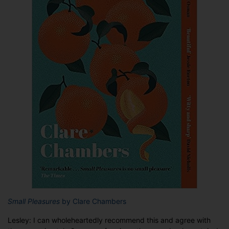
Small Pleasures
by Clare Chambers
Lesley: I can wholeheartedly recommend this and agree with