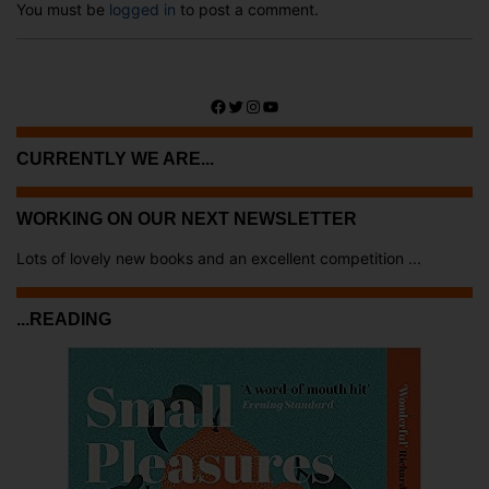
You must be
logged in
to post a comment.
Facebook
Twitter
Instagram
YouTube
CURRENTLY WE ARE...
WORKING ON OUR NEXT NEWSLETTER
Lots of lovely new books and an excellent competition ...
...READING