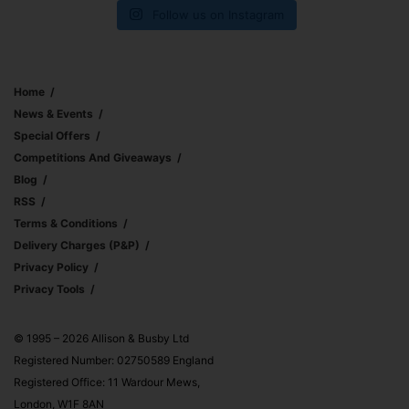
Follow us on Instagram
Home
News & Events
Special Offers
Competitions And Giveaways
Blog
RSS
Terms & Conditions
Delivery Charges (p&p)
Privacy Policy
Privacy Tools
© 1995 – 2026 Allison & Busby Ltd
Registered Number: 02750589 England
Registered Office: 11 Wardour Mews,
London, W1F 8AN