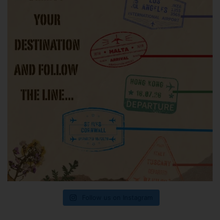
Follow us on Instagram