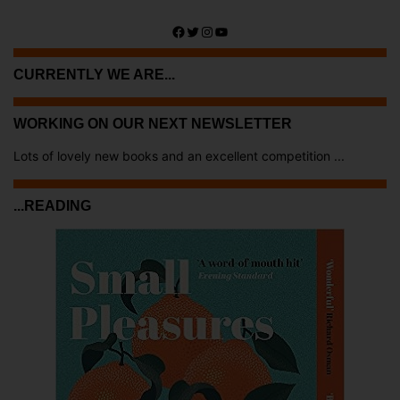
Facebook
Twitter
Instagram
YouTube
CURRENTLY WE ARE...
WORKING ON OUR NEXT NEWSLETTER
Lots of lovely new books and an excellent competition ...
...READING