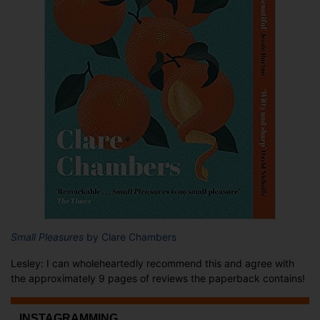
Small Pleasures
by Clare Chambers
Lesley: I can wholeheartedly recommend this and agree with
the approximately 9 pages of reviews the paperback contains!
...INSTAGRAMMING