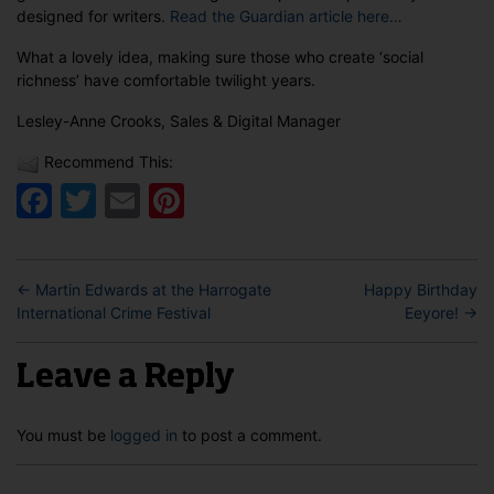
designed for writers.
Read the Guardian article here…
What a lovely idea, making sure those who create ‘social
richness’ have comfortable twilight years.
Lesley-Anne Crooks, Sales & Digital Manager
Recommend This:
Facebook
Twitter
Email
Pinterest
←
Martin Edwards at the Harrogate
Happy Birthday
International Crime Festival
Eeyore!
→
Leave a Reply
You must be
logged in
to post a comment.