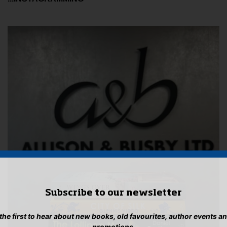
Subscribe to our newsletter
 the first to hear about new books, old favourites, author events a
promotions.