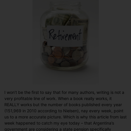
I won’t be the first to say that for many authors, writing is not a
very profitable line of work. When a book really works, it
REALLY works but the number of books published every year
(151,969 in 2010 according to Nielsen), nay every week, point
us to a more accurate picture. Which is why this article from last
week happened to catch my eye today – that Argentina’s
government are considering a state pension specifically