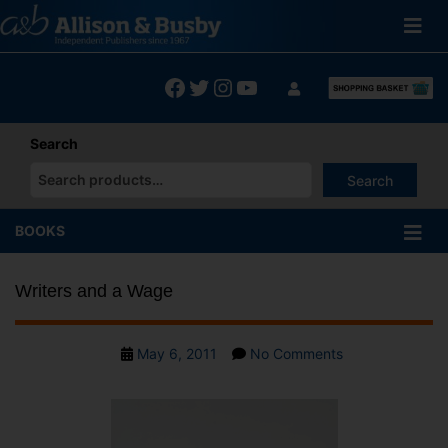
Skip
to
content
Facebook
Twitter
Instagram
YouTube
Search
Search
When autocomplete results are available use up and down arrows
BOOKS
Writers and a Wage
Post
on
May 6, 2011
No Comments
date
Writers
and
a
Wage