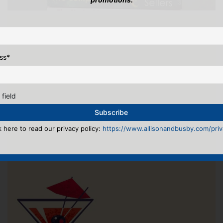
ss
*
 field
k here to read our privacy policy:
https://www.allisonandbusby.com/priva