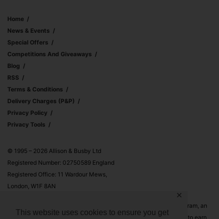
Home
News & Events
Special Offers
Competitions And Giveaways
Blog
RSS
Terms & Conditions
Delivery Charges (p&p)
Privacy Policy
Privacy Tools
© 1995 – 2026 Allison & Busby Ltd
Registered Number: 02750589 England
Registered Office: 11 Wardour Mews,
London, W1F 8AN
✕
Allison & Busby Ltd is a participant in the Amazon Associates Program, an
This website uses cookies to ensure you get
affiliate advertising program designed to provide a means for sites to earn