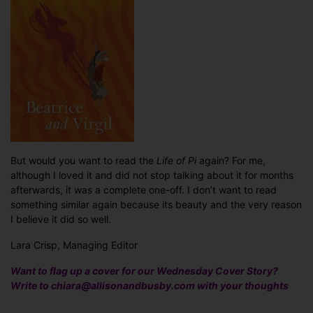
But would you want to read the
Life of Pi
again? For me,
although I loved it and did not stop talking about it for months
afterwards, it was a complete one-off. I don’t want to read
something similar again because its beauty and the very reason
I believe it did so well.
Lara Crisp, Managing Editor
Want to flag up a cover for our Wednesday Cover Story?
Write to chiara@allisonandbusby.com with your thoughts