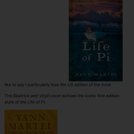
like to say I particularly love the US edition of the book
The
Beatrice and Virgil
cover echoes the iconic first edition
style of the
Life of Pi.