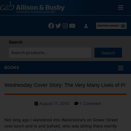
Skip
to
content
Facebook
Twitter
Instagram
YouTube
Search
Search
When autocomplete results are available use up and down arrows
BOOKS
Wednesday Cover Story: The Very Many Lives of Pi
Post
on
August 11, 2010
1 Comment
date
Wednesday
Cover
Not long ago I wandered into Waterstone’s on Gower Street
Story:
over lunch and lo and behold, who was sitting there merrily
The