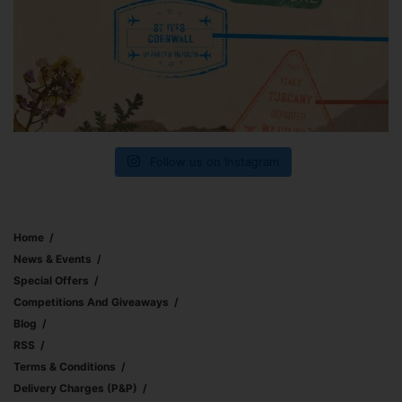
Follow us on Instagram
Home
News & Events
Special Offers
Competitions And Giveaways
Blog
RSS
Terms & Conditions
Delivery Charges (p&p)