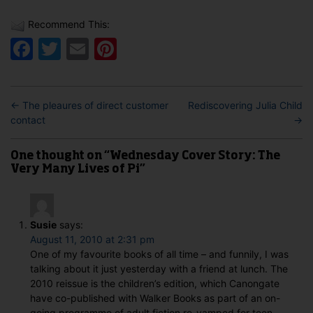
Recommend This:
Facebook
Twitter
Email
Pinterest
←
The pleaures of direct customer
Rediscovering Julia Child
contact
→
One thought on “Wednesday Cover Story: The
Very Many Lives of Pi”
Susie
says:
August 11, 2010 at 2:31 pm
One of my favourite books of all time – and funnily, I was
talking about it just yesterday with a friend at lunch. The
2010 reissue is the children’s edition, which Canongate
have co-published with Walker Books as part of an on-
going programme of adult fiction re-vamped for teen