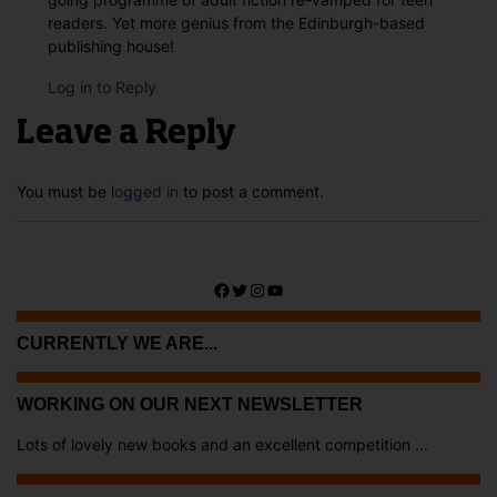
readers. Yet more genius from the Edinburgh-based
publishing house!
Log in to Reply
Leave a Reply
You must be
logged in
to post a comment.
Facebook
Twitter
Instagram
YouTube
CURRENTLY WE ARE...
WORKING ON OUR NEXT NEWSLETTER
Lots of lovely new books and an excellent competition ...