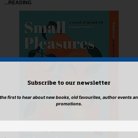
...READING
Subscribe to our newsletter
 the first to hear about new books, old favourites, author events a
promotions.