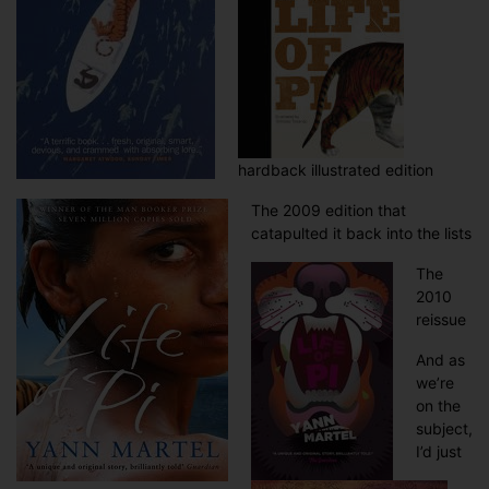
hardback illustrated edition
The 2009 edition that
catapulted it back into the lists
The
2010
reissue
And as
we’re
on the
subject,
I’d just