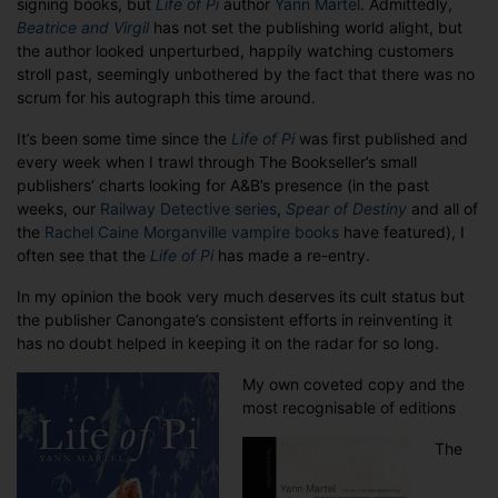
signing books, but
Life of Pi
author
Yann Martel
. Admittedly,
Very
Beatrice and Virgil
has not set the publishing world alight, but
Many
the author looked unperturbed, happily watching customers
Lives
stroll past, seemingly unbothered by the fact that there was no
of
scrum for his autograph this time around.
Pi
It’s been some time since the
Life of Pi
was first published and
every week when I trawl through The Bookseller’s small
publishers’ charts looking for A&B’s presence (in the past
weeks, our
Railway Detective series
,
Spear of Destiny
and all of
the
Rachel Caine Morganville vampire books
have featured), I
often see that the
Life of Pi
has made a re-entry.
In my opinion the book very much deserves its cult status but
the publisher Canongate’s consistent efforts in reinventing it
has no doubt helped in keeping it on the radar for so long.
My own coveted copy and the
most recognisable of editions
The