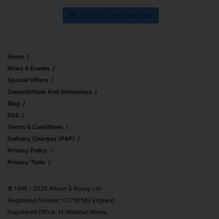
Follow us on Instagram
Home
News & Events
Special Offers
Competitions And Giveaways
Blog
RSS
Terms & Conditions
Delivery Charges (p&p)
Privacy Policy
Privacy Tools
© 1995 – 2026 Allison & Busby Ltd
Registered Number: 02750589 England
Registered Office: 11 Wardour Mews,