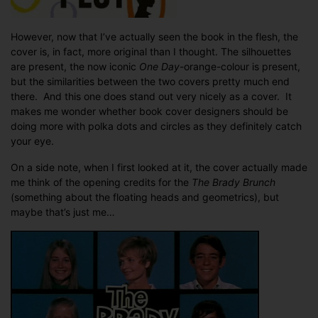
However, now that I’ve actually seen the book in the flesh, the
cover is, in fact, more original than I thought. The silhouettes
are present, the now iconic
One Day
-orange-colour is present,
but the similarities between the two covers pretty much end
there. And this one does stand out very nicely as a cover. It
makes me wonder whether book cover designers should be
doing more with polka dots and circles as they definitely catch
your eye.
On a side note, when I first looked at it, the cover actually made
me think of the opening credits for the
The Brady Brunch
(something about the floating heads and geometrics), but
maybe that’s just me…