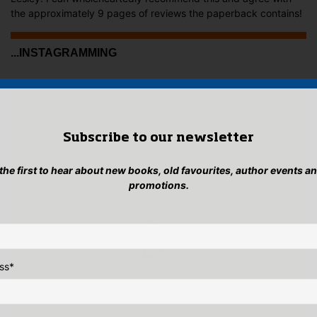
the approximately 9 pages of reviews the paperback contains!
...INSTAGRAMMING
Subscribe to our newsletter
 the first to hear about new books, old favourites, author events a
promotions.
ss
*