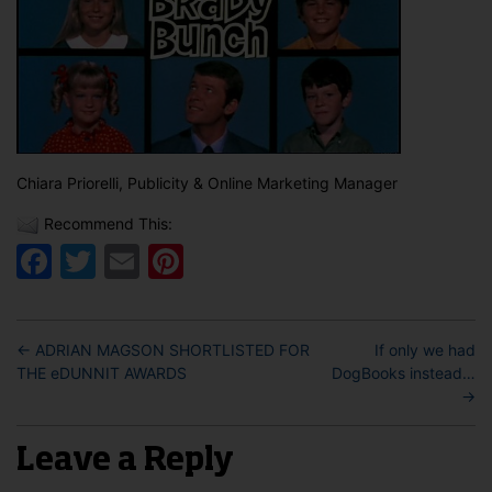
Chiara Priorelli, Publicity & Online Marketing Manager
Recommend This:
Facebook
Twitter
Email
Pinterest
←
ADRIAN MAGSON SHORTLISTED FOR
If only we had
THE eDUNNIT AWARDS
DogBooks instead…
→
Leave a Reply