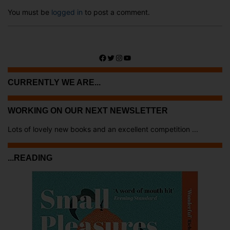
You must be
logged in
to post a comment.
Facebook
Twitter
Instagram
YouTube
CURRENTLY WE ARE...
WORKING ON OUR NEXT NEWSLETTER
Lots of lovely new books and an excellent competition ...
...READING