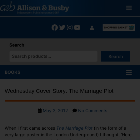
Skip
to
content
Facebook
Twitter
Instagram
YouTube
Search
Search
When autocomplete results are available use up and down arrows
BOOKS
Wednesday Cover Story: The Marriage Plot
Post
on
May 2, 2012
No Comments
date
Wednesday
Cover
When I first came across
The Marriage Plot
(in the form of a
Story:
very large poster in the London Underground) I thought, ‘Here
The