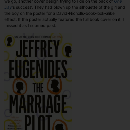
we go, another cover design trying to ride on the back of
One
Marriage
Day
‘s success’. They had blown up the silhouette of the girl and
Plot
the boy on the poster for a David-Nicholls-book-look-alike
effect. If the poster actually featured the full book cover on it, I
missed it as I scurried past.