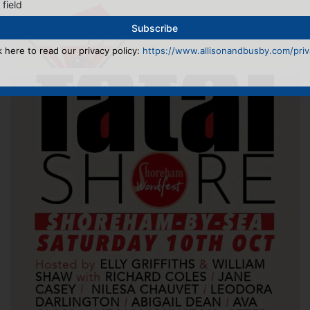
 field
k here to read our privacy policy:
https://www.allisonandbusby.com/priva