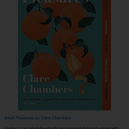
Small Pleasures
by Clare Chambers
Lesley: I can wholeheartedly recommend this and agree with