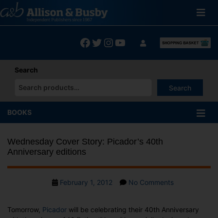
Skip
to
content
Facebook
Twitter
Instagram
YouTube
Search
Search
When autocomplete results are available use up and down arrows
BOOKS
Wednesday Cover Story: Picador’s 40th
Anniversary editions
Post
on
February 1, 2012
No Comments
date
Wednesday
Cover
Tomorrow,
Picador
will be celebrating their 40th Anniversary
Story: