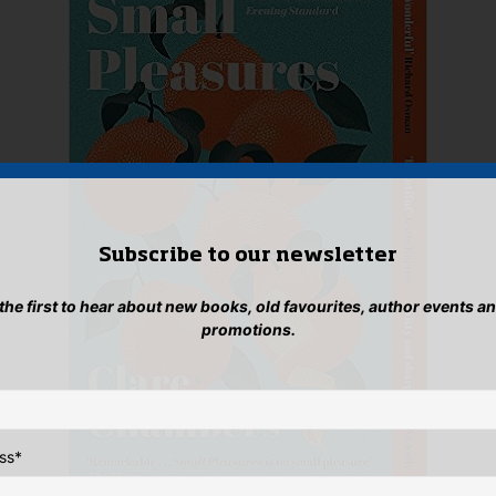
Subscribe to our newsletter
 the first to hear about new books, old favourites, author events a
promotions.
ss
*