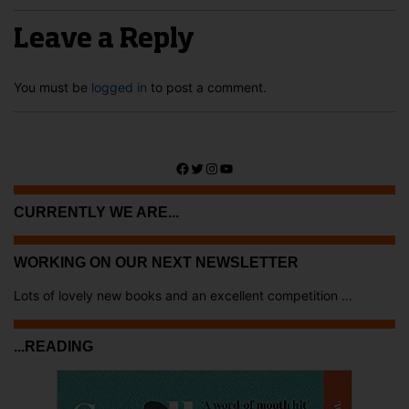
Leave a Reply
You must be
logged in
to post a comment.
Facebook
Twitter
Instagram
YouTube
CURRENTLY WE ARE...
WORKING ON OUR NEXT NEWSLETTER
Lots of lovely new books and an excellent competition ...
...READING