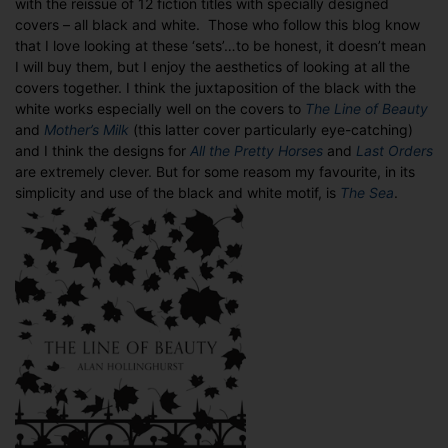
with the reissue of 12 fiction titles with specially designed
Picador’s
covers – all black and white. Those who follow this blog know
40th
that I love looking at these ‘sets’…to be honest, it doesn’t mean
Anniversary
I will buy them, but I enjoy the aesthetics of looking at all the
editions
covers together. I think the juxtaposition of the black with the
white works especially well on the covers to
The Line of Beauty
and
Mother’s Milk
(this latter cover particularly eye-catching)
and I think the designs for
All the Pretty Horses
and
Last Orders
are extremely clever. But for some reasom my favourite, in its
simplicity and use of the black and white motif, is
The Sea
.