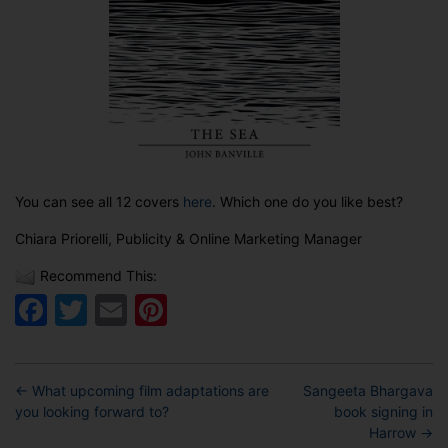
You can see all 12 covers
here
. Which one do you like best?
Chiara Priorelli, Publicity & Online Marketing Manager
Recommend This:
Facebook
Twitter
Email
Pinterest
←
What upcoming film adaptations are
Sangeeta Bhargava
you looking forward to?
book signing in
Harrow
→