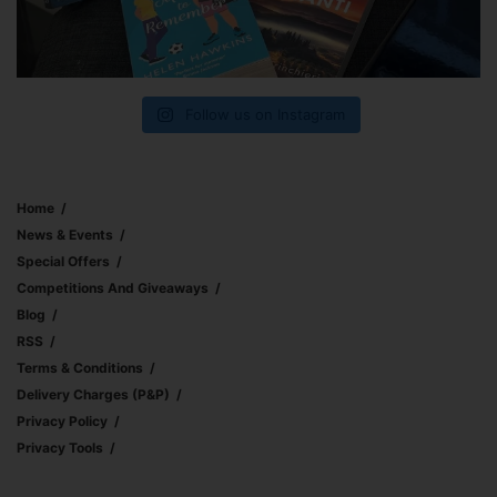
Follow us on Instagram
Home
News & Events
Special Offers
Competitions And Giveaways
Blog
RSS
Terms & Conditions
Delivery Charges (p&p)
Privacy Policy
Privacy Tools