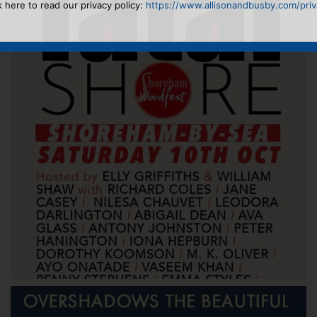
k here to read our privacy policy:
https://www.allisonandbusby.com/priva