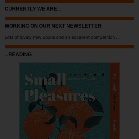
CURRENTLY WE ARE...
WORKING ON OUR NEXT NEWSLETTER
Lots of lovely new books and an excellent competition ...
...READING