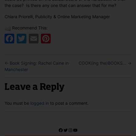
the case? Is there any one that can answer that for me?
Chiara Priorelli, Publicity & Online Marketing Manager
Recommend This:
Facebook
Twitter
Email
Pinterest
←
Book Signing: Rachel Caine in
COOK(ing the)BOOKS…
→
Manchester
Leave a Reply
You must be
logged in
to post a comment.
Facebook
Twitter
Instagram
YouTube