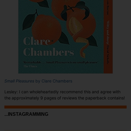
Small Pleasures
by Clare Chambers
Lesley: I can wholeheartedly recommend this and agree with
the approximately 9 pages of reviews the paperback contains!
...INSTAGRAMMING