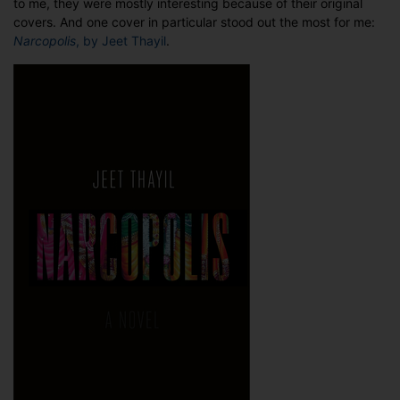
to me, they were mostly interesting because of their original
by
covers. And one cover in particular stood out the most for me:
Jeet
Narcopolis
, by Jeet Thayil
.
Thayil