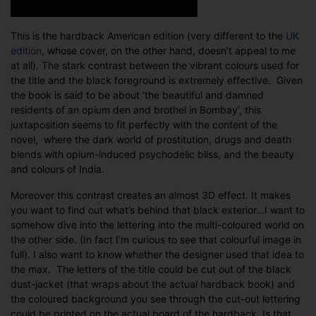
This is the hardback American edition (very different to the
UK
edition
, whose cover, on the other hand, doesn’t appeal to me
at all). The stark contrast between the vibrant colours used for
the title and the black foreground is extremely effective. Given
the book is said to be about ‘the beautiful and damned
residents of an opium den and brothel in Bombay’, this
juxtaposition seems to fit perfectly with the content of the
novel, where the dark world of prostitution, drugs and death
blends with opium-induced psychodelic bliss, and the beauty
and colours of India.
Moreover this contrast creates an almost 3D effect. It makes
you want to find out what’s behind that black exterior…I want to
somehow dive into the lettering into the multi-coloured world on
the other side. (In fact I’m curious to see that colourful image in
full). I also want to know whether the designer used that idea to
the max. The letters of the title could be cut out of the black
dust-jacket (that wraps about the actual hardback book) and
the coloured background you see through the cut-out lettering
could be printed on the actual board of the hardback. Is that