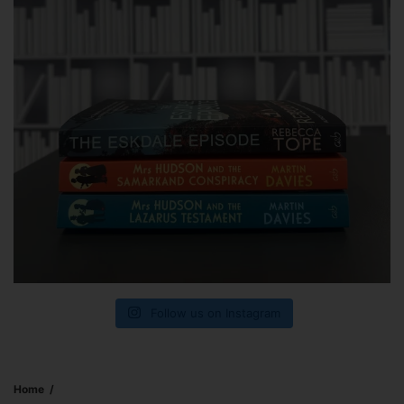
Follow us on Instagram
Home