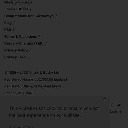
News & Events
Special Offers
Competitions And Giveaways
Blog
RSS
Terms & Conditions
Delivery Charges (p&p)
Privacy Policy
Privacy Tools
© 1995 – 2026 Allison & Busby Ltd
Registered Number: 02750589 England
Registered Office: 11 Wardour Mews,
London, W1F 8AN
✕
Allison & Busby Ltd is a participant in the Amazon Associates Program, an
This website uses cookies to ensure you get
affiliate advertising program designed to provide a means for sites to earn
the best experience on our website.
advertising fees by advertising and linking to Amazon.co.uk and
Amazon.com
Learn more