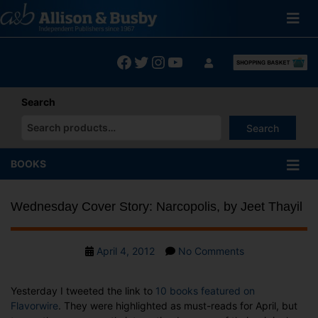
Skip
to
content
Facebook
Twitter
Instagram
YouTube
Search
Search
When autocomplete results are available use up and down arrows
BOOKS
Wednesday Cover Story: Narcopolis, by Jeet Thayil
Post
on
April 4, 2012
No Comments
date
Wednesday
Cover
Yesterday I tweeted the link to
10 books featured on
Story:
Flavorwire
. They were highlighted as must-reads for April, but
Narcopolis,