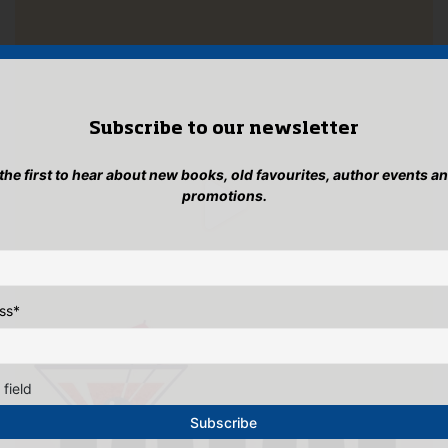
Subscribe to our newsletter
 the first to hear about new books, old favourites, author events a
promotions.
ss
*
 field