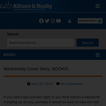
Skip
to
content
Facebook
Twitter
Instagram
YouTube
Search
Search
When autocomplete results are available use up and down arrows
BOOKS
Wednesday Cover Story: BOOKS!
Post
on
April 30, 2014
No Comments
date
Wednesday
Cover
If you had a late one last night or you think there’s a headache
Story:
creeping up on you, perhaps it would be best to view the rest
BOOKS!