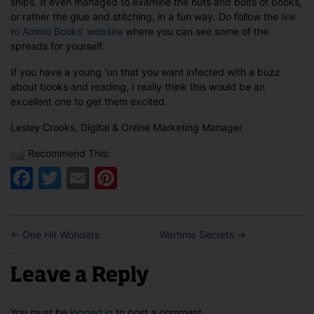
ships. It even managed to examine the nuts and bolts of books,
or rather the glue and stitching, in a fun way. Do follow the
link
to Ammo Books’ website
where you can see some of the
spreads for yourself.
If you have a young ‘un that you want infected with a buzz
about books and reading, I really think this would be an
excellent one to get them excited.
Lesley Crooks, Digital & Online Marketing Manager
Recommend This:
Facebook
Twitter
Email
Pinterest
←
One Hit Wonders
Wartime Secrets
→
Leave a Reply
You must be
logged in
to post a comment.