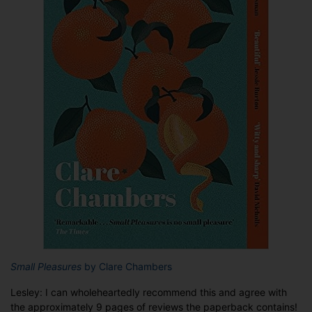
Small Pleasures
by Clare Chambers
Lesley: I can wholeheartedly recommend this and agree with
the approximately 9 pages of reviews the paperback contains!