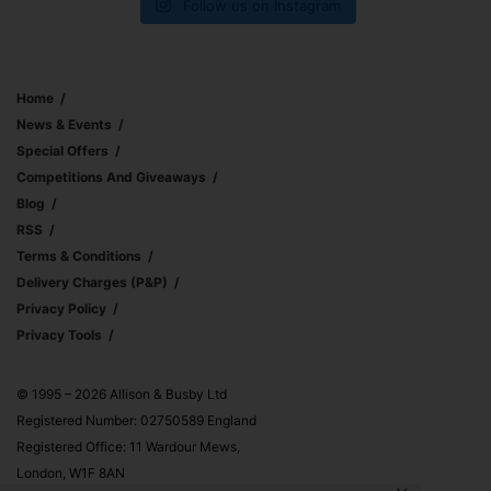
Follow us on Instagram
Home
News & Events
Special Offers
Competitions And Giveaways
Blog
RSS
Terms & Conditions
Delivery Charges (p&p)
Privacy Policy
Privacy Tools
© 1995 – 2026 Allison & Busby Ltd
Registered Number: 02750589 England
Registered Office: 11 Wardour Mews,
London, W1F 8AN