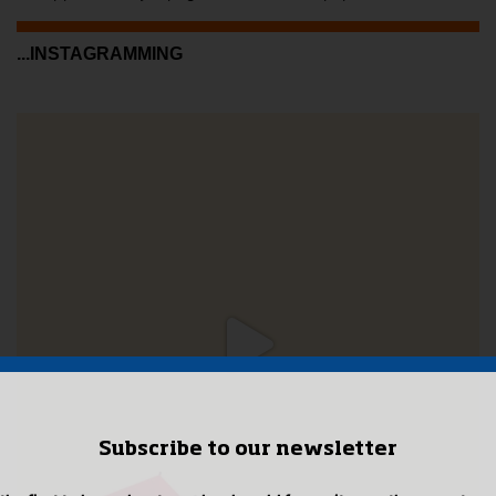
...INSTAGRAMMING
Subscribe to our newsletter