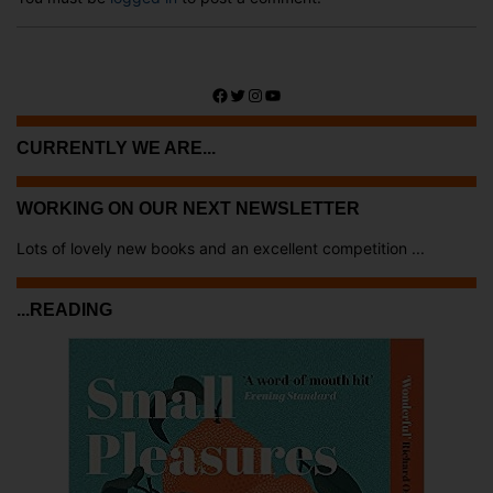
Facebook
Twitter
Instagram
YouTube
CURRENTLY WE ARE...
WORKING ON OUR NEXT NEWSLETTER
Lots of lovely new books and an excellent competition ...
...READING