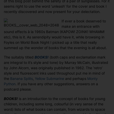
of this blog post behind the safety of a pair of sunglasses. For it
seems right to use the word ‘unleash’ for the cover and book I
recently discovered and now present for your delectation.
If ever a book deserved to
make an entrance with
sound effects à la 1960s Batman (KAPOW! ZOINK! WHAMM!
etc), this is it. As serendipity would have it, while browsing in
Foyles on World Book Night I picked up a title that really
summed up the wonder of books that the evening is all about.
The suitably titled
BOOKS!
(both caps and exclamation mark
are integral to it’s style and tone) by Murray McCain, illustrated
by John Alcorn, was originally published in 1962. The ‘retro’
style and fluorescent inks used throughout put me in mind of
the
Banana Splits
,
Yellow Submarine
and perhaps
Monty
Python
. If you have any other suggestions, answers on a
postcard please.
BOOKS!
is an introduction to the concept of books for young
children, including some long, colourful (in very sense of the
word) lists of what books can contain, from wizards to space