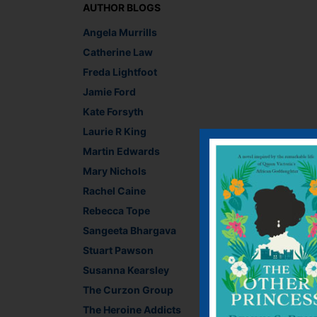
AUTHOR BLOGS
Angela Murrills
Catherine Law
Freda Lightfoot
Jamie Ford
Kate Forsyth
Laurie R King
Martin Edwards
Mary Nichols
Rachel Caine
Rebecca Tope
Sangeeta Bhargava
Stuart Pawson
See all the results a
Susanna Kearsley
And for the results o
The Curzon Group
competition
! And vot
The Heroine Addicts
someone else can win