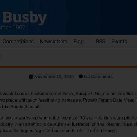
Competitions
Newsletters
Blog
RSS
Events
!
Post
on
November 15, 2010
No Comments
date
Vote
for
ast week London hosted
Internet Week, Europe
? No, me neither. But 
creativity!
ing place with such fascinating names as: Protein Forum: Data Visuali
rtual Goods Summit.
gh was a workshop where the talents of 10 year old kids were pitched
ndustry in an attempt to capture an illustration of ‘the internet’. Resul
by Isabella Rogers (age 12, based on Earth = Turtle Theory).