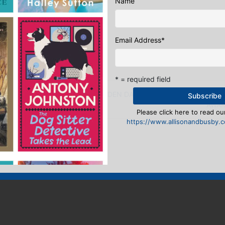
Name
 Editor
:
Email Address
*
ook
ter
mail
Pinterest
* = required field
uld trade places…
THE HIDDEN DANCE WINS BEST DEBUT N
AWA
Please click here to read our
https://www.allisonandbusby.co
eply
n
to post a comment.