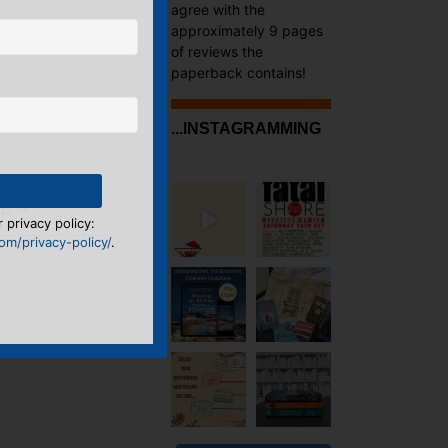
agree with the
approximately 9 pages
of reviews the
paperback contains!
...INSTAGRAMMING
OVEL
RD
→
 privacy policy:
m/privacy-policy/
.