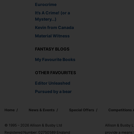
Eurocrime
It’s A Crime! (or a
Mystery…)
Kevin from Canada
Material Witness
FANTASY BLOGS
My Favourite Books
OTHER FAVOURITES
Editor Unleashed
Pursued by a bear
Home
News & Events
Special Offers
Competitions
© 1995 – 2026 Allison & Busby Ltd
Allison & Busby L
Registered Number: 02750589 England
provide a means f