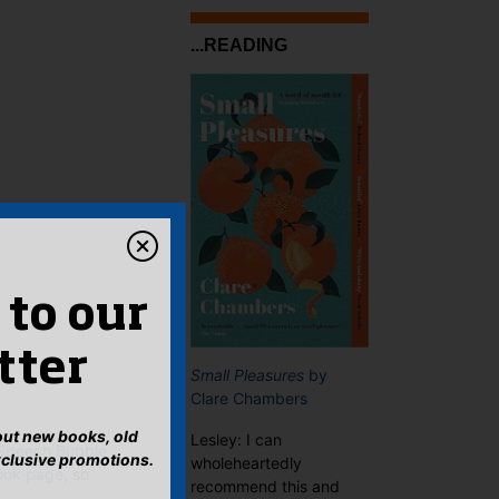
...READING
 to our
tter
Small Pleasures
by
Clare Chambers
bout new books, old
Lesley: I can
 Speech Bubble
xclusive promotions.
wholeheartedly
ook page
, so
recommend this and