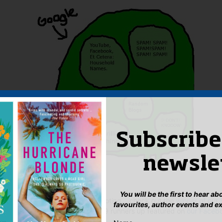
Subscribe
newsle
nd cast your own vote here
.
You will be the first to hear a
f other creative minds and more voting… check out the
winner of our
favourites, author events and e
e for your favourite amongst the 9 runners up featured on
our Faceb
 too!