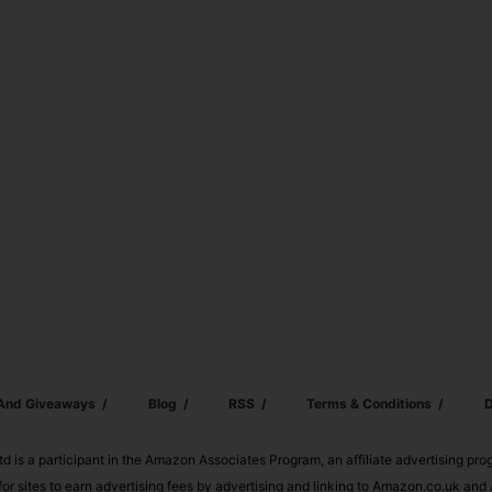
 And Giveaways
Blog
RSS
Terms & Conditions
D
td is a participant in the Amazon Associates Program, an affiliate advertising pr
or sites to earn advertising fees by advertising and linking to Amazon.co.uk a