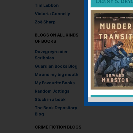
Tim Lebbon
Lara Crisp, Managing
Victoria Connelly
Recommend This
Zoë Sharp
Faceb
Twit
E
BLOGS ON ALL KINDS
OF BOOKS
Dovegreyreader
←
And what if we co
Scribbles
Guardian Books Blog
Me and my big mouth
Leave a R
My Favourite Books
Random Jottings
You must be
logged i
Stuck in a book
The Book Depository
Blog
CRIME FICTION BLOGS