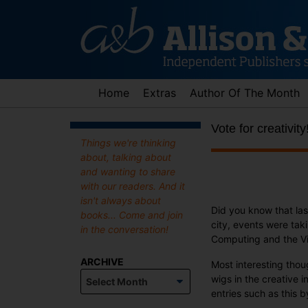
Skip
to
content
Home
Extras
Author Of The Month
Vote for creativity
Things we're thinking
about, talking about
and wanting to share
with our readers. And it
isn't always about
Did you know that l
books... Come and join
city, events were tak
in the conversation!
Computing and the Vi
ARCHIVE
Most interesting thou
Archive
wigs in the creative i
entries such as this 