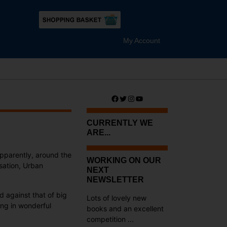
My Account
Facebook
Twitter
Instagram
YouTube
CURRENTLY WE
ARE...
apparently, around the
WORKING ON OUR
sation, Urban
NEXT
NEWSLETTER
 against that of big
Lots of lovely new
ting in wonderful
books and an excellent
competition ...