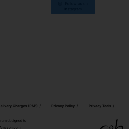
Follow us on
Instagram
elivery Charges (p&p)
Privacy Policy
Privacy Tools
ogram designed to
nd Amazon.com