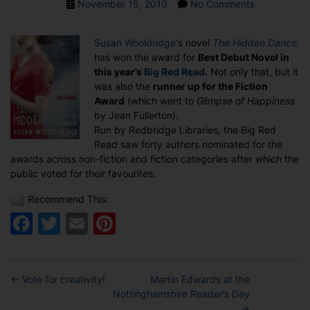
Post
on
November 15, 2010
No Comments
date
THE
HIDDEN
Susan Wooldridge
‘s novel
The Hidden Dance
DANCE
has won the award for
Best Debut Novel in
WINS
this year’s
Big Red Read
.
Not only that, but it
BEST
was also the
runner up for the Fiction
DEBUT
Award
(which went to
Glimpse of Happiness
NOVEL
by Jean Fullerton).
AWARD
Run by Redbridge Libraries, the Big Red
Read saw forty authors nominated for the
awards across non-fiction and fiction categories after which the
public voted for their favourites.
Recommend This:
Facebook
Twitter
Email
Pinterest
←
Vote for creativity!
Martin Edwards at the
Nottinghamshire Reader’s Day
→