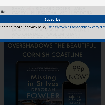
 field
k here to read our privacy policy:
https://www.allisonandbusby.com/priva