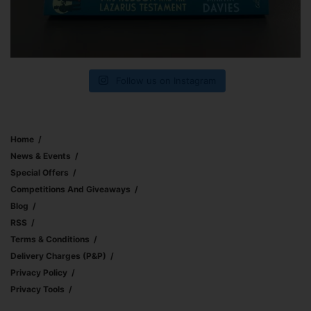
Follow us on Instagram
Home
News & Events
Special Offers
Competitions And Giveaways
Blog
RSS
Terms & Conditions
Delivery Charges (p&p)
Privacy Policy
Privacy Tools