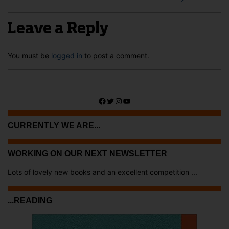
Leave a Reply
You must be
logged in
to post a comment.
Facebook
Twitter
Instagram
YouTube
CURRENTLY WE ARE...
WORKING ON OUR NEXT NEWSLETTER
Lots of lovely new books and an excellent competition ...
...READING