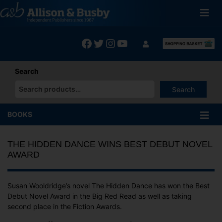
Skip
to
content
Facebook
Twitter
Instagram
YouTube
Search
Search
When autocomplete results are available use up and down arrows
BOOKS
THE HIDDEN DANCE WINS BEST DEBUT NOVEL
AWARD
Susan Wooldridge’s novel The Hidden Dance has won the Best
Debut Novel Award in the Big Red Read as well as taking
second place in the Fiction Awards.