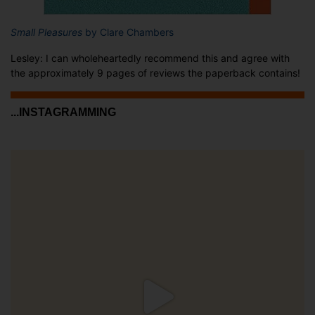
Small Pleasures
by Clare Chambers
Lesley: I can wholeheartedly recommend this and agree with
the approximately 9 pages of reviews the paperback contains!
...INSTAGRAMMING