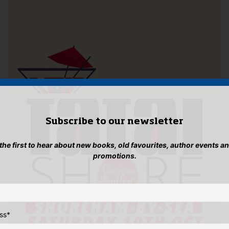
Subscribe to our newsletter
 the first to hear about new books, old favourites, author events a
promotions.
ss
*