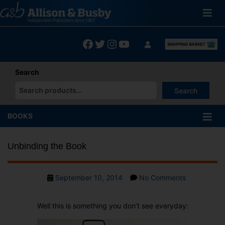
Skip
to
content
Facebook
Twitter
Instagram
YouTube
Search
Search
When autocomplete results are available use up and down arrows
BOOKS
Unbinding the Book
Post
on
September 10, 2014
No Comments
date
Unbinding
the
Well this is something you don’t see everyday:
Book