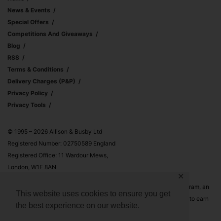
News & Events
Special Offers
Competitions And Giveaways
Blog
RSS
Terms & Conditions
Delivery Charges (p&p)
Privacy Policy
Privacy Tools
© 1995 – 2026 Allison & Busby Ltd
Registered Number: 02750589 England
Registered Office: 11 Wardour Mews,
London, W1F 8AN
✕
Allison & Busby Ltd is a participant in the Amazon Associates Program, an
This website uses cookies to ensure you get
affiliate advertising program designed to provide a means for sites to earn
the best experience on our website.
advertising fees by advertising and linking to Amazon.co.uk and