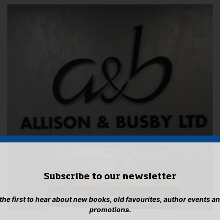
Subscribe to our newsletter
 the first to hear about new books, old favourites, author events a
promotions.