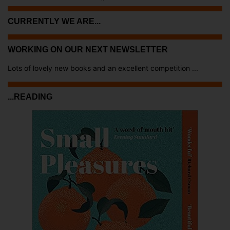
CURRENTLY WE ARE...
WORKING ON OUR NEXT NEWSLETTER
Lots of lovely new books and an excellent competition ...
...READING