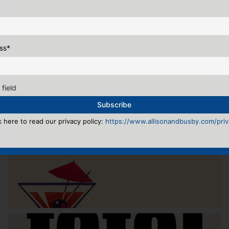
ss
*
 field
k here to read our privacy policy:
https://www.allisonandbusby.com/priva