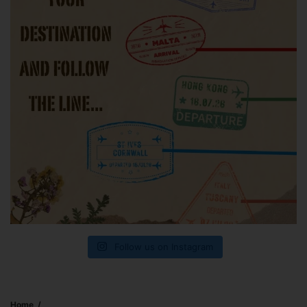
Follow us on Instagram
Home