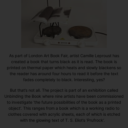
As part of
London Art Book Fair
, artist Camille Leproust has
created a book that turns black as it is read. The book is
printed on thermal paper which heats and slowly blackens so
the reader has around four hours to read it before the text
fades completely to black. Interesting, yes?
But that’s not all. The project is part of an exhibition called
Unbinding the Book
where nine artists have been commissioned
to investigate ‘the future possibilities of the book as a printed
object’. This ranges from a book which is a working radio to
clothes covered with acrylic sheets, each of which is etched
with the glowing text of
T. S. Eliot’s ‘Prufrock
‘.