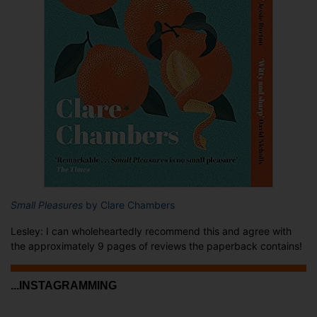
Small Pleasures
by Clare Chambers
Lesley: I can wholeheartedly recommend this and agree with
the approximately 9 pages of reviews the paperback contains!
...INSTAGRAMMING