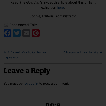
Read
The Guardian
‘s in-depth article about this brilliant
exhibition
here
.
Sophie, Editorial Administrator.
Recommend This:
Facebook
Twitter
Email
Pinterest
←
A Novel Way to Order an
A library with no books
→
Espresso
Leave a Reply
You must be
logged in
to post a comment.
Facebook
Twitter
Instagram
YouTube