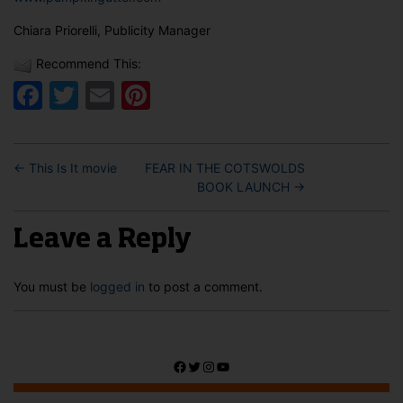
Chiara Priorelli, Publicity Manager
Recommend This:
Facebook
Twitter
Email
Pinterest
←
This Is It movie
FEAR IN THE COTSWOLDS
BOOK LAUNCH
→
Leave a Reply
You must be
logged in
to post a comment.
Facebook
Twitter
Instagram
YouTube