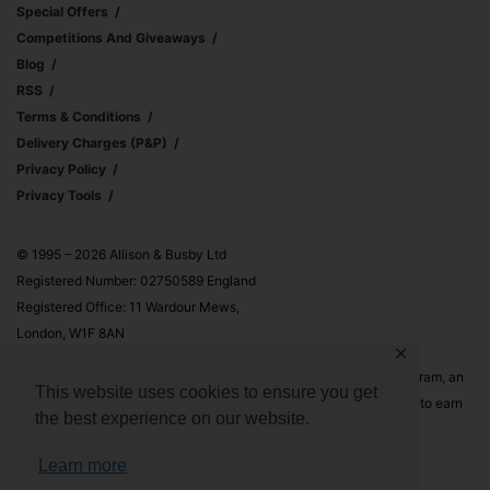
Special Offers
Competitions And Giveaways
Blog
RSS
Terms & Conditions
Delivery Charges (p&p)
Privacy Policy
Privacy Tools
© 1995 – 2026 Allison & Busby Ltd
Registered Number: 02750589 England
Registered Office: 11 Wardour Mews,
London, W1F 8AN
✕
Allison & Busby Ltd is a participant in the Amazon Associates Program, an
This website uses cookies to ensure you get
affiliate advertising program designed to provide a means for sites to earn
the best experience on our website.
advertising fees by advertising and linking to Amazon.co.uk and
Amazon.com
Learn more