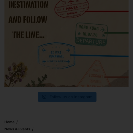
Follow us on Instagram
Home
News & Events