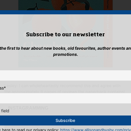
Subscribe to our newsletter
 the first to hear about new books, old favourites, author events a
promotions.
Small Pleasures
by Clare Chambers
Lesley: I can wholeheartedly recommend this and agree with
ss
*
the approximately 9 pages of reviews the paperback contains!
...INSTAGRAMMING
 field
k here to read our privacy policy:
https://www.allisonandbusby.com/priva