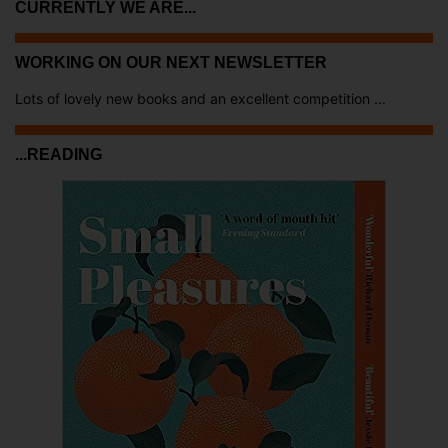
CURRENTLY WE ARE...
WORKING ON OUR NEXT NEWSLETTER
Lots of lovely new books and an excellent competition ...
...READING