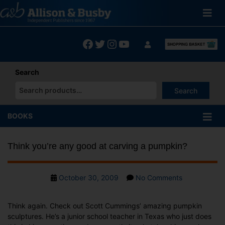
Skip
to
content
Facebook
Twitter
Instagram
YouTube
Search
Search
When autocomplete results are available use up and down arrows
BOOKS
Think you’re any good at carving a pumpkin?
Post
on
October 30, 2009
No Comments
date
Think
you’re
Think again. Check out Scott Cummings’ amazing pumpkin
any
sculptures. He’s a junior school teacher in Texas who just does
good