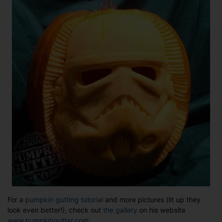
For a
pumpkin gutting tutorial
and more pictures (lit up they
look even better!), check out
the gallery
on his website
www.pumpkingutter.com