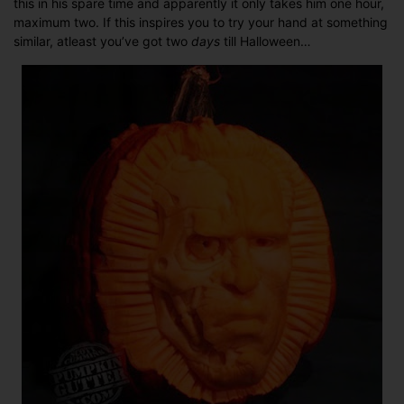
this in his spare time and apparently it only takes him one hour,
at
maximum two. If this inspires you to try your hand at something
carving
similar, atleast you’ve got two
days
till Halloween…
a
pumpkin?