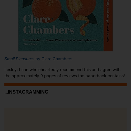
Small Pleasures
by Clare Chambers
Lesley: I can wholeheartedly recommend this and agree with
the approximately 9 pages of reviews the paperback contains!
...INSTAGRAMMING