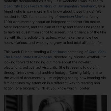
fantastic documentaries lately. Last weekend I was invited to
Documentar
Open City Docs Fest’s
‘History of Documentary Weekend’
, by a
friend (who is way more in the know about these things). We
headed to UCL for a screening of
American Movie
, a funny
1999 documentary about an independent horror film maker,
Mark Borchardt, and the clan of family and friends he ropes in
to help his quest from script to screen. The brilliance of the film
lay with its incredible characters, who make the whole two
hours hilarious, and whom you grow to feel total affection for.
This week I’ll be attending a
DocHouse
screening of
Gore Vidal:
The United States of Amnesia
, directed by Nicolas Wrathall. I’m
looking forward to finding out more about the novelist,
playwright, political activist, critic (the list seems to go on!),
through interviews and archive footage. Coming fairly late to
the world of documentary, I’m enjoying seeing how learning via
film captures my attention in a different way to reading non-
fiction, or a biography. I’ll let you know which I prefer!