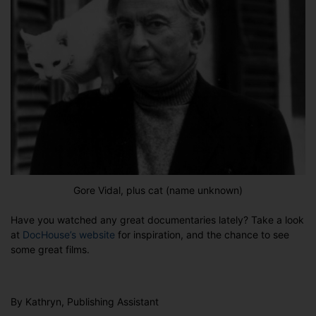
Gore Vidal, plus cat (name unknown)
Have you watched any great documentaries lately? Take a look
at
DocHouse’s website
for inspiration, and the chance to see
some great films.
By Kathryn, Publishing Assistant