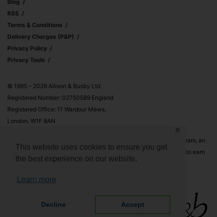
Blog
RSS
Terms & Conditions
Delivery Charges (p&p)
Privacy Policy
Privacy Tools
© 1995 – 2026 Allison & Busby Ltd
Registered Number: 02750589 England
Registered Office: 11 Wardour Mews,
London, W1F 8AN
✕
Allison & Busby Ltd is a participant in the Amazon Associates Program, an
This website uses cookies to ensure you get
affiliate advertising program designed to provide a means for sites to earn
the best experience on our website.
advertising fees by advertising and linking to Amazon.co.uk and
Amazon.com
Learn more
Decline
Accept