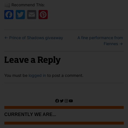
Recommend This:
Facebook
Twitter
Email
Pinterest
←
Prince of Shadows giveaway
A fine performance from
Fiennes
→
Leave a Reply
You must be
logged in
to post a comment.
Facebook
Twitter
Instagram
YouTube
CURRENTLY WE ARE...