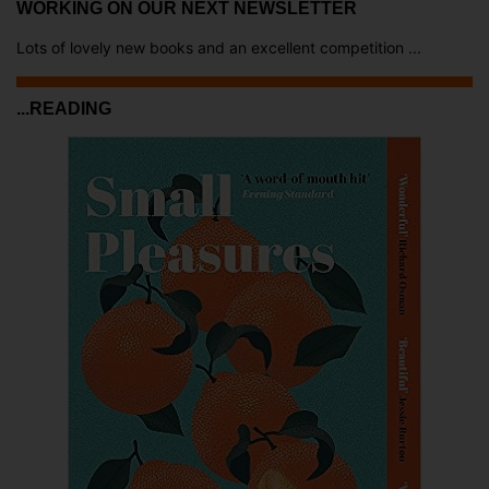
WORKING ON OUR NEXT NEWSLETTER
Lots of lovely new books and an excellent competition ...
...READING