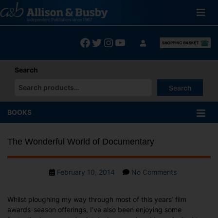
Skip
to
content
Facebook
Twitter
Instagram
YouTube
Search
Search
When autocomplete results are available use up and down arrows
BOOKS
The Wonderful World of Documentary
Post
on
February 10, 2014
No Comments
date
The
Wonderful
Whilst ploughing my way through most of this years’ film
World
awards-season offerings, I’ve also been enjoying some
of