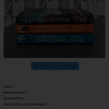
Follow us on Instagram
Home
News & Events
Special Offers
Competitions And Giveaways