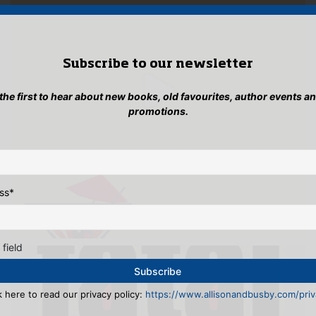
Subscribe to our newsletter
 the first to hear about new books, old favourites, author events a
promotions.
ss
*
 field
k here to read our privacy policy:
https://www.allisonandbusby.com/priva