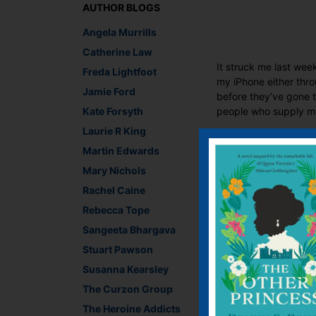
AUTHOR BLOGS
Angela Murrills
Catherine Law
It struck me last wee
Freda Lightfoot
my iPhone either thr
Jamie Ford
before they’ve gone t
Kate Forsyth
people who supply my 
Laurie R King
I’ve been getting inc
Martin Edwards
times you’re lucky if
paperback comfortab
Mary Nichols
‘flipback’ is apparen
Rachel Caine
designed spine that l
Rebecca Tope
Lesley-Anne Crooks, 
Sangeeta Bhargava
Recommend This
Stuart Pawson
Faceb
Twit
E
Susanna Kearsley
The Curzon Group
The Heroine Addicts