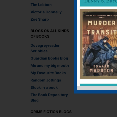
Tim Lebbon
←
Who do you write l
Victoria Connelly
Zoë Sharp
Leave a R
BLOGS ON ALL KINDS
You must be
logged i
OF BOOKS
Dovegreyreader
Scribbles
Guardian Books Blog
Me and my big mouth
My Favourite Books
Random Jottings
Stuck in a book
The Book Depository
Blog
CRIME FICTION BLOGS