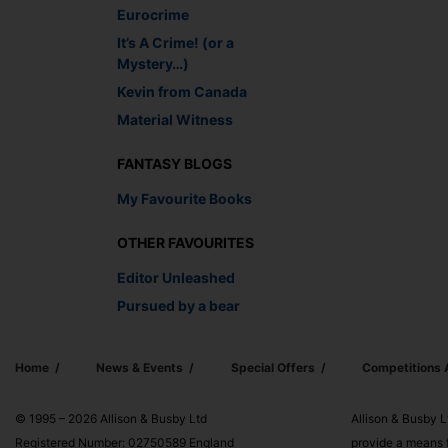
Eurocrime
It’s A Crime! (or a
Mystery…)
Kevin from Canada
Material Witness
FANTASY BLOGS
My Favourite Books
OTHER FAVOURITES
Editor Unleashed
Pursued by a bear
Home
News & Events
Special Offers
Competitions
© 1995 – 2026 Allison & Busby Ltd
Allison & Busby L
Registered Number: 02750589 England
provide a means f