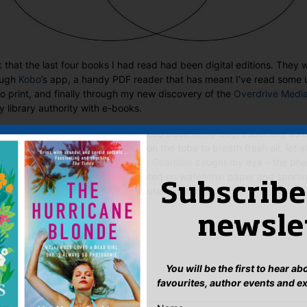
k that the last four books I had read had been digital editions. The
ough
Kobo
’s app, a handy PDF reader that has meant I’ve read some 
o print, and finally through my new discovery of the
Overdrive Medi
library authority with e-books.
reasingly lazy about putting a printed book in my bag, especially as 
 you have enough personal space on the tube to breath fresh air, let a
ly. Which is why
this article in the Guardian
caught my eye – the phe
tly coming to our shores soon. Printed on wafer-thin paper and sportin
Subscribe
ies open, this sounds like a commuter’s dream…
Sales & Digital Manager
newsle
:
ook
ter
mail
Pinterest
You will be the first to hear a
favourites, author events and e