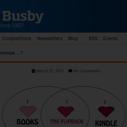
Competitions
Newsletters
Blog
RSS
Events
promise…?
Post
on
March 21, 2011
No Comments
date
The
perfect
compromise…