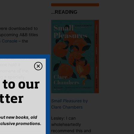
...READING
y were downloaded to
upcoming A&B titles
a Console
– the
on certain rush-hour
lone hold a
nomena of the
g a specially
 to our
tter
Small Pleasures
by
Clare Chambers
bout new books, old
Lesley: I can
xclusive promotions.
wholeheartedly
recommend this and