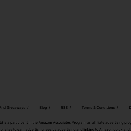
 And Giveaways
Blog
RSS
Terms & Conditions
D
td is a participant in the Amazon Associates Program, an affiliate advertising pr
or sites to earn advertising fees by advertising and linking to Amazon.co.uk a