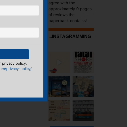
agree with the
approximately 9 pages
of reviews the
paperback contains!
...INSTAGRAMMING
 privacy policy:
m/privacy-policy/
.