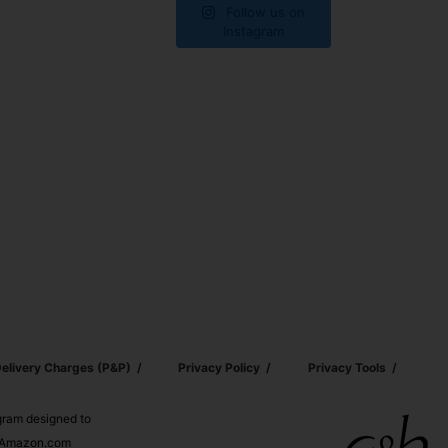
Follow us on
Instagram
elivery Charges (p&p)
Privacy Policy
Privacy Tools
ogram designed to
nd Amazon.com