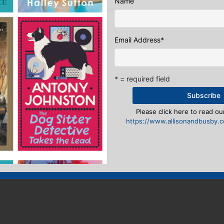
Name
ike?
Wannabe a writer? Be a Figmentling.
→
eply
Email Address
*
n
to post a comment.
* = required field
Please click here to read our
https://www.allisonandbusby.co