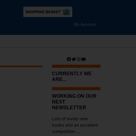
My Account
Facebook
Twitter
Instagram
YouTube
CURRENTLY WE
ARE...
?
WORKING ON OUR
NEXT
NEWSLETTER
Lots of lovely new
books and an excellent
competition ...