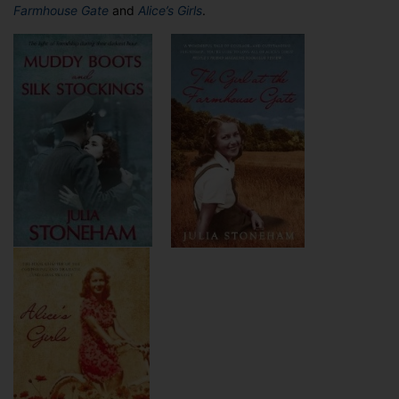
Farmhouse Gate
and
Alice’s Girls
.