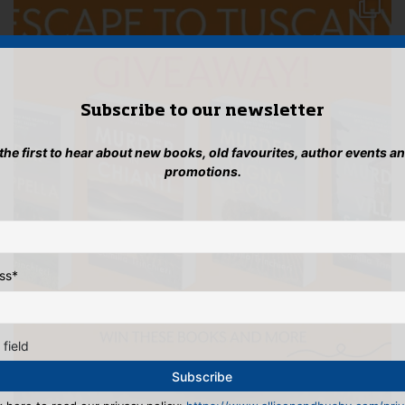
Subscribe to our newsletter
 the first to hear about new books, old favourites, author events a
promotions.
ss
*
 field