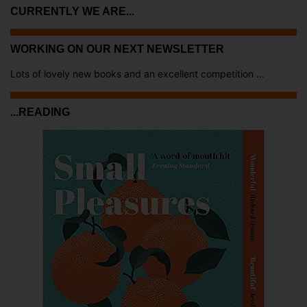
CURRENTLY WE ARE...
WORKING ON OUR NEXT NEWSLETTER
Lots of lovely new books and an excellent competition ...
...READING