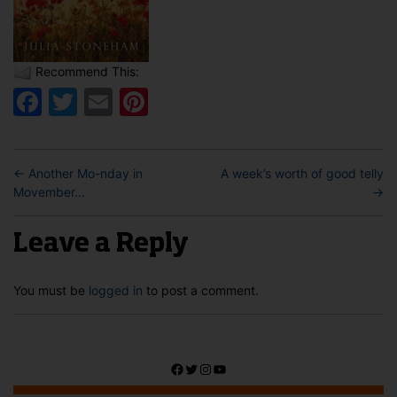
Recommend This:
Facebook
Twitter
Email
Pinterest
←
Another Mo-nday in
A week’s worth of good telly
Movember…
→
Leave a Reply
You must be
logged in
to post a comment.
Facebook
Twitter
Instagram
YouTube