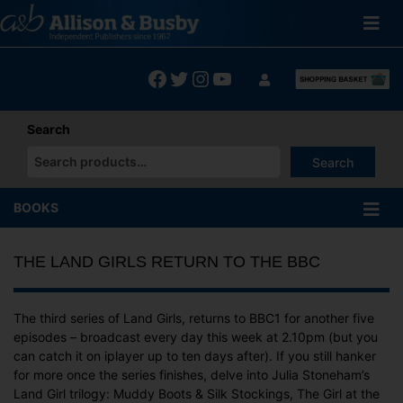
Skip
to
content
Facebook
Twitter
Instagram
YouTube
Search
Search
When autocomplete results are available use up and down arrows
BOOKS
THE LAND GIRLS RETURN TO THE BBC
The third series of Land Girls, returns to BBC1 for another five
episodes – broadcast every day this week at 2.10pm (but you
can catch it on iplayer up to ten days after). If you still hanker
for more once the series finishes, delve into Julia Stoneham’s
Land Girl trilogy: Muddy Boots & Silk Stockings, The Girl at the