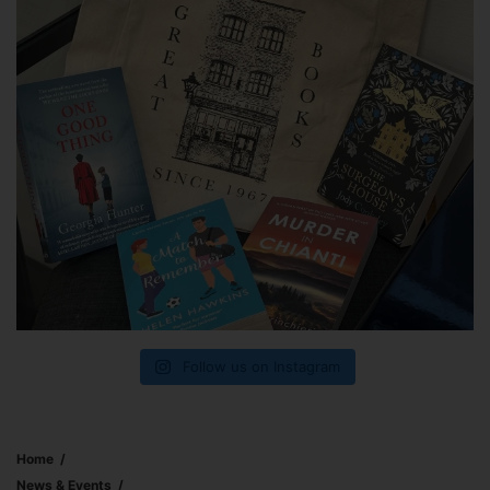
Follow us on Instagram
Home
News & Events