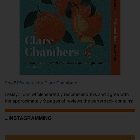
Small Pleasures
by Clare Chambers
Lesley: I can wholeheartedly recommend this and agree with
the approximately 9 pages of reviews the paperback contains!
...INSTAGRAMMING