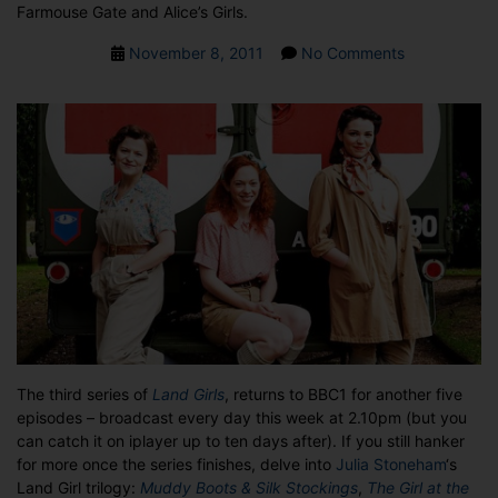
Farmouse Gate and Alice’s Girls.
Post
on
November 8, 2011
No Comments
date
THE
LAND
GIRLS
RETURN
TO
THE
BBC
The third series of
Land Girls
, returns to BBC1 for another five
episodes – broadcast every day this week at 2.10pm (but you
can catch it on iplayer up to ten days after). If you still hanker
for more once the series finishes, delve into
Julia Stoneham
‘s
Land Girl trilogy:
Muddy Boots & Silk Stockings
,
The Girl at the