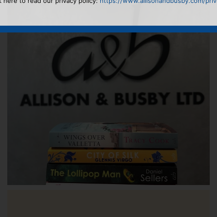
k here to read our privacy policy:
https://www.allisonandbusby.com/priva