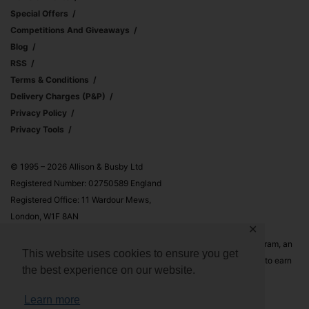
Special Offers
Competitions And Giveaways
Blog
RSS
Terms & Conditions
Delivery Charges (p&p)
Privacy Policy
Privacy Tools
© 1995 – 2026 Allison & Busby Ltd
Registered Number: 02750589 England
Registered Office: 11 Wardour Mews,
London, W1F 8AN
✕
Allison & Busby Ltd is a participant in the Amazon Associates Program, an
This website uses cookies to ensure you get
affiliate advertising program designed to provide a means for sites to earn
the best experience on our website.
advertising fees by advertising and linking to Amazon.co.uk and
Amazon.com
Learn more