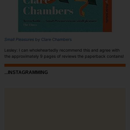
Small Pleasures
by Clare Chambers
Lesley: I can wholeheartedly recommend this and agree with
the approximately 9 pages of reviews the paperback contains!
...INSTAGRAMMING