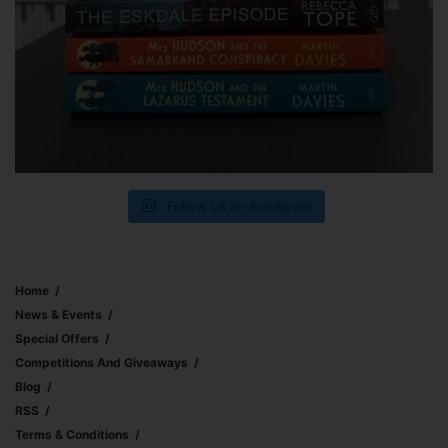
Follow us on Instagram
Home
News & Events
Special Offers
Competitions And Giveaways
Blog
RSS
Terms & Conditions