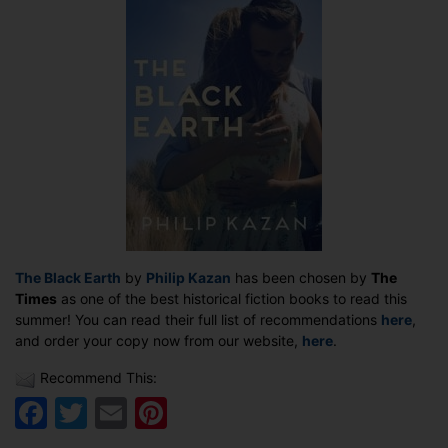
as
a
Times
top
summer
read
The Black Earth
by
Philip Kazan
has been chosen by
The
Times
as one of the best historical fiction books to read this
summer! You can read their full list of recommendations
here
,
and order your copy now from our website,
here
.
Recommend This:
Facebook
Twitter
Email
Pinterest