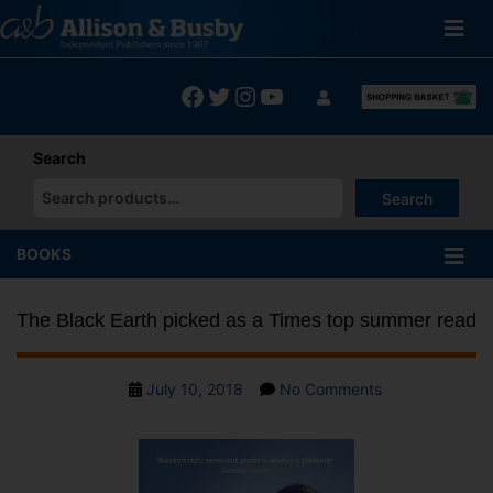
Skip
to
content
Facebook
Twitter
Instagram
YouTube
Search
Search
When autocomplete results are available use up and down arrows
BOOKS
The Black Earth picked as a Times top summer read
Post
on
July 10, 2018
No Comments
date
The
Black
Earth
picked