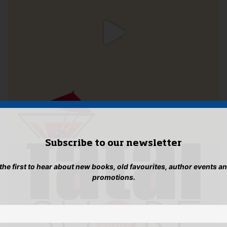
Subscribe to our newsletter
 the first to hear about new books, old favourites, author events a
promotions.