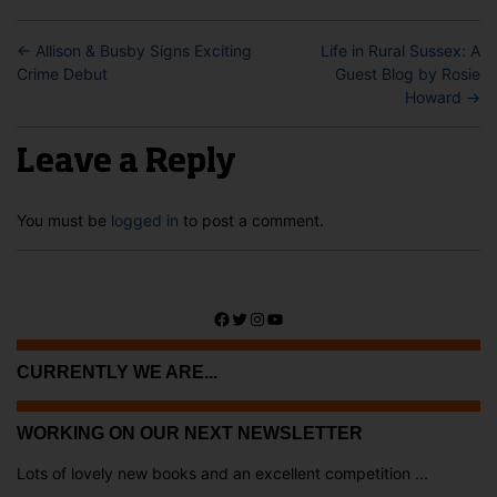
←
Allison & Busby Signs Exciting
Life in Rural Sussex: A
Crime Debut
Guest Blog by Rosie
Howard
→
Leave a Reply
You must be
logged in
to post a comment.
Facebook
Twitter
Instagram
YouTube
CURRENTLY WE ARE...
WORKING ON OUR NEXT NEWSLETTER
Lots of lovely new books and an excellent competition ...