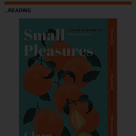
...READING