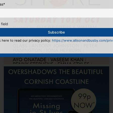
ss
*
 field
k here to read our privacy policy:
https://www.allisonandbusby.com/priva