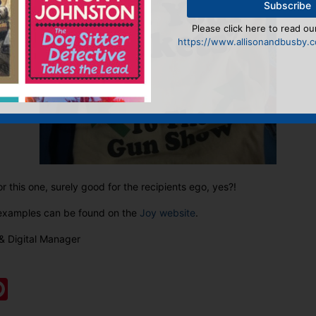
Please click here to read our
https://www.allisonandbusby.co
or this one, surely good for the recipients ego, yes?!
r examples can be found on the
Joy website
.
& Digital Manager
:
ook
ter
mail
Pinterest