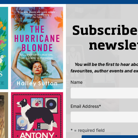
Subscribe
newsle
You will be the first to hear a
favourites, author events and e
Name
Email Address
*
odel!
* = required field