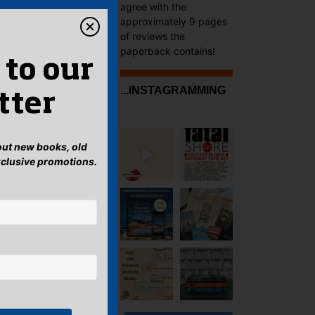
agree with the
approximately 9 pages
of reviews the
paperback contains!
 to our
...INSTAGRAMMING
tter
bout new books, old
xclusive promotions.