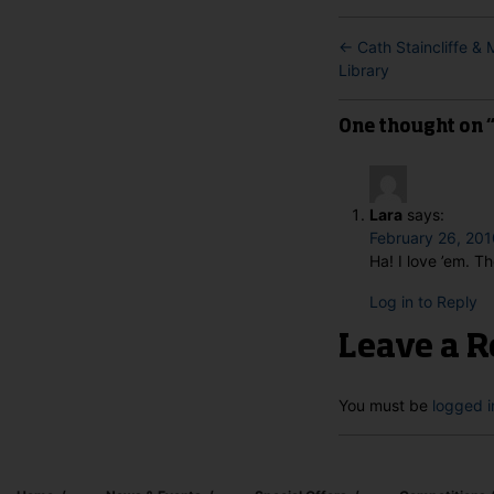
←
Cath Staincliffe &
Library
One thought on “T
Lara
says:
February 26, 201
Ha! I love ’em. T
Log in to Reply
Leave a R
You must be
logged i