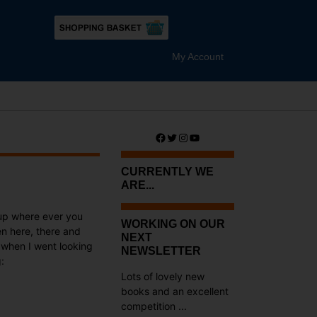
My Account
Facebook
Twitter
Instagram
YouTube
CURRENTLY WE
ARE...
up where ever you
WORKING ON OUR
en here, there and
NEXT
d when I went looking
NEWSLETTER
:
Lots of lovely new
books and an excellent
competition ...