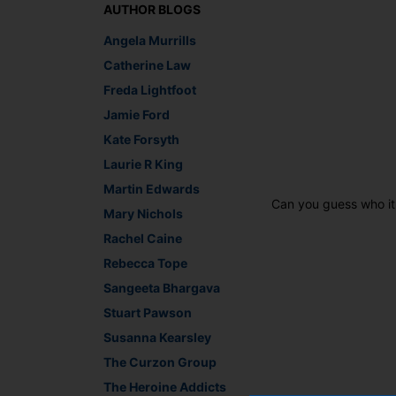
AUTHOR BLOGS
Angela Murrills
Catherine Law
Freda Lightfoot
Jamie Ford
Kate Forsyth
Laurie R King
Martin Edwards
Can you guess who it
Mary Nichols
Rachel Caine
Rebecca Tope
Sangeeta Bhargava
Stuart Pawson
Susanna Kearsley
The Curzon Group
The Heroine Addicts