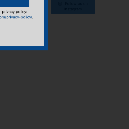
Follow us on
Instagram
 privacy policy:
m/privacy-policy/
.