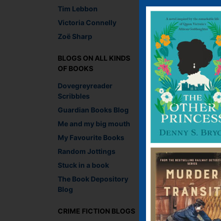
Tim Lebbon
Victoria Connelly
Zoë Sharp
I pity the fool
BLOGS ON ALL KINDS
OF BOOKS
Dovegreyreader
Scribbles
Guardian Books Blog
Me and my big mouth
My Favourite Books
Random Jottings
Stuck in a book
The Book Depository
Blog
Captured on a live m
CRIME FICTION BLOGS