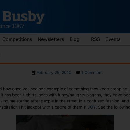
Competitions
Newsletters
Blog
RSS
Events
!
Post
on
February 25, 2010
1 Comment
date
T-
shirt
ed how once you see one example of something they keep cropping 
joy
it has been t-shirts, ones with funny/naughty slogans, they have be
at
ving me staring after people in the street in a confused fashion. An
JOY!
nspiration I hit jackpot with a cache of them in
JOY
. See the following