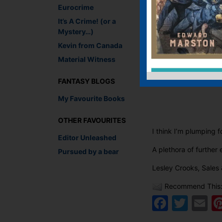
Eurocrime
It’s A Crime! (or a
Mystery…)
Kevin from Canada
Material Witness
FANTASY BLOGS
My Favourite Books
OTHER FAVOURITES
I think I’m plumping f
Editor Unleashed
A plethora of furthe
Pursued by a bear
Lesley Crooks, Sales 
Recommend This
Faceb
Twit
E