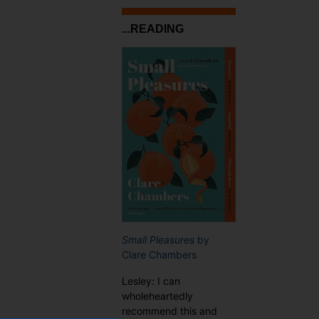
...READING
Small Pleasures
by
Clare Chambers
Lesley: I can
wholeheartedly
recommend this and