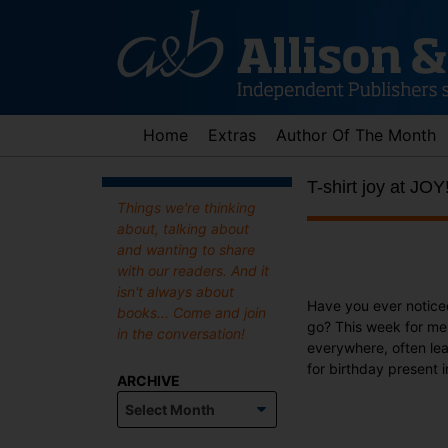
Skip
to
content
Home
Extras
Author Of The Month
T-shirt joy at JOY
Things we're thinking
about, talking about
and wanting to share
with our readers. And it
isn't always about
Have you ever notic
books... Come and join
go? This week for me 
in the conversation!
everywhere, often lea
for birthday present i
ARCHIVE
Archive