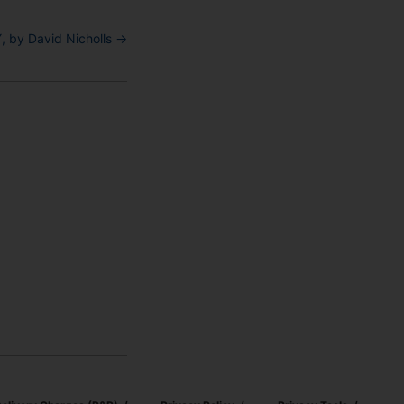
 by David Nicholls
→