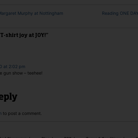
 Margaret Murphy at Nottingham
Reading ONE DAY,
-shirt joy at JOY!”
0 at 2:02 pm
he gun show – teehee!
eply
n
to post a comment.