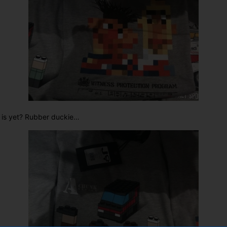
 is yet? Rubber duckie…