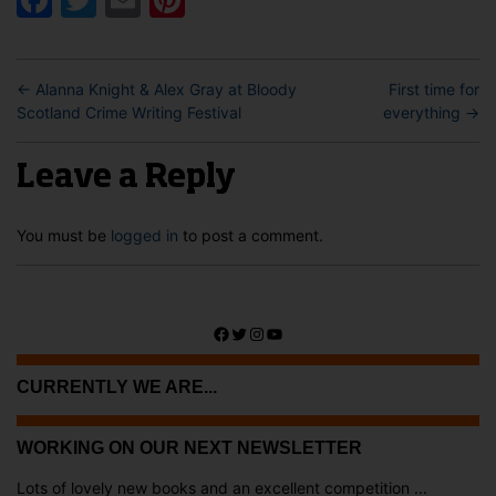
←
Alanna Knight & Alex Gray at Bloody
First time for
Scotland Crime Writing Festival
everything
→
Leave a Reply
You must be
logged in
to post a comment.
Facebook
Twitter
Instagram
YouTube
CURRENTLY WE ARE...
WORKING ON OUR NEXT NEWSLETTER
Lots of lovely new books and an excellent competition ...