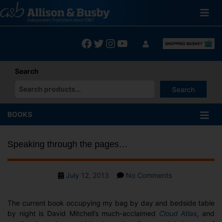
Skip
to
content
Facebook
Twitter
Instagram
YouTube
Search
Search
When autocomplete results are available use up and down arrows
BOOKS
Speaking through the pages…
Post
on
July 12, 2013
No Comments
date
Speaking
through
The current book occupying my bag by day and bedside table
the
by night is David Mitchell’s much-acclaimed
Cloud Atlas
, and
pages…