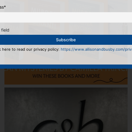
ss
*
 field
k here to read our privacy policy:
https://www.allisonandbusby.com/priva