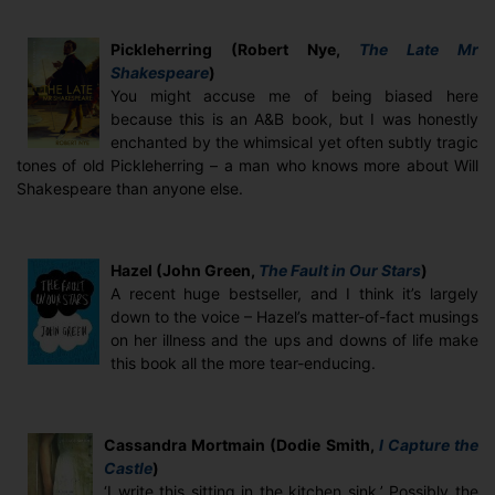
Pickleherring (Robert Nye,
The Late Mr
Shakespeare
)
You might accuse me of being biased here
because this is an A&B book, but I was honestly
enchanted by the whimsical yet often subtly tragic
tones of old Pickleherring – a man who knows more about Will
Shakespeare than anyone else.
Hazel (John Green,
The Fault in Our Stars
)
A recent huge bestseller, and I think it’s largely
down to the voice – Hazel’s matter-of-fact musings
on her illness and the ups and downs of life make
this book all the more tear-enducing.
Cassandra Mortmain (Dodie Smith,
I Capture the
Castle
)
‘I write this sitting in the kitchen sink.’ Possibly the