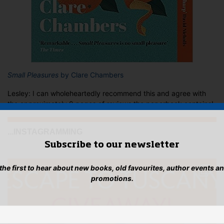
Small Pleasures
by Clare Chambers
Lesley: I can wholeheartedly recommend this and agree with
the approximately 9 pages of reviews the paperback contains!
...INSTAGRAMMING
Subscribe to our newsletter
 the first to hear about new books, old favourites, author events a
promotions.