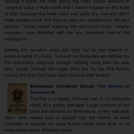
reading it made me think about the often crucial element of
narrative voice. I must admit that I wasn’t hooked on the book
at first, because the initial voice was quite dry, dull and didn’t
really appeal to me. But then as soon as I moved on to the next
section, I found myself enjoying the read much more – largely
because I now identified with the wry, humorous tone of the
protagonist.
Getting the narrative voice just right can be the make-it-or-
break-it detail of a book. Some of my favourites are defined by
the characters imagined through nothing more than the way
they ‘speak’ through the page. Here are my top five literary
voices, the ones that have made me love their books!
Bartimaeus (Jonathan Stroud,
The Amulet of
Samarkand
)
The first in a trilogy, this was one of my favourite
reads as a young teenager. Large portions of the
book are narrated by Bartimaeus, a very sarcastic
‘djinn’, who makes sure to explain that the reason he uses
footnotes is because our puny human minds can’t work on as
many levels as his. Brilliantly funny.