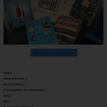
Follow us on Instagram
Home
News & Events
Special Offers
Competitions And Giveaways
Blog
RSS