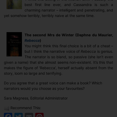
best first line ever, and Cassandra is such a
charming narrator – intelligent and penetrating, and
yet somehow terribly, terribly naive at the same time.
The second Mrs de Winter (Daphne du Maurier,
Rebecca
)
You might think this final choice is a bit of a cheat –
but I think the narrative voice of
Rebecca
is genius.
The narrator is so bland, so passive (she isn’t even
given a name) that she almost seems non-existent. It’s this that
makes the figure of ‘Rebecca’, herself actually absent from the
story, loom so large and terrifying.
Do you agree that a great voice can make a book? Which
narrators would you choose as your favourites?
Sara Magness, Editorial Administrator
Recommend This:
Facebook
Twitter
Email
Pinterest