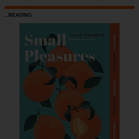
...READING