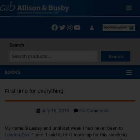
Skip
to
content
Facebook
Twitter
Instagram
YouTube
Search
Search
When autocomplete results are available use up and down arrows
BOOKS
First time for everything
Post
on
July 15, 2013
No Comments
date
First
time
My name is Lesley and until last week I had never been to
for
London Zoo
. There, I said it, but I made up for this shocking
everything