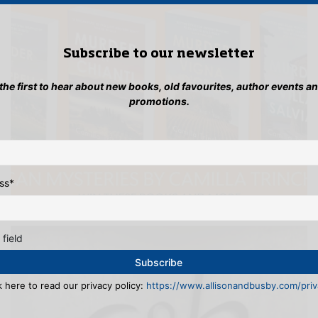
Subscribe to our newsletter
 the first to hear about new books, old favourites, author events a
promotions.
ss
*
 field
k here to read our privacy policy:
https://www.allisonandbusby.com/priva