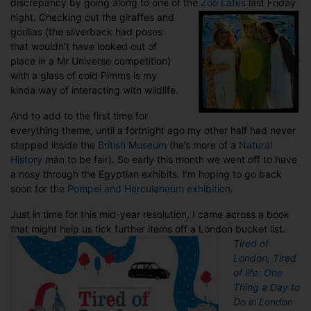
discrepancy by going along to one of the
Zoo Lates
last Friday
night.
Checking out the giraffes and
gorillas (the silverback had poses
that wouldn’t have looked out of
place in a Mr Universe competition)
with a glass of cold Pimms is my
kinda way of interacting with wildlife.
And to add to the first time for
everything theme, until a fortnight ago my other half had never
stepped inside the
British Museum
(he’s more of a
Natural
History
man to be fair). So early this month we went off to have
a nosy through the Egyptian exhibits. I’m hoping to go back
soon for the
Pompei and Herculaneum exhibition
.
Just in time for this mid-year resolution, I came across a book
that might help us tick further items off a London bucket list.
Tired of
London, Tired
of life: One
Thing a Day to
Do in London