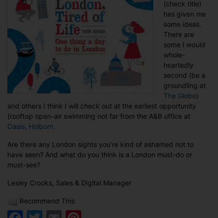
(check title)
has given me
some ideas.
There are
some I would
whole-
heartedly
second (be a
groundling at
The Globe
)
and others I think I will check out at the earliest opportunity
(rooftop open-air swimming not far from the A&B office at
Oasis, Holborn
.
Are there any London sights you’re kind of ashamed not to
have seen? And what do you think is a London must-do or
must-see?
Lesley Crooks, Sales & Digital Manager
Recommend This:
Facebook
Twitter
Email
Pinterest