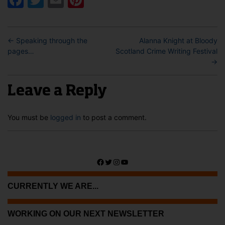
←
Speaking through the
Alanna Knight at Bloody
pages…
Scotland Crime Writing Festival
→
Leave a Reply
You must be
logged in
to post a comment.
Facebook
Twitter
Instagram
YouTube
CURRENTLY WE ARE...
WORKING ON OUR NEXT NEWSLETTER