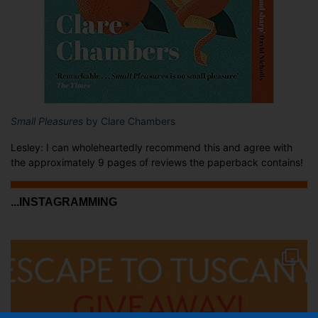
Small Pleasures
by Clare Chambers
Lesley: I can wholeheartedly recommend this and agree with
the approximately 9 pages of reviews the paperback contains!
...INSTAGRAMMING