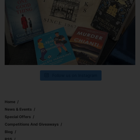
Follow us on Instagram
Home
News & Events
Special Offers
Competitions And Giveaways
Blog
RSS