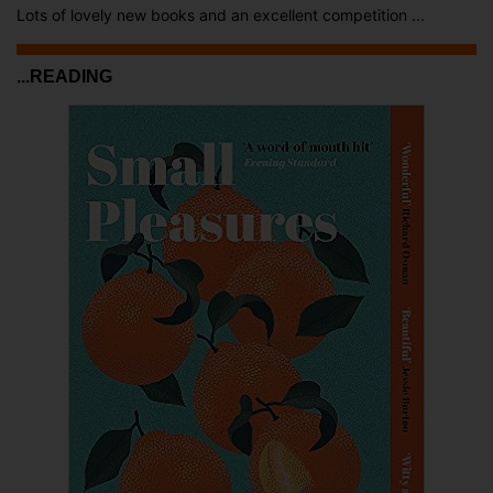
Lots of lovely new books and an excellent competition ...
...READING