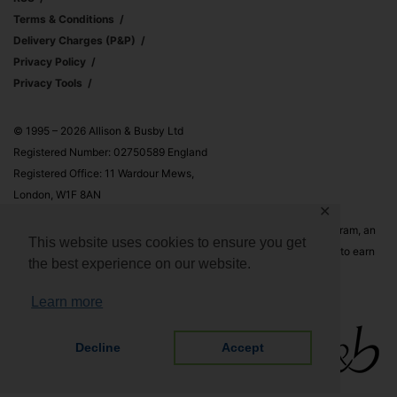
Terms & Conditions
Delivery Charges (p&p)
Privacy Policy
Privacy Tools
© 1995 – 2026 Allison & Busby Ltd
Registered Number: 02750589 England
Registered Office: 11 Wardour Mews,
London, W1F 8AN
✕
Allison & Busby Ltd is a participant in the Amazon Associates Program, an
This website uses cookies to ensure you get
affiliate advertising program designed to provide a means for sites to earn
the best experience on our website.
advertising fees by advertising and linking to Amazon.co.uk and
Amazon.com
Learn more
Decline
Accept