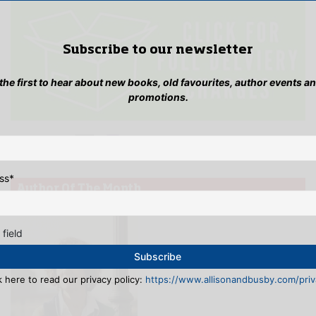
Subscribe to our newsletter
 the first to hear about new books, old favourites, author events a
promotions.
ss
*
Author Of The Month
 field
k here to read our privacy policy:
https://www.allisonandbusby.com/priva