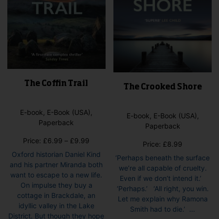
pag
product
page
The Coffin Trail
The Crooked Shore
E-book, E-Book (USA),
E-book, E-Book (USA),
Paperback
Paperback
Price
Price:
£
6.99
–
£
9.99
Price:
£
8.99
range:
Oxford historian Daniel Kind
‘Perhaps beneath the surface
£6.99
and his partner Miranda both
we’re all capable of cruelty.
through
want to escape to a new life.
Even if we don’t intend it.’
£9.99
On impulse they buy a
‘Perhaps.’ ‘All right, you win.
cottage in Brackdale, an
Let me explain why Ramona
idyllic valley in the Lake
Smith had to die.’ ...
District. But though they hope
This