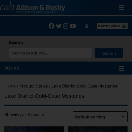
Skip
to
content
Facebook
Twitter
Instagram
YouTube
Search
Search
When autocomplete results are available use up and down arrows
BOOKS
Home
/ Product Series / Lake District Cold-Case Mysteries
Lake District Cold-Case Mysteries
Showing all 8 results