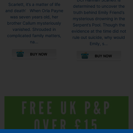
£6.99
£6.99
Scarlett, it’s a matter of life
determined to uncover the
through
throug
and death’ When Orla Payne
truth behind Emily Friend’s
£8.99
£8.99
was seven years old, her
mysterious drowning in the
brother Callum mysteriously
Serpent’s Pool. Though the
vanished. Shrouded in
evidence at the time did not
complicated family matters,
rule out suicide, why would
na...
Emily, s...
This
This
product
pro
has
has
multiple
mult
variants.
vari
The
The
options
opti
may
may
be
be
chosen
cho
on
on
the
the
product
pro
page
pag