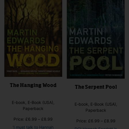
may
may
be
be
cho
chosen
on
on
the
the
pro
product
pag
page
The Hanging Wood
The Serpent Pool
E-book, E-Book (USA),
E-book, E-Book (USA),
Paperback
Paperback
Price
Price:
£
6.99
–
£
8.99
Price
Price:
£
6.99
–
£
8.99
range:
range:
‘I must talk to Hannah
DCI Hannah Scarlett is