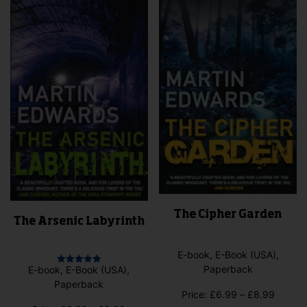
The Cipher Garden
The Arsenic Labyrinth
E-book, E-Book (USA),
Paperback
E-book, E-Book (USA),
Rated
5.00
Paperback
out of 5
Price
Price:
£
6.99
–
£
8.99