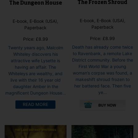
The Frozen Shroud
The Dungeon House
E-book, E-Book (USA),
E-book, E-Book (USA),
Paperback
Paperback
Price:
£
8.99
Price:
£
8.99
Death has already come twice
Twenty years ago, Malcolm
to Ravenbank, a remote Lake
Whiteley discovers his
District community. Before the
attractive wife Lysette is
First World War a young
having an affair. The
woman’s corpse was found, a
Whiteleys are wealthy, and
makeshift shroud frozen to
live with their 16 year old
her battered face. Then five
daughter Amber in the
ye...
magnificent Dungeon House...
This
This
READ MORE
pro
product
has
has
mult
multiple
vari
variants.
The
The
opti
options