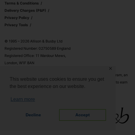
Terms & Conditions
Delivery Charges (p&p)
Privacy Policy
Privacy Tools
© 1995 – 2026 Allison & Busby Ltd
Registered Number: 02750589 England
Registered Office: 11 Wardour Mews,
London, W1F 8AN
✕
Allison & Busby Ltd is a participant in the Amazon Associates Program, an
This website uses cookies to ensure you get
affiliate advertising program designed to provide a means for sites to earn
the best experience on our website.
advertising fees by advertising and linking to Amazon.co.uk and
Amazon.com
Learn more
Decline
Accept