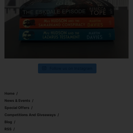
Follow us on Instagram
Home
News & Events
Special Offers
Competitions And Giveaways
Blog
RSS