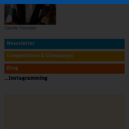
Camilla Trinchieri
Newsletter
Competitions & Giveaways
Blog
...Instagramming