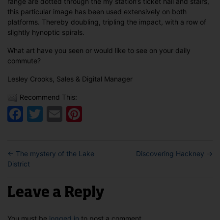
range are dotted through the my station’s ticket hall and stairs,
this particular image has been used extensively on both
platforms. Thereby doubling, tripling the impact, with a row of
slightly hynoptic spirals.
What art have you seen or would like to see on your daily
commute?
Lesley Crooks, Sales & Digital Manager
Recommend This:
Facebook
Twitter
Email
Pinterest
←
The mystery of the Lake
Discovering Hackney
→
District
Leave a Reply
You must be
logged in
to post a comment.