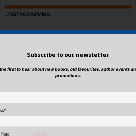
...INSTAGRAMMING
Subscribe to our newsletter
 the first to hear about new books, old favourites, author events a
promotions.
ss
*
 field