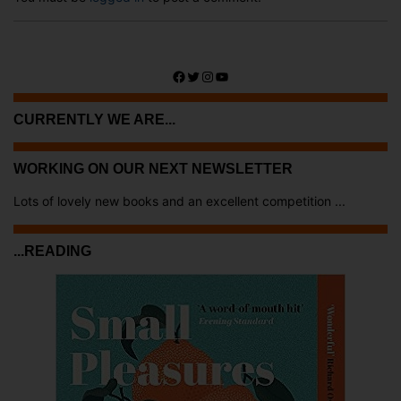
Facebook
Twitter
Instagram
YouTube
CURRENTLY WE ARE...
WORKING ON OUR NEXT NEWSLETTER
Lots of lovely new books and an excellent competition ...
...READING