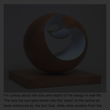
I’m curious about the size and depth of the design in real-life.
The way my eye gets drawn into the ‘wave’ at the centre as
been enhanced by the fact that, while other posters from the