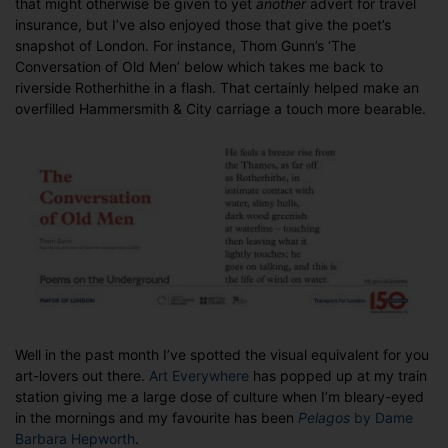
that might otherwise be given to yet
another
advert for travel
of
insurance, but I’ve also enjoyed those that give the poet’s
culture
snapshot of London. For instance, Thom Gunn’s ‘The
Conversation of Old Men’ below which takes me back to
riverside Rotherhithe in a flash. That certainly helped make an
overfilled Hammersmith & City carriage a touch more bearable.
Well in the past month I’ve spotted the visual equivalent for you
art-lovers out there.
Art Everywhere
has popped up at my train
station giving me a large dose of culture when I’m bleary-eyed
in the mornings and my favourite has been
Pelagos
by Dame
Barbara Hepworth
.