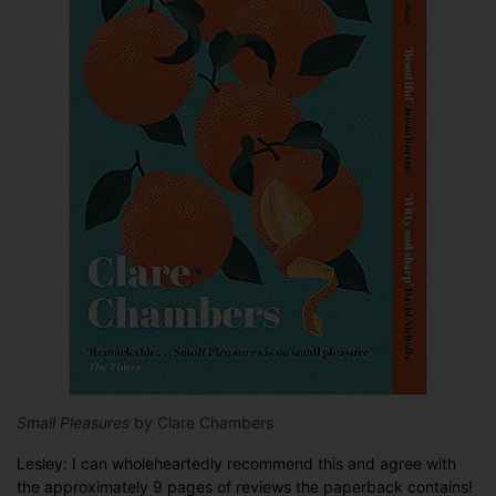
Small Pleasures
by Clare Chambers
Lesley: I can wholeheartedly recommend this and agree with
the approximately 9 pages of reviews the paperback contains!