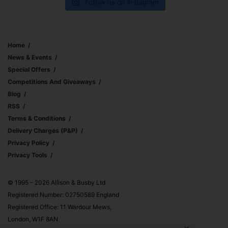
Follow us on Instagram
Home
News & Events
Special Offers
Competitions And Giveaways
Blog
RSS
Terms & Conditions
Delivery Charges (p&p)
Privacy Policy
Privacy Tools
© 1995 – 2026 Allison & Busby Ltd
Registered Number: 02750589 England
Registered Office: 11 Wardour Mews,
London, W1F 8AN