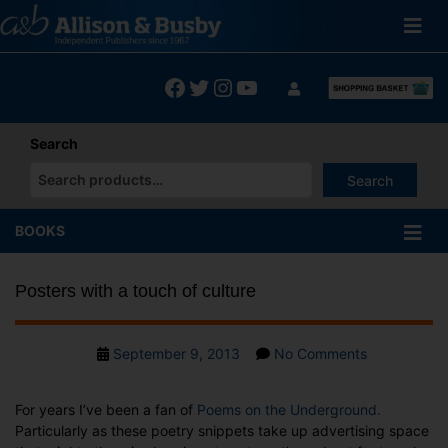
Skip
to
content
Facebook
Twitter
Instagram
YouTube
Search
Search
When autocomplete results are available use up and down arrows
BOOKS
Posters with a touch of culture
Post
on
September 9, 2013
No Comments
date
Posters
with
For years I’ve been a fan of
Poems on the Underground.
a
Particularly as these poetry snippets take up advertising space
touch