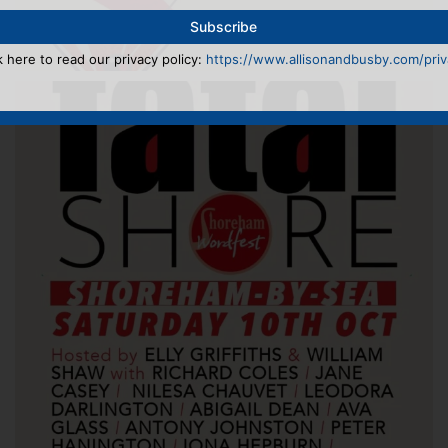
k here to read our privacy policy:
https://www.allisonandbusby.com/priva