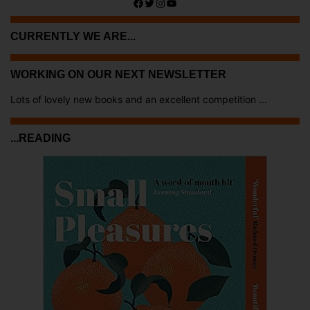
Facebook
Twitter
Instagram
YouTube
CURRENTLY WE ARE...
WORKING ON OUR NEXT NEWSLETTER
Lots of lovely new books and an excellent competition ...
...READING