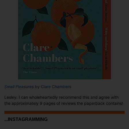
Small Pleasures
by Clare Chambers
Lesley: I can wholeheartedly recommend this and agree with
the approximately 9 pages of reviews the paperback contains!
...INSTAGRAMMING