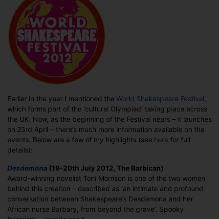
the
upcoming
World
Shakespeare
Festival
Earlier in the year I mentioned the
World Shakespeare Festival
,
which forms part of the ‘cultural Olympiad’ taking place across
the UK. Now, as the beginning of the Festival nears – it launches
on 23rd April – there’s much more information available on the
events. Below are a few of my highlights (see
here
for full
details):
Desdemona
(19-20th July 2012, The Barbican)
Award-winning novelist Toni Morrison is one of the two women
behind this creation – described as ‘an intimate and profound
conversation between Shakespeare’s Desdemona and her
African nurse Barbary, from beyond the grave’. Spooky