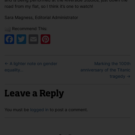
road from my flat, so I think it’s one to watch!
Sara Magness, Editorial Administrator
Recommend This:
Facebook
Twitter
Email
Pinterest
←
A lighter note on gender
Marking the 100th
equality…
anniversary of the Titanic
tragedy
→
Leave a Reply
You must be
logged in
to post a comment.