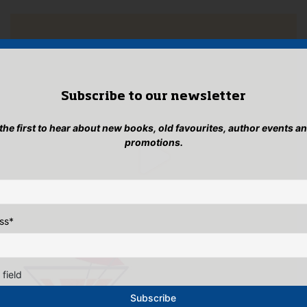
Subscribe to our newsletter
 the first to hear about new books, old favourites, author events a
promotions.
ss
*
 field