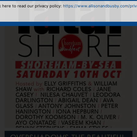
k here to read our privacy policy:
https://www.allisonandbusby.com/priva