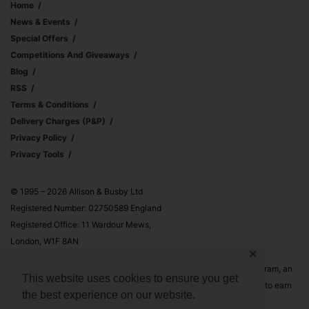
Home
News & Events
Special Offers
Competitions And Giveaways
Blog
RSS
Terms & Conditions
Delivery Charges (p&p)
Privacy Policy
Privacy Tools
© 1995 – 2026 Allison & Busby Ltd
Registered Number: 02750589 England
Registered Office: 11 Wardour Mews,
London, W1F 8AN
✕
Allison & Busby Ltd is a participant in the Amazon Associates Program, an
This website uses cookies to ensure you get
affiliate advertising program designed to provide a means for sites to earn
the best experience on our website.
advertising fees by advertising and linking to Amazon.co.uk and