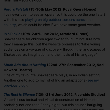
feminism – sounds good.
Verdi’s
Falstaff
(15-30th May 2012, Royal Opera House)
I’ve never been to see an opera, so this could be the one I start
with. It’s also
playing on big outdoor screens across the
country
, which could be nice if we have some good weather.
In a Pickle
(19th-23rd June 2012, Stratford Circus)
Shakespeare for children aged two to four! I’m not sure how
they’ll manage this, but the website promises to ‘take young
audiences on a voyage of discovery through the landscapes of
Shakespeare’s imagination and the music of his language.’
Much Ado About Nothing
(22nd-27th September 2012, Noel
Coward Theatre)
One of my favourite Shakespeare plays, in an Indian setting.
Another one to add to my list of Indian adaptations (
see my
previous blog
).
The Rest is Silence
(13th-23rd June 2012, Riverside Studios)
‘An ambitious textual and visual deconstruction of Hamlet’ –
probably not one for a Friday night, but this sounds intriguing
and is being performed at the Riverside Studios, just down the