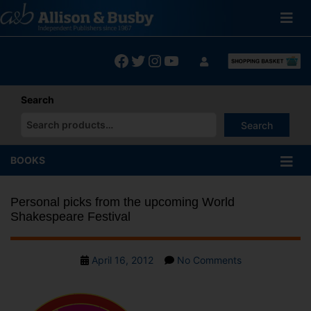
Skip
to
content
Facebook
Twitter
Instagram
YouTube
Search
Search
When autocomplete results are available use up and down arrows
BOOKS
Personal picks from the upcoming World
Shakespeare Festival
Post
on
April 16, 2012
No Comments
date
Personal
picks
from