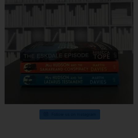
Follow us on Instagram