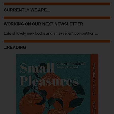
CURRENTLY WE ARE...
WORKING ON OUR NEXT NEWSLETTER
Lots of lovely new books and an excellent competition ...
...READING