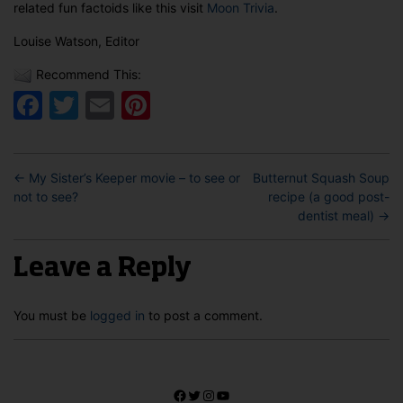
related fun factoids like this visit
Moon Trivia
.
Louise Watson, Editor
Recommend This:
Facebook
Twitter
Email
Pinterest
←
My Sister’s Keeper movie – to see or
Butternut Squash Soup
not to see?
recipe (a good post-
dentist meal)
→
Leave a Reply
You must be
logged in
to post a comment.
Facebook
Twitter
Instagram
YouTube