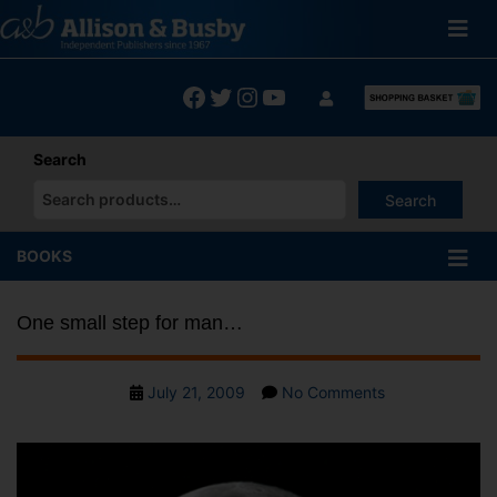
Skip
to
content
Facebook
Twitter
Instagram
YouTube
Search
Search
When autocomplete results are available use up and down arrows
BOOKS
One small step for man…
Post
on
July 21, 2009
No Comments
date
One
small
step
for