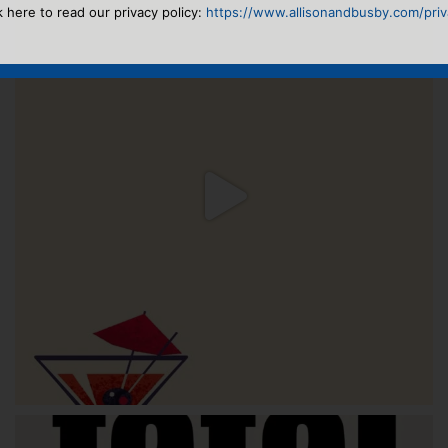
k here to read our privacy policy:
https://www.allisonandbusby.com/priva