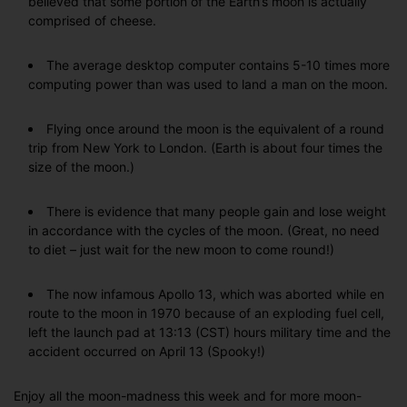
believed that some portion of the Earth’s moon is actually
comprised of cheese.
The average desktop computer contains 5-10 times more
computing power than was used to land a man on the moon.
Flying once around the moon is the equivalent of a round
trip from New York to London. (Earth is about four times the
size of the moon.)
There is evidence that many people gain and lose weight
in accordance with the cycles of the moon. (Great, no need
to diet – just wait for the new moon to come round!)
The now infamous Apollo 13, which was aborted while en
route to the moon in 1970 because of an exploding fuel cell,
left the launch pad at 13:13 (CST) hours military time and the
accident occurred on April 13 (Spooky!)
Enjoy all the moon-madness this week and for more moon-