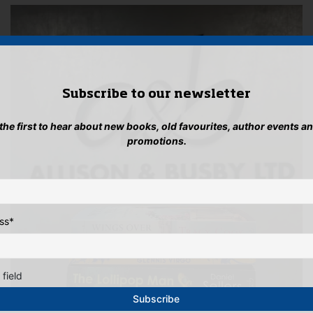
Subscribe to our newsletter
 the first to hear about new books, old favourites, author events a
promotions.
ss
*
 field