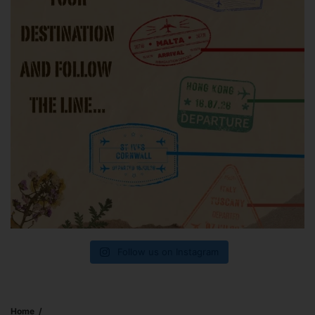
Follow us on Instagram
Home