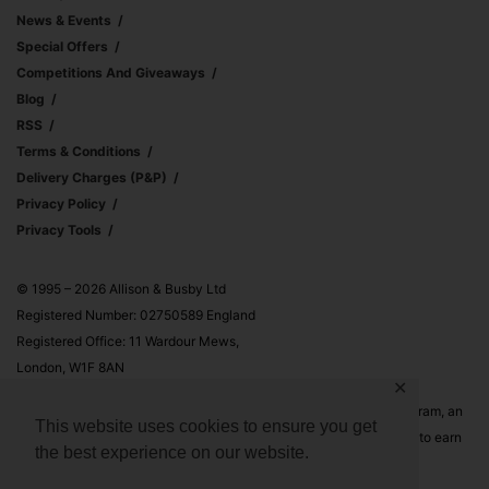
News & Events
Special Offers
Competitions And Giveaways
Blog
RSS
Terms & Conditions
Delivery Charges (p&p)
Privacy Policy
Privacy Tools
© 1995 – 2026 Allison & Busby Ltd
Registered Number: 02750589 England
Registered Office: 11 Wardour Mews,
London, W1F 8AN
✕
Allison & Busby Ltd is a participant in the Amazon Associates Program, an
This website uses cookies to ensure you get
affiliate advertising program designed to provide a means for sites to earn
the best experience on our website.
advertising fees by advertising and linking to Amazon.co.uk and