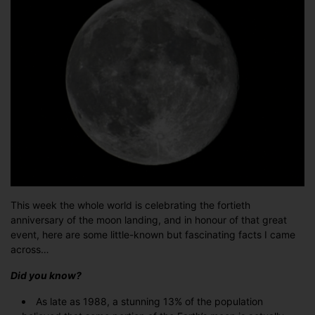
man…
This week the whole world is celebrating the fortieth
anniversary of the moon landing, and in honour of that great
event, here are some little-known but fascinating facts I came
across…
Did you know?
As late as 1988, a stunning 13% of the population