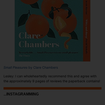
Small Pleasures
by Clare Chambers
Lesley: I can wholeheartedly recommend this and agree with
the approximately 9 pages of reviews the paperback contains!
...INSTAGRAMMING