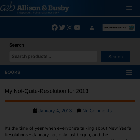
Skip
to
content
Facebook
Twitter
Instagram
YouTube
Search
Search
When autocomplete results are available use up and down arrows
BOOKS
My Not-Quite-Resolution for 2013
Post
on
January 4, 2013
No Comments
date
My
Not-
It’s the time of year when everyone’s talking about New Year’s
Quite-
Resolutions – January has only just begun, and the
Resolution