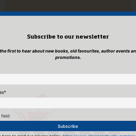
Subscribe to our newsletter
 the first to hear about new books, old favourites, author events a
promotions.
ss
*
 field
k here to read our privacy policy:
https://www.allisonandbusby.com/priva