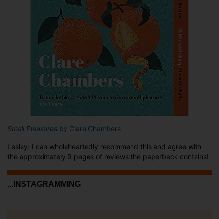
Small Pleasures
by Clare Chambers
Lesley: I can wholeheartedly recommend this and agree with
the approximately 9 pages of reviews the paperback contains!
...INSTAGRAMMING