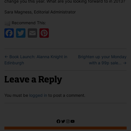
change you this year. What are you looking forward to in 2013?
Sara Magness, Editorial Administrator
Recommend This:
Facebook
Twitter
Email
Pinterest
←
Book Launch: Alanna Knight in
Brighten up your Monday
Edinburgh
with a 99p sale…
→
Leave a Reply
You must be
logged in
to post a comment.
Facebook
Twitter
Instagram
YouTube