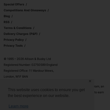
Special Offers
Competitions And Giveaways
Blog
RSS
Terms & Conditions
Delivery Charges (p&p)
Privacy Policy
Privacy Tools
© 1995 – 2026 Allison & Busby Ltd
Registered Number: 02750589 England
Registered Office: 11 Wardour Mews,
London, W1F 8AN
✕
Allison & Busby Ltd is a participant in the Amazon Associates Program, an
This website uses cookies to ensure you get
affiliate advertising program designed to provide a means for sites to earn
the best experience on our website.
advertising fees by advertising and linking to Amazon.co.uk and
Amazon.com
Learn more