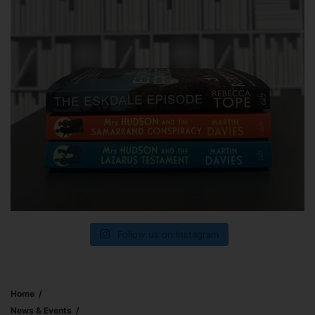
Follow us on Instagram
Home
News & Events