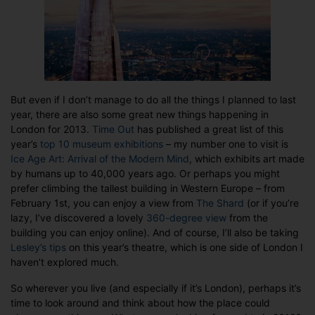
But even if I don’t manage to do all the things I planned to last
year, there are also some great new things happening in
London for 2013.
Time Out
has published a great list of this
year’s
top 10 museum exhibitions
– my number one to visit is
Ice Age Art: Arrival of the Modern Mind
, which exhibits art made
by humans up to 40,000 years ago. Or perhaps you might
prefer climbing the tallest building in Western Europe – from
February 1st, you can enjoy a view from
The Shard
(or if you’re
lazy, I’ve discovered a lovely
360-degree view
from the
building you can enjoy online). And of course, I’ll also be taking
Lesley’s tips
on this year’s theatre, which is one side of London I
haven’t explored much.
So wherever you live (and especially if it’s London), perhaps it’s
time to look around and think about how the place could