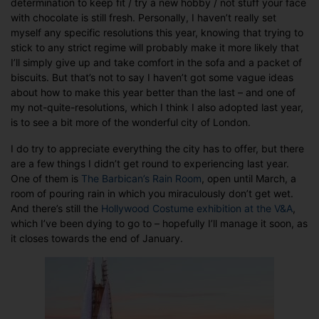
determination to keep fit / try a new hobby / not stuff your face
for
with chocolate is still fresh. Personally, I haven’t really set
2013
myself any specific resolutions this year, knowing that trying to
stick to any strict regime will probably make it more likely that
I’ll simply give up and take comfort in the sofa and a packet of
biscuits. But that’s not to say I haven’t got some vague ideas
about how to make this year better than the last – and one of
my not-quite-resolutions, which I think I also adopted last year,
is to see a bit more of the wonderful city of London.
I do try to appreciate everything the city has to offer, but there
are a few things I didn’t get round to experiencing last year.
One of them is
The Barbican’s Rain Room
, open until March, a
room of pouring rain in which you miraculously don’t get wet.
And there’s still the
Hollywood Costume exhibition at the V&A
,
which I’ve been dying to go to – hopefully I’ll manage it soon, as
it closes towards the end of January.