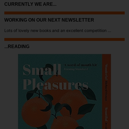
CURRENTLY WE ARE...
WORKING ON OUR NEXT NEWSLETTER
Lots of lovely new books and an excellent competition ...
...READING