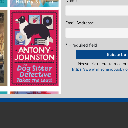
Name
Email Address
*
* = required field
Please click here to read our
https://www.allisonandbusby.co