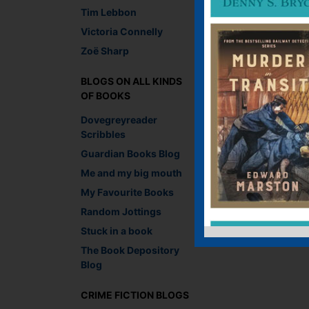
Tim Lebbon
Victoria Connelly
Zoë Sharp
BLOGS ON ALL KINDS
OF BOOKS
Dovegreyreader
Scribbles
Guardian Books Blog
Me and my big mouth
My Favourite Books
Random Jottings
Stuck in a book
The Book Depository
Blog
CRIME FICTION BLOGS