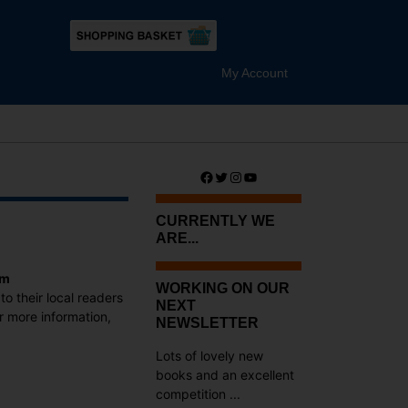
My Account
Facebook
Twitter
Instagram
YouTube
CURRENTLY WE
ARE...
am
WORKING ON OUR
to their local readers
NEXT
r more information,
NEWSLETTER
Lots of lovely new
books and an excellent
competition ...