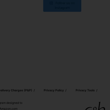
Follow us on
Instagram
elivery Charges (p&p)
Privacy Policy
Privacy Tools
ogram designed to
nd Amazon.com