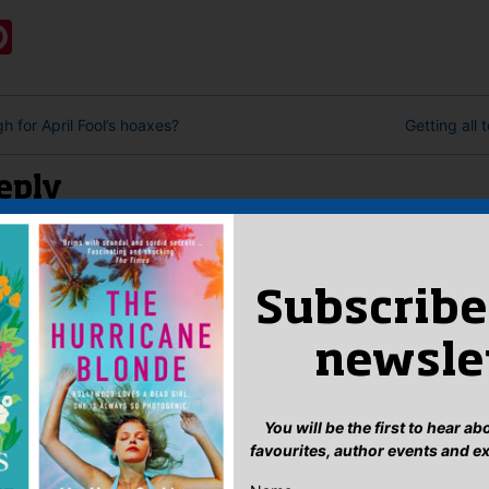
ook
ter
mail
Pinterest
gh for April Fool’s hoaxes?
Getting all 
eply
n
to post a comment.
Subscribe
newsle
You will be the first to hear a
favourites, author events and e