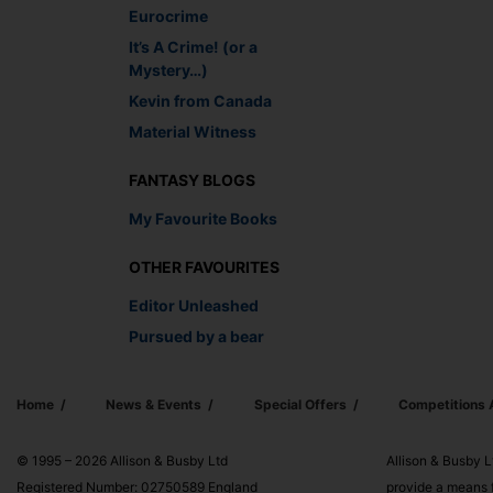
Eurocrime
It’s A Crime! (or a
Mystery…)
Kevin from Canada
Material Witness
FANTASY BLOGS
My Favourite Books
OTHER FAVOURITES
Editor Unleashed
Pursued by a bear
Home
News & Events
Special Offers
Competitions
© 1995 – 2026 Allison & Busby Ltd
Allison & Busby L
Registered Number: 02750589 England
provide a means f