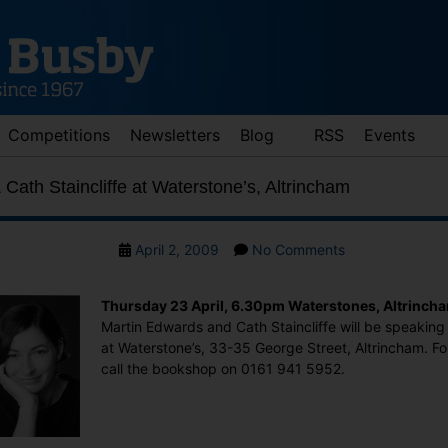
Competitions
Newsletters
Blog
RSS
Events
Cath Staincliffe at Waterstone’s, Altrincham
Post
on
April 2, 2009
No Comments
date
Martin
Edwards
Thursday 23 April, 6.30pm Waterstones, Altrinch
&
Martin Edwards and Cath Staincliffe will be speaking 
Cath
at Waterstone’s, 33-35 George Street, Altrincham. Fo
Staincliffe
call the bookshop on 0161 941 5952.
at
Waterstone’s,
Altrincham
: