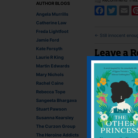
AUTHOR BLOGS
Faceb
Twit
E
Angela Murrills
Catherine Law
Freda Lightfoot
←
Still innocent enou
Jamie Ford
Kate Forsyth
Leave a R
Laurie R King
Martin Edwards
You must be
logged i
Mary Nichols
Rachel Caine
Rebecca Tope
Sangeeta Bhargava
Stuart Pawson
Susanna Kearsley
The Curzon Group
The Heroine Addicts