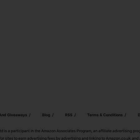
 And Giveaways
Blog
RSS
Terms & Conditions
D
td is a participant in the Amazon Associates Program, an affiliate advertising pr
or sites to earn advertising fees by advertising and linking to Amazon.co.uk a