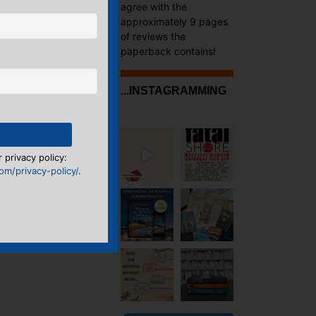
agree with the
approximately 9 pages
of reviews the
paperback contains!
...INSTAGRAMMING
 privacy policy:
m/privacy-policy/
.