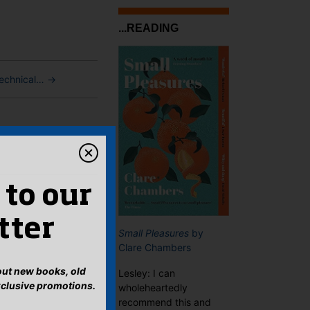
...READING
technical…
→
 to our
tter
Small Pleasures
by
Clare Chambers
bout new books, old
Lesley: I can
xclusive promotions.
wholeheartedly
recommend this and