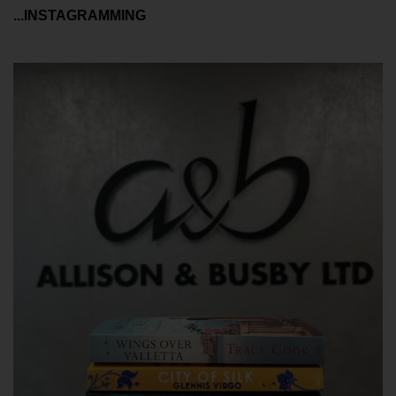
...INSTAGRAMMING