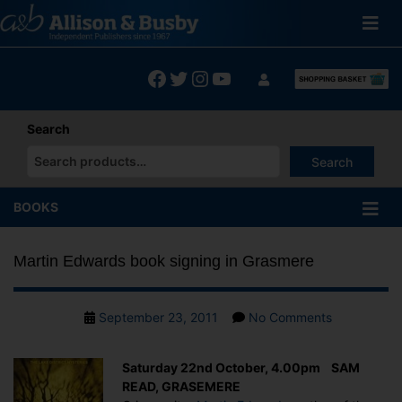
Skip
to
content
Facebook
Twitter
Instagram
YouTube
Search
Search
When autocomplete results are available use up and down arrows
BOOKS
Martin Edwards book signing in Grasmere
Post
on
September 23, 2011
No Comments
date
Martin
Edwards
Saturday 22nd October, 4.00pm SAM
book
READ, GRASEMERE
signing