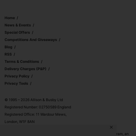
Home
News & Events
Special Offers
Competitions And Giveaways
Blog
RSS
Terms & Conditions
Delivery Charges (p&p)
Privacy Policy
Privacy Tools
© 1995 – 2026 Allison & Busby Ltd
Registered Number: 02750589 England
Registered Office: 11 Wardour Mews,
London, W1F 8AN
✕
Allison & Busby Ltd is a participant in the Amazon Associates Program, an