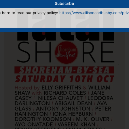
k here to read our privacy policy:
https://www.allisonandbusby.com/priva