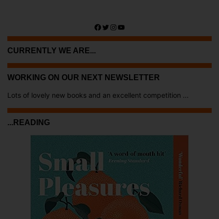
Facebook
Twitter
Instagram
YouTube
CURRENTLY WE ARE...
WORKING ON OUR NEXT NEWSLETTER
Lots of lovely new books and an excellent competition ...
...READING