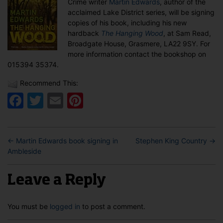
Crime writer
Martin Edwards
, author of the
in
acclaimed Lake District series, will be signing
Grasmere
copies of his book, including his new
hardback
The Hanging Wood
, at Sam Read,
Broadgate House, Grasmere, LA22 9SY. For
more information contact the bookshop on
015394 35374.
Recommend This:
Facebook
Twitter
Email
Pinterest
←
Martin Edwards book signing in
Stephen King Country
→
Ambleside
Leave a Reply
You must be
logged in
to post a comment.