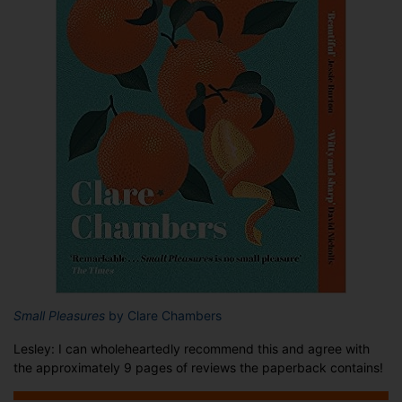
Small Pleasures
by Clare Chambers
Lesley: I can wholeheartedly recommend this and agree with
the approximately 9 pages of reviews the paperback contains!