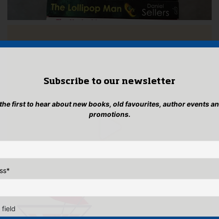
Subscribe to our newsletter
 the first to hear about new books, old favourites, author events a
promotions.
ss
*
 field