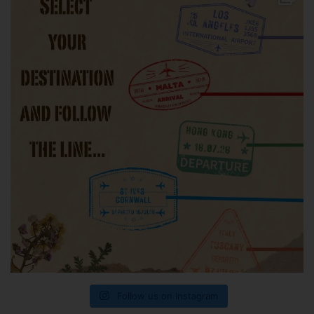
Follow us on Instagram