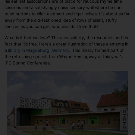
his earliest associations are of place for raucous rhyme time
sessions and a satisfyingly noisy sensory wall where he can
push buttons to elicit elephant and tiger noises. It’s about as far
away from the old-fashioned idea of rows of silent, stuffy
shelves as you can get, who wouldn’t love that?
What is it that we love? The accessibility, the resources and the
fact that it’s free. Here’s a great illustration of these elements in
a
library in Magdeburg, Germany
. This library formed part of
the refreshing speech from Wayne Hemingway at this year’s
IPG Spring Conference.