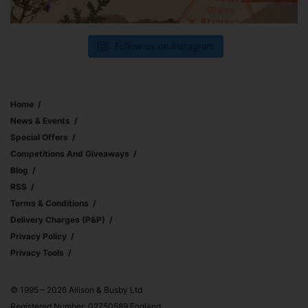
Follow us on Instagram
Home
News & Events
Special Offers
Competitions And Giveaways
Blog
RSS
Terms & Conditions
Delivery Charges (p&p)
Privacy Policy
Privacy Tools
© 1995 – 2026 Allison & Busby Ltd
Registered Number: 02750589 England