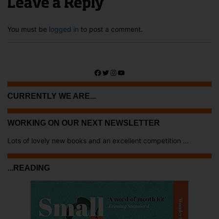
Leave a Reply
You must be
logged in
to post a comment.
Facebook
Twitter
Instagram
YouTube
CURRENTLY WE ARE...
WORKING ON OUR NEXT NEWSLETTER
Lots of lovely new books and an excellent competition ...
...READING