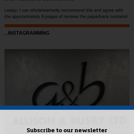
Lesley: I can wholeheartedly recommend this and agree with
the approximately 9 pages of reviews the paperback contains!
...INSTAGRAMMING
Subscribe to our newsletter