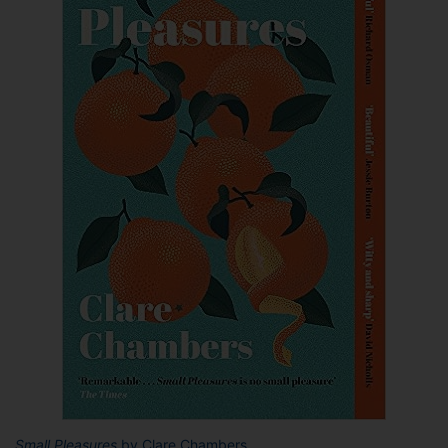
Small Pleasures
by Clare Chambers