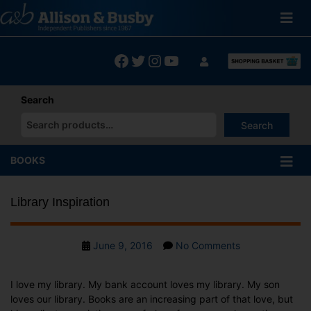
Skip
to
content
Facebook
Twitter
Instagram
YouTube
Search
Search
When autocomplete results are available use up and down arrows
BOOKS
Library Inspiration
Post
on
June 9, 2016
No Comments
date
Library
Inspiration
I love my library. My bank account loves my library. My son
loves our library. Books are an increasing part of that love, but