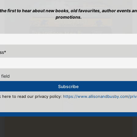
 the first to hear about new books, old favourites, author events a
promotions.
ss
*
 field
k here to read our privacy policy:
https://www.allisonandbusby.com/priva