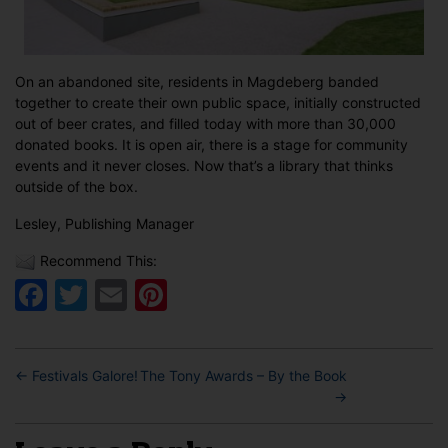
On an abandoned site, residents in Magdeberg banded
together to create their own public space, initially constructed
out of beer crates, and filled today with more than 30,000
donated books. It is open air, there is a stage for community
events and it never closes. Now that’s a library that thinks
outside of the box.
Lesley, Publishing Manager
Recommend This:
Facebook
Twitter
Email
Pinterest
←
Festivals Galore!
The Tony Awards – By the Book
→