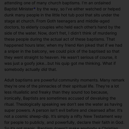
attending one of many church baptisms. I’m an ordained
Baptist Minister
*
by the way, so I’ve either watched or helped
dunk many people in the little hot tub pool that sits under the
stage at church. From Goth teenagers and middle-aged
doctors, to elderly couples who held each other’s hand by the
side of the water. Now, don’t fret, I didn’t think of murdering
these people during the actual act of these baptisms. That
happened hours later, when my friend Ken joked that if we had
a sniper in the balcony, we could pick of the baptised so that
they went straight to heaven. He wasn’t serious of course, it
was just a goofy joke…but his quip got me thinking. What if
somebody actually
did
that.
Adult baptisms are powerful community moments. Many remark
they’re one of the pinnacles of their spiritual life. They’re a lot
less ritualistic and freaky than they sound too because,
ironically, Baptists are sometimes accused of devaluing the
ritual. Theologically speaking we don’t see the water as having
super powers. A person isn’t evil before and cleansed after. It’s
not a cosmic sheep-dip. It’s simply a nifty New Testament way
for people to publicly, and powerfully, declare their faith in God.
So it’s not magic. Baptism doesn’t make anybody a Christian