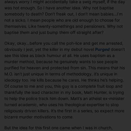
always worry I might accidentally take a swig myself, if the day
was hot enough. So I have another idea. Why not baptise
somebody to death? Don’t freak out, I don’t mean babies…I’m
not a sicko. I mean people who are old enough to choose for
themselves. Like twenty-somethings and pensioners. Why not
baptise
them
and just bump them off straight after?
Okay, okay…before you call the poh-lice and get me arrested,
obviously I jest, yet the killer in my debut novel
Purged
doesn’t
see this idea as black humour at all. He uses baptism as a
murder method, because he genuinely wants to see people
purified for heaven and protected from sin. This means that his
M.O. isn’t just unique in terms of methodology, it’s unique in
ideology too. He kills because he cares. He thinks he’s helping.
Of course to me and you, this guy is a complete fruit loop and
thankfully the lead character in my book, Matt Hunter, is trying
to help the police track him down. Matt’s an atheist ex-minister
turned academic, who uses his theological expertise to stop
religiously driven killers. It’s the first in a series, so expect more
bizarre murder motivations to come.
But the idea for this first one came when I was in church,