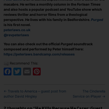
macabre. He writes a monthly column in the
Fortean Times
and also hosts a popular podcast and YouTube show which
reviews thriller and horror films from a theological
perspective. He lives with his family in Bedfordshire.
Purged
is his first novel.
peterlaws.co.uk
@revpeterlaws
You can also check out the official
Purged
soundtrack
composed and performed by Peter himself here:
https://peterlaws.bandcamp.com/releases
Recommend This:
Facebook
Twitter
Email
Pinterest
←
Travels to America – guest post from
The Cinderella
author David Hingley
Service on iPlayer
→