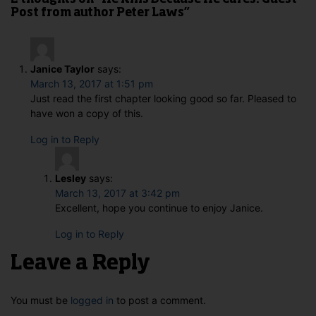
2 thoughts on “He Kills Because He Cares: Guest
Post from author Peter Laws”
Janice Taylor
says:
March 13, 2017 at 1:51 pm
Just read the first chapter looking good so far. Pleased to
have won a copy of this.
Log in to Reply
Lesley
says:
March 13, 2017 at 3:42 pm
Excellent, hope you continue to enjoy Janice.
Log in to Reply
Leave a Reply
You must be
logged in
to post a comment.