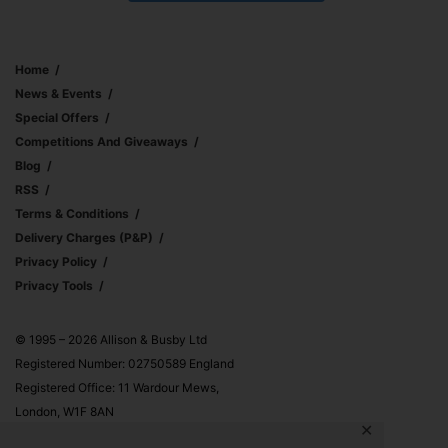
Home
News & Events
Special Offers
Competitions And Giveaways
Blog
RSS
Terms & Conditions
Delivery Charges (p&p)
Privacy Policy
Privacy Tools
© 1995 – 2026 Allison & Busby Ltd
Registered Number: 02750589 England
Registered Office: 11 Wardour Mews,
London, W1F 8AN
✕