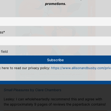
promotions.
ss
*
 field
k here to read our privacy policy:
https://www.allisonandbusby.com/priva
Small Pleasures
by Clare Chambers
Lesley: I can wholeheartedly recommend this and agree with
the approximately 9 pages of reviews the paperback contains!