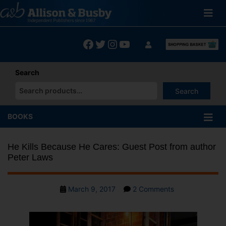
Skip
to
content
Facebook
Twitter
Instagram
YouTube
Search
Search
When autocomplete results are available use up and down arrows
BOOKS
He Kills Because He Cares: Guest Post from author
Peter Laws
Post
on
March 9, 2017
2 Comments
date
He
Kills
Because