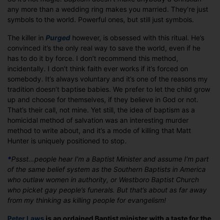
any more than a wedding ring makes you married. They’re just
symbols to the world. Powerful ones, but still just symbols.
The killer in
Purged
however, is obsessed with this ritual. He’s
convinced it’s the only real way to save the world, even if he
has to do it by force. I don’t recommend this method,
incidentally. I don’t think faith ever works if it’s forced on
somebody. It’s always voluntary and it’s one of the reasons my
tradition doesn’t baptise babies. We prefer to let the child grow
up and choose for themselves, if they believe in God or not.
That’s their call, not mine. Yet still, the idea of baptism as a
homicidal method of salvation was an interesting murder
method to write about, and it’s a mode of killing that Matt
Hunter is uniquely positioned to stop.
*
Pssst…people hear I’m a Baptist Minister and assume I’m part
of the same belief system as the Southern Baptists in America
who outlaw women in authority, or Westboro Baptist Church
who picket gay people’s funerals. But that’s about as far away
from my thinking as killing people for evangelism!
Peter Laws
is an ordained Baptist minister with a taste for the