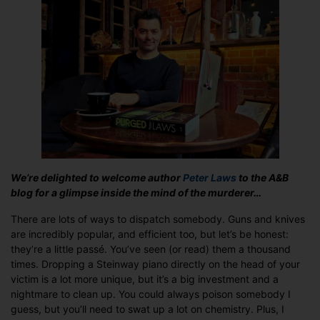
He
Cares:
Guest
Post
from
author
Peter
Laws
We’re delighted to welcome author
Peter Laws
to the A&B
blog for a glimpse inside the mind of the murderer…
There are lots of ways to dispatch somebody. Guns and knives
are incredibly popular, and efficient too, but let’s be honest:
they’re a little passé. You’ve seen (or read) them a thousand
times. Dropping a Steinway piano directly on the head of your
victim is a lot more unique, but it’s a big investment and a
nightmare to clean up. You could always poison somebody I
guess, but you’ll need to swat up a lot on chemistry. Plus, I