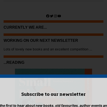
Facebook
Twitter
Instagram
YouTube
CURRENTLY WE ARE...
WORKING ON OUR NEXT NEWSLETTER
Lots of lovely new books and an excellent competition ...
...READING
Subscribe to our newsletter
 the first to hear about new books, old favourites, author events a