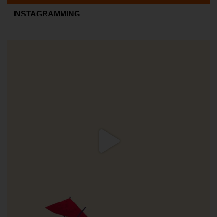
...INSTAGRAMMING