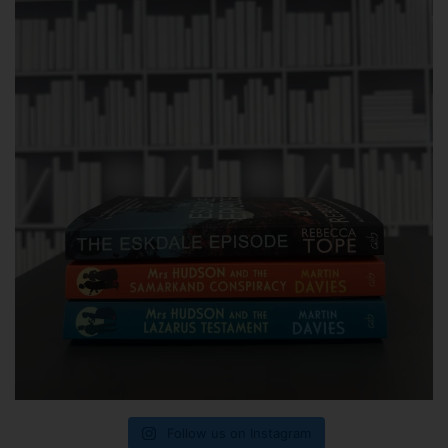
Follow us on Instagram