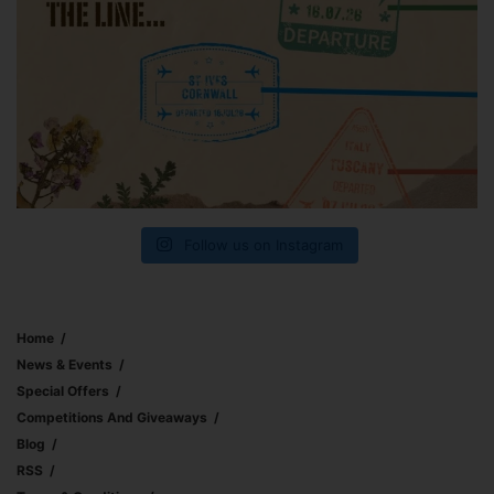
Follow us on Instagram
Home
News & Events
Special Offers
Competitions And Giveaways
Blog
RSS