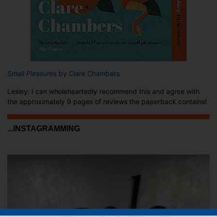
Small Pleasures
by Clare Chambers
Lesley: I can wholeheartedly recommend this and agree with
the approximately 9 pages of reviews the paperback contains!
...INSTAGRAMMING