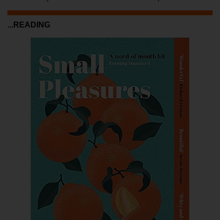
...READING