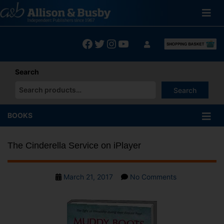
Skip
to
content
Facebook
Twitter
Instagram
YouTube
Search
Search
When autocomplete results are available use up and down arrows
BOOKS
The Cinderella Service on iPlayer
Post
on
March 21, 2017
No Comments
date
The
Cinderella
Service
on