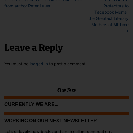
from author Peter Laws
Protectors to
‘Facebook Mums’:
the Greatest Literary
Mothers of All Time
→
Leave a Reply
You must be
logged in
to post a comment.
Facebook
Twitter
Instagram
YouTube
CURRENTLY WE ARE...
WORKING ON OUR NEXT NEWSLETTER
Lots of lovely new books and an excellent competition ...