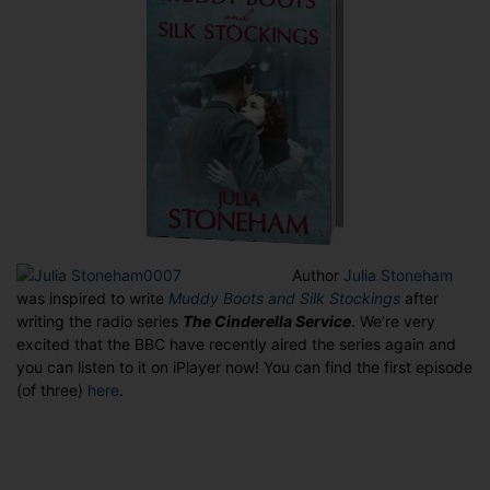
iPlayer
Author
Julia Stoneh
am
was inspired to write
Muddy Boots and Silk Stockings
after
writing the radio series
The Cinderella Service
. We’re very
excited that the BBC have recently aired the series again and
you can listen to it on iPlayer now! You can find the first episode
(of three)
here
.