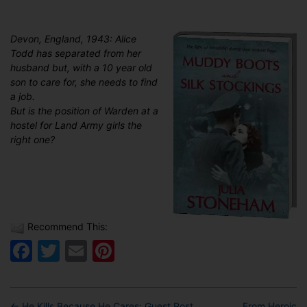
Devon, England, 1943: Alice
Todd has separated from her
husband but, with a 10 year old
son to care for, she needs to find
a job.
But is the position of Warden at a
hostel for Land Army girls the
right one?
Recommend This:
Facebook
Twitter
Email
Pinterest
←
He Kills Because He Cares: Guest Post
From Heroic