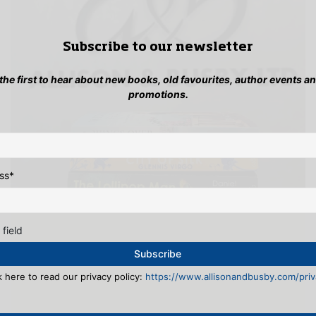
Subscribe to our newsletter
 the first to hear about new books, old favourites, author events a
promotions.
ss
*
 field
k here to read our privacy policy:
https://www.allisonandbusby.com/priva