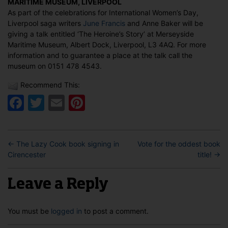
MARITIME MUSEUM, LIVERPOOL
International
As part of the celebrations for International Women’s Day,
Women’s
Liverpool saga writers
June Francis
and Anne Baker will be
Day,
giving a talk entitled ‘The Heroine’s Story’ at Merseyside
Liverpool
Maritime Museum, Albert Dock, Liverpool, L3 4AQ. For more
information and to guarantee a place at the talk call the
museum on 0151 478 4543.
Recommend This:
Facebook
Twitter
Email
Pinterest
←
The Lazy Cook book signing in
Vote for the oddest book
Cirencester
title!
→
Leave a Reply
You must be
logged in
to post a comment.