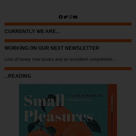
Facebook
Twitter
Instagram
YouTube
CURRENTLY WE ARE...
WORKING ON OUR NEXT NEWSLETTER
Lots of lovely new books and an excellent competition ...
...READING