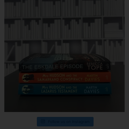
Follow us on Instagram