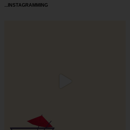
...INSTAGRAMMING