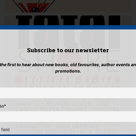
Subscribe to our newsletter
 the first to hear about new books, old favourites, author events a
promotions.
ss
*
 field