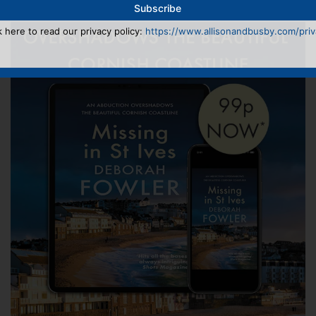
k here to read our privacy policy:
https://www.allisonandbusby.com/priva