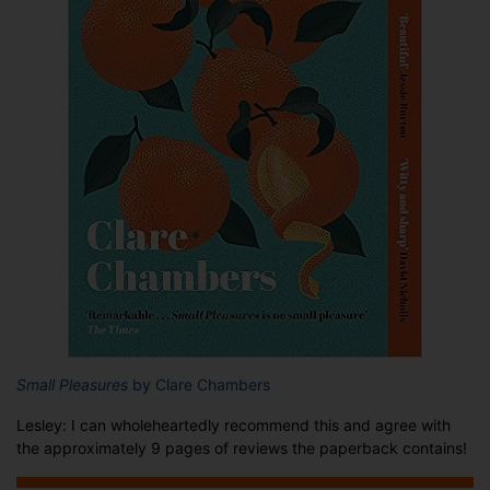
Small Pleasures
by Clare Chambers
Lesley: I can wholeheartedly recommend this and agree with
the approximately 9 pages of reviews the paperback contains!