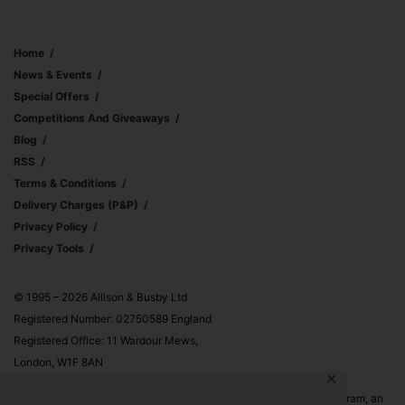
Home
News & Events
Special Offers
Competitions And Giveaways
Blog
RSS
Terms & Conditions
Delivery Charges (p&p)
Privacy Policy
Privacy Tools
© 1995 – 2026 Allison & Busby Ltd
Registered Number: 02750589 England
Registered Office: 11 Wardour Mews,
London, W1F 8AN
✕
Allison & Busby Ltd is a participant in the Amazon Associates Program, an