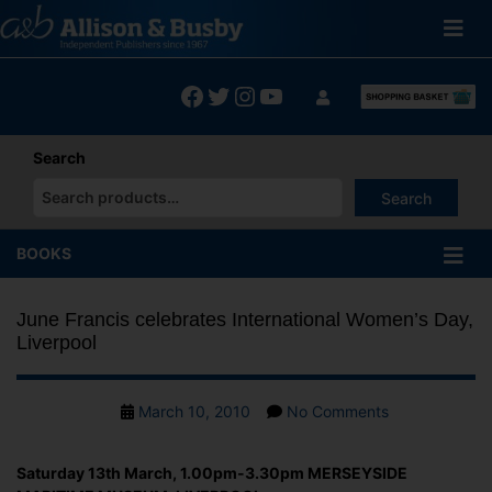
Skip
to
content
Facebook
Twitter
Instagram
YouTube
Search
Search
When autocomplete results are available use up and down arrows
BOOKS
June Francis celebrates International Women’s Day,
Liverpool
Post
on
March 10, 2010
No Comments
date
June
Francis
Saturday 13th March, 1.00pm-3.30pm MERSEYSIDE
celebrates