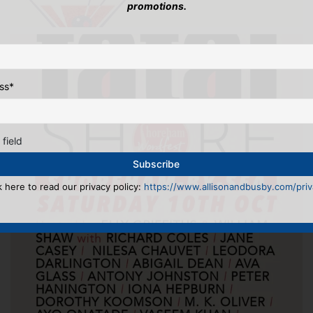
promotions.
ss
*
 field
k here to read our privacy policy:
https://www.allisonandbusby.com/priva