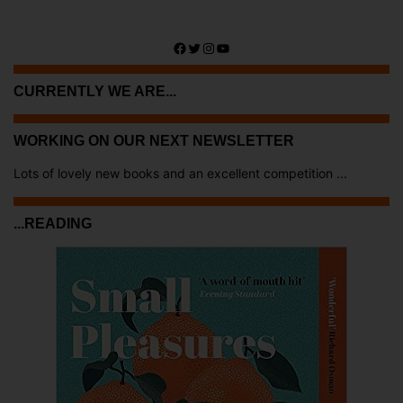
Facebook
Twitter
Instagram
YouTube
CURRENTLY WE ARE...
WORKING ON OUR NEXT NEWSLETTER
Lots of lovely new books and an excellent competition ...
...READING