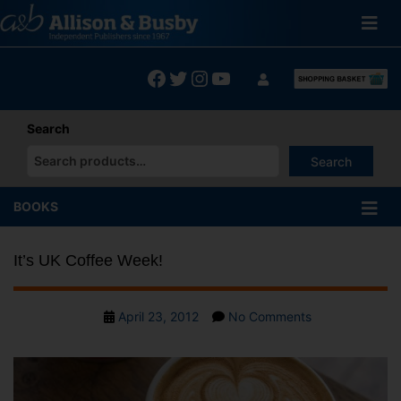
Skip
to
content
Facebook
Twitter
Instagram
YouTube
Search
Search
When autocomplete results are available use up and down arrows
BOOKS
It’s UK Coffee Week!
Post
on
April 23, 2012
No Comments
date
It’s
UK
Coffee
Week!