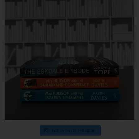
Follow us on Instagram