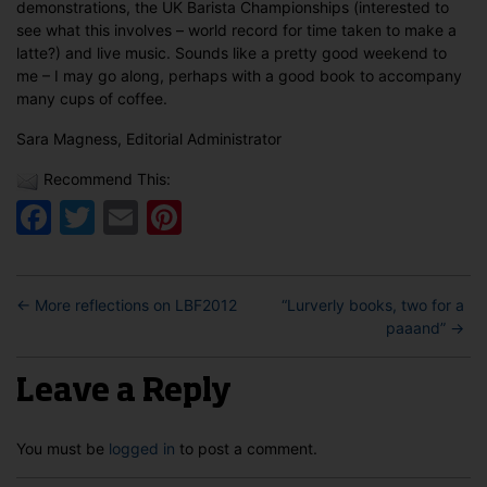
demonstrations, the UK Barista Championships (interested to
see what this involves – world record for time taken to make a
latte?) and live music. Sounds like a pretty good weekend to
me – I may go along, perhaps with a good book to accompany
many cups of coffee.
Sara Magness, Editorial Administrator
Recommend This:
Facebook
Twitter
Email
Pinterest
←
More reflections on LBF2012
“Lurverly books, two for a
paaand”
→
Leave a Reply
You must be
logged in
to post a comment.