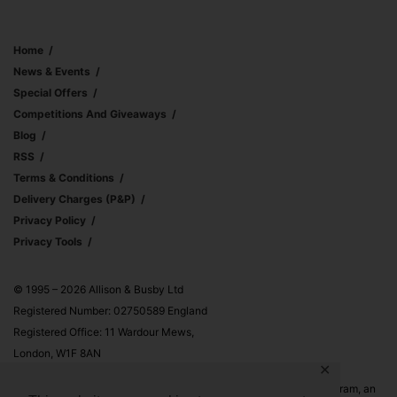
Home
News & Events
Special Offers
Competitions And Giveaways
Blog
RSS
Terms & Conditions
Delivery Charges (p&p)
Privacy Policy
Privacy Tools
© 1995 – 2026 Allison & Busby Ltd
Registered Number: 02750589 England
Registered Office: 11 Wardour Mews,
London, W1F 8AN
✕
Allison & Busby Ltd is a participant in the Amazon Associates Program, an