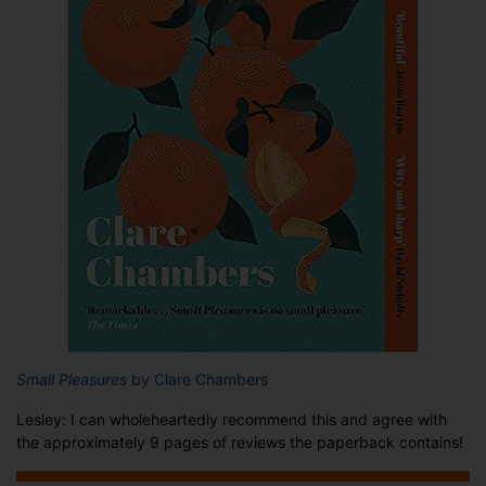
Small Pleasures
by Clare Chambers
Lesley: I can wholeheartedly recommend this and agree with
the approximately 9 pages of reviews the paperback contains!