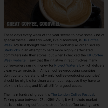
These days every week of the year seems to have some kind of
special theme – and this week, I’ve discovered, is
UK Coffee
Week
. My first thought was that it’s probably all organised by
Starbucks
in an attempt to herd more highly-caffeinated
commuters into their stores, but when I checked the
UK Coffee
Week website
, I saw that the initiative in fact involves many
coffee-sellers raising money for
Project Waterfall
, which delivers
clean water projects in African coffee-producing countries. I
don’t quite understand why only ‘coffee-producing countries’
should be eligible for clean water, but I suppose they have to
pick their battles, and it’s all still for a good cause.
The main fundraising event is
The London Coffee Festival
.
Taking place between 27th-29th April, it will include market
stalls celebrating coffee and street food, coffee tastings and