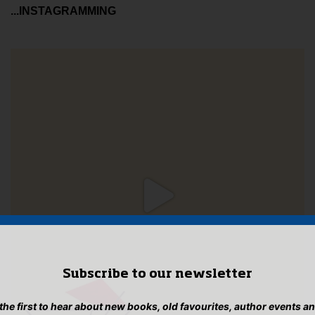
...INSTAGRAMMING
Subscribe to our newsletter
 the first to hear about new books, old favourites, author events a