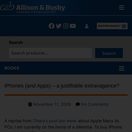
Skip
to
content
Facebook
Twitter
Instagram
YouTube
Search
Search
When autocomplete results are available use up and down arrows
BOOKS
iPhones (and Apps) – a justifiable extravagance?
Post
on
November 11, 2009
No Comments
date
iPhones
(and
A reprise from
Chiara’s post last week
about Apple Macs Vs.
Apps)
PCs: I am currently on the horns of a dilemma. To buy iPhone,
–