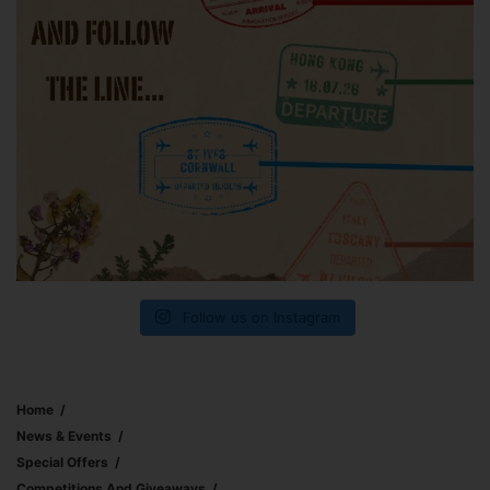
Follow us on Instagram
Home
News & Events
Special Offers
Competitions And Giveaways