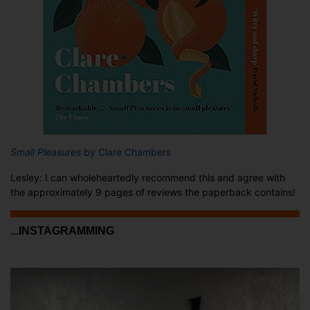
Small Pleasures
by Clare Chambers
Lesley: I can wholeheartedly recommend this and agree with
the approximately 9 pages of reviews the paperback contains!
...INSTAGRAMMING