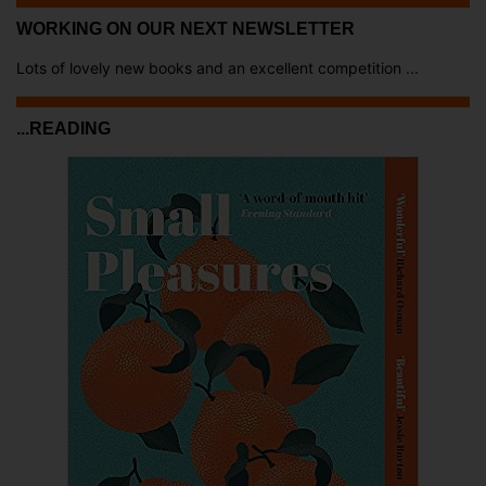
WORKING ON OUR NEXT NEWSLETTER
Lots of lovely new books and an excellent competition ...
...READING