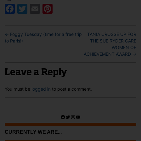
Facebook
Twitter
Email
Pinterest
←
Foggy Tuesday (time for a free trip
TANIA CROSSE UP FOR
to Paris!)
THE SUE RYDER CARE
WOMEN OF
ACHIEVEMENT AWARD
→
Leave a Reply
You must be
logged in
to post a comment.
Facebook
Twitter
Instagram
YouTube
CURRENTLY WE ARE...