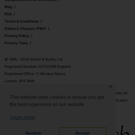
Blog
RSS
Terms & Conditions
Delivery Charges (p&p)
Privacy Policy
Privacy Tools
© 1995 – 2026 Allison & Busby Ltd
Registered Number: 02750589 England
Registered Office: 11 Wardour Mews,
London, W1F 8AN
✕
Allison & Busby Ltd is a participant in the Amazon Associates Program, an
This website uses cookies to ensure you get
affiliate advertising program designed to provide a means for sites to earn
the best experience on our website.
advertising fees by advertising and linking to Amazon.co.uk and
Amazon.com
Learn more
Decline
Accept