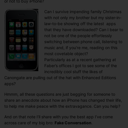
or not to buy iPhone?
a
justifiable
Can I survive impending family Christmas
extravagan
with not only my brother but my sister-in-
law-to-be showing off the latest apps
that they have downloaded? Can I bear to
not be one of the people effortlessly
switching between phone call, listening to
music and, if you’re me, reading on this
most covetable object?
Particularly as at a recent gathering at
Faber’s offices I got to see some of the
incredibly cool stuff the likes of
Canongate are pulling out of the hat with Enhanced Editions
apps?
Hmmm, all these questions are just begging for someone to
share an anecdote about how an iPhone has changed their life,
to help me make peace with the extravagance. Can you help?
And on that note I’ll share with you the best app I’ve come
across care of my big bro:
Fake Conversation
.