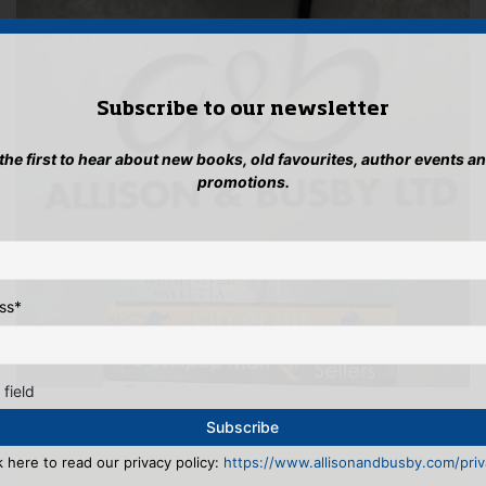
Subscribe to our newsletter
 the first to hear about new books, old favourites, author events a
promotions.
ss
*
 field
k here to read our privacy policy:
https://www.allisonandbusby.com/priva