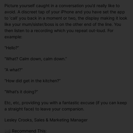
Picture yourself caught in a conversation you’d really like to
avoid. A discreet tap of your iPhone and you have set the app
to ‘call’ you back in a moment or two, the display making it look
like your mum/sister/boss is on the other end of the line. You
then listen to a recording which you repeat out-loud. For
example:
“Hello?”
“What? Calm down, calm down.”
“A
what
?”
“How did get in the kitchen?”
“What’s it doing?”
Etc, etc, providing you with a fantastic excuse (if you can keep
a straight face) to leave your companion.
Lesley Crooks, Sales & Marketing Manager
Recommend This: