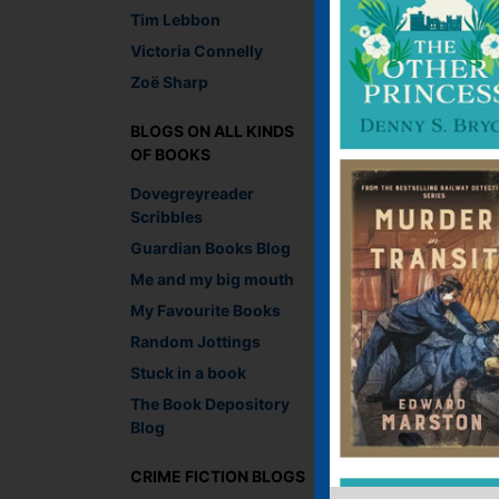
Tim Lebbon
UK entrants only plea
Victoria Connelly
Zoë Sharp
Lesley Crooks, Digit
Recommend This
BLOGS ON ALL KINDS
Faceb
Twit
E
OF BOOKS
Dovegreyreader
Scribbles
Guardian Books Blog
←
Prince of Shadows
Me and my big mouth
My Favourite Books
4 thoughts on “
Random Jottings
Stuck in a book
Becca Jayne
say
The Book Depository
March 10, 2014 
Blog
My favourite autho
#readwomen201
CRIME FICTION BLOGS