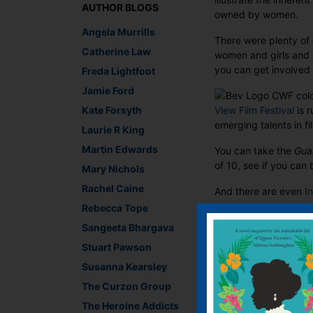
AUTHOR BLOGS
owned by women.
Angela Murrills
There were plenty of
Catherine Law
women and girls and c
you can get involved 
Freda Lightfoot
Jamie Ford
Kate Forsyth
View Film Festival
is r
emerging talents in f
Laurie R King
Martin Edwards
You can take the
Gua
of 10, see if you can 
Mary Nichols
Rachel Caine
And there are even
I
Rebecca Tope
I was particularly im
Sangeeta Bhargava
any female writer
prom
Stuart Pawson
To get in on the act
Susanna Kearsley
Wild Girl
or Elizabet
The Curzon Group
All you need to do i
The Heroine Addicts
#readwomen2014.