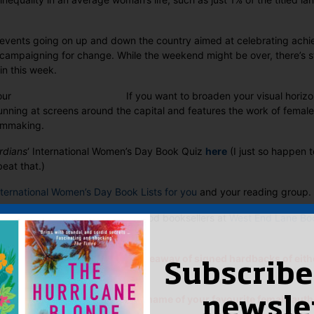
 events going on up and down the country aimed at celebrating ac
ampaigning for change. While the weekend might be over, there’s stil
in this week.
If you want to broaden your visual horiz
unning at screens around the capital and features the work of female
ilmmaking.
rdians
‘ International Women’s Day Book Quiz
here
(I just so happen 
beat that.)
nternational Women’s Day Book Lists for you
and your reading group.
pressed with the approach the good booksellers at
West End Lane Bo
otion. Nicely done ladies.
, we’re running an impromptu giveaway of signed hardbacks of eith
Subscribe
h Corley’s
Dead of Winter
.
s comment on this post with the name of your favourite female aut
newsle