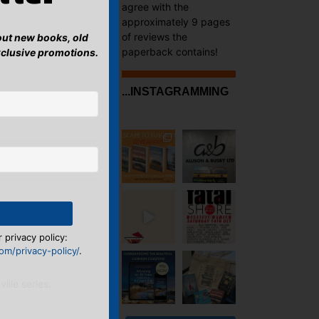
agree with the
approximately 9 pages
of reviews the
bout new books, old
paperback contains!
xclusive promotions.
...INSTAGRAMMING
ea and a Spritz?
→
 privacy policy:
m/privacy-policy/
.
ille series.