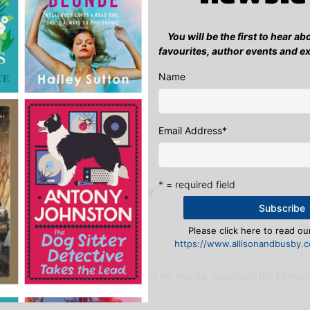
se.
You will be the first to hear a
al & Online Marketing Manager
favourites, author events and e
:
Name
ook
ter
mail
Pinterest
Email Address
*
 competition winner announced
A Cup of T
* = required field
International Women’s Day”
Please click here to read our
https://www.allisonandbusby.co
s:
at 12:26 pm
r is by far; Rachel Caine! I love all her novels, especially the Morganv
4