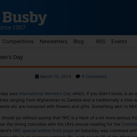
Competitions
Newsletters
Blog
RSS
Events
men’s Day
Post
on
March 10, 2014
4 Comments
date
International
Women’s
rday was
International Women’s Day
which, if you didn’t know, is an of
Day
ries ranging from Afghanistan to Zambia and is traditionally a time 
riends etc are honoured with flowers and gifts. Something akin to Mot
t should go without saying that IWC is a heck of a lot more serious th
ear the timing coincides with the UN’s annual meeting for the
Commiss
dent
‘s
IWC special edition front page
on Saturday was crammed with t
 inequality in an average woman’s life, such as just 1% of the titled lan