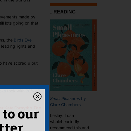
...READING
hievements made by
l lots going on that
ons, the
Birds Eye
 leading lights and
to have scored 9 out
oks
took with
20% off
Small Pleasures
by
Clare Chambers
er Kate Forsyth’s
The
 to our
Lesley: I can
wholeheartedly
hor
tter
recommend this and