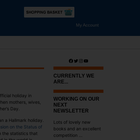
My Account
Facebook
Twitter
Instagram
YouTube
CURRENTLY WE
ARE...
ficial holiday in
WORKING ON OUR
when mothers, wives,
NEXT
her’s Day.
NEWSLETTER
an a Hallmark holiday.
Lots of lovely new
ion on the Status of
books and an excellent
he statistics that
competition ...
d in the world is