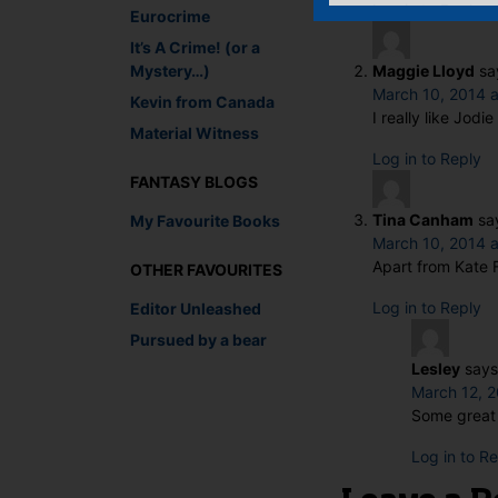
Log in to Reply
Eurocrime
It’s A Crime! (or a
Mystery…)
Maggie Lloyd
sa
March 10, 2014 a
Kevin from Canada
I really like Jod
Material Witness
Log in to Reply
FANTASY BLOGS
Tina Canham
sa
My Favourite Books
March 10, 2014 
Apart from Kate F
OTHER FAVOURITES
Log in to Reply
Editor Unleashed
Pursued by a bear
Lesley
says
March 12, 2
Some great 
Log in to R