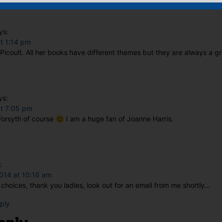
ys:
t 1:14 pm
ie Picoult. All her books have different themes but they are always a g
ys:
at 7:05 pm
orsyth of course 🙂 I am a huge fan of Joanne Harris.
:
014 at 10:16 am
choices, thank you ladies, look out for an email from me shortly…
eply