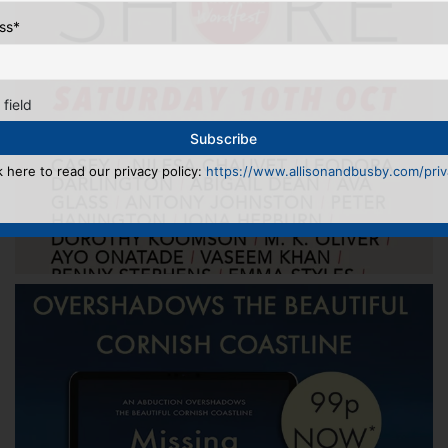
ss
*
 field
k here to read our privacy policy:
https://www.allisonandbusby.com/priva