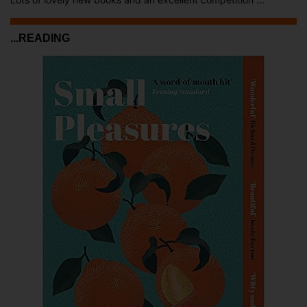
...READING