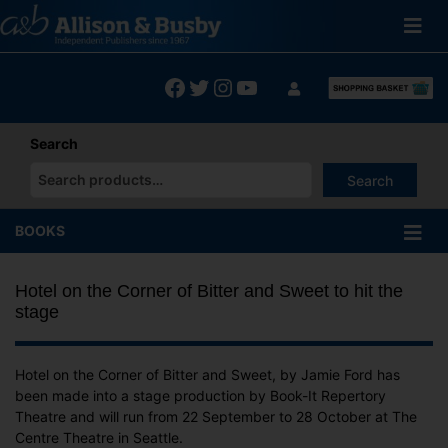
Skip
to
content
Facebook
Twitter
Instagram
YouTube
Search
Search
When autocomplete results are available use up and down arrows
BOOKS
Hotel on the Corner of Bitter and Sweet to hit the
stage
Hotel on the Corner of Bitter and Sweet, by Jamie Ford has
been made into a stage production by Book-It Repertory
Theatre and will run from 22 September to 28 October at The
Centre Theatre in Seattle.