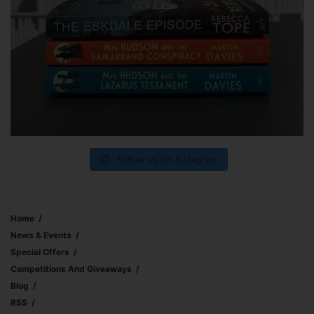
Follow us on Instagram
Home
News & Events
Special Offers
Competitions And Giveaways
Blog
RSS