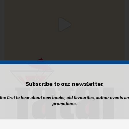
Subscribe to our newsletter
 the first to hear about new books, old favourites, author events a
promotions.