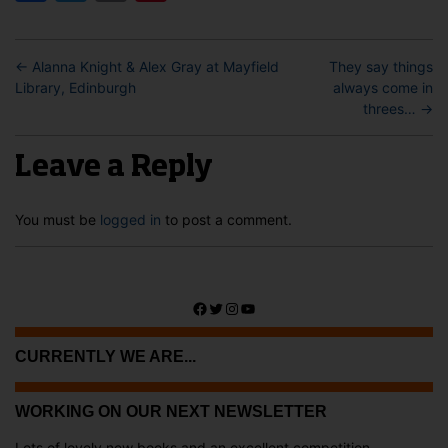
←
Alanna Knight & Alex Gray at Mayfield
They say things
Library, Edinburgh
always come in
threes…
→
Leave a Reply
You must be
logged in
to post a comment.
Facebook
Twitter
Instagram
YouTube
CURRENTLY WE ARE...
WORKING ON OUR NEXT NEWSLETTER
Lots of lovely new books and an excellent competition ...