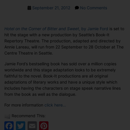
Post
on
September 21, 2012
No Comments
date
Hotel
on
the
Hotel on the Corner of Bitter and Sweet
, by Jamie Ford
is set to
Corner
hit the stage with a new production by Seattle’s Book-It
of
Repertory Theatre. The production, adapted and directed by
Bitter
Annie Lareau, will run from 22 September to 28 October at The
and
Centre Theatre in Seattle.
Sweet
to
Jamie Ford’s bestselling book has sold over a million copies
hit
worldwide and this stage adaptation looks to be extremely
the
faithful to the novel. Book-It productions are all original
stage
adaptations of literary works and have a unique style which
includes having the characters on stage speak narrative lines
from the book as well as the dialogue.
For more information
click here…
Recommend This:
Facebook
Twitter
Email
Pinterest