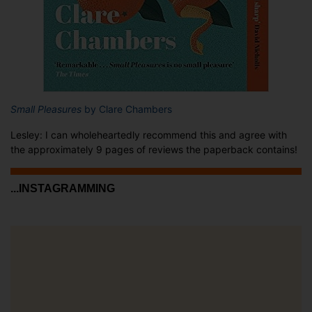
Small Pleasures
by Clare Chambers
Lesley: I can wholeheartedly recommend this and agree with
the approximately 9 pages of reviews the paperback contains!
...INSTAGRAMMING