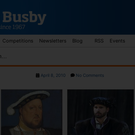
Competitions
Newsletters
Blog
RSS
Events
on…
Post
on
April 8, 2010
No Comments
date
Henry
VIII
lives
on…