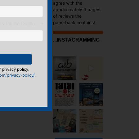
agree with the
approximately 9 pages
of reviews the
paperback contains!
r v Paulho Coelho…
→
...INSTAGRAMMING
 privacy policy:
m/privacy-policy/
.