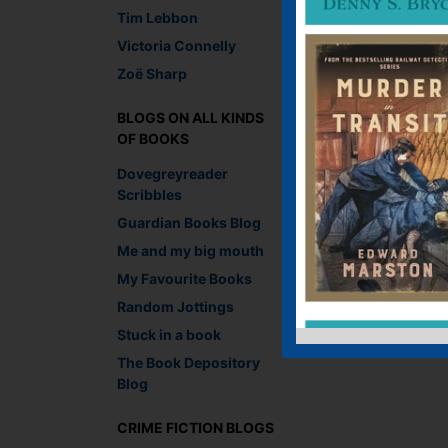
Tim Lebbon
Victoria Connelly
Zoë Sharp
←
RICHARD JAY PA
AWARDS
BLOGS ON ALL KINDS
OF BOOKS
Leave a R
Dovegreyreader
Scribbles
You must be
logged i
Guardian Books Blog
Me and my big mouth
My Favourite Books
Random Jottings
Stuck in a book
The Book Depository
Blog
CRIME FICTION BLOGS