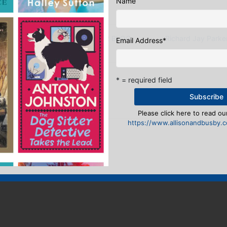
Name
RKER SHORTLISTED FOR AUTHOR BLOG
Richard Jay Parke
Email Address
*
eply
* = required field
n
to post a comment.
Please click here to read our
https://www.allisonandbusby.co