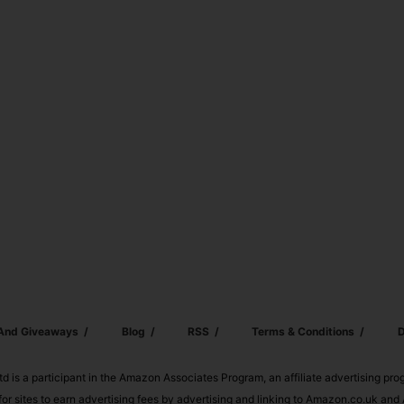
 And Giveaways
Blog
RSS
Terms & Conditions
D
td is a participant in the Amazon Associates Program, an affiliate advertising pr
or sites to earn advertising fees by advertising and linking to Amazon.co.uk a