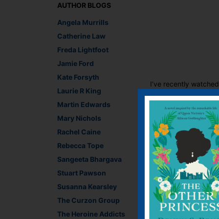
AUTHOR BLOGS
Angela Murrills
Catherine Law
Freda Lightfoot
Jamie Ford
Kate Forsyth
I’ve recently watche
Laurie R King
stemmed from the rath
Martin Edwards
could possibly have b
Hollywood pointedly i
Mary Nichols
Rachel Caine
The reign of Henry VI
glimpse into his rei
Rebecca Tope
celebrating the 500 ye
Sangeeta Bhargava
this, we better hurry a
Stuart Pawson
Lara Crisp, Managing
Susanna Kearsley
Recommend This
The Curzon Group
Faceb
Twit
E
The Heroine Addicts