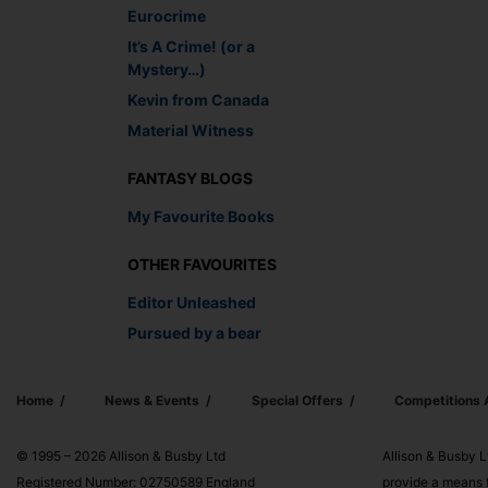
Eurocrime
It’s A Crime! (or a
Mystery…)
Kevin from Canada
Material Witness
FANTASY BLOGS
My Favourite Books
OTHER FAVOURITES
Editor Unleashed
Pursued by a bear
Home
News & Events
Special Offers
Competitions
© 1995 – 2026 Allison & Busby Ltd
Allison & Busby L
Registered Number: 02750589 England
provide a means f