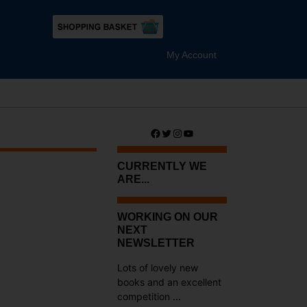
My Account
Facebook
Twitter
Instagram
YouTube
CURRENTLY WE
ARE...
WORKING ON OUR
NEXT
NEWSLETTER
Lots of lovely new
books and an excellent
competition ...