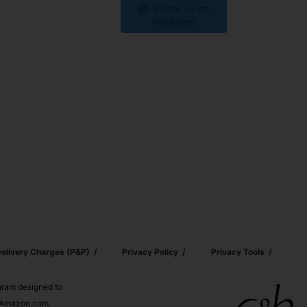
Follow us on
Instagram
elivery Charges (p&p)
Privacy Policy
Privacy Tools
ogram designed to
nd Amazon.com