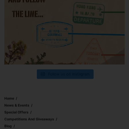
Follow us on Instagram
Home
News & Events
Special Offers
Competitions And Giveaways
Blog