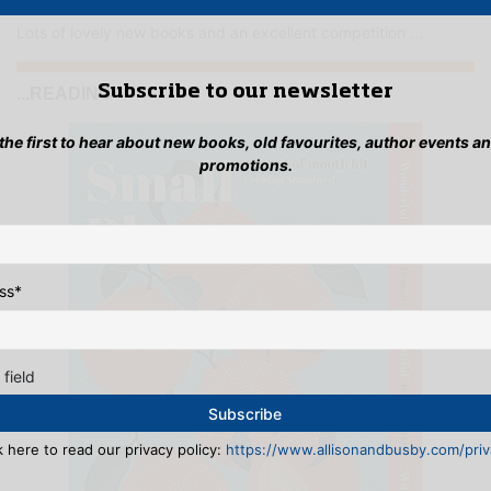
Lots of lovely new books and an excellent competition ...
Subscribe to our newsletter
...READING
 the first to hear about new books, old favourites, author events a
promotions.
ss
*
 field
k here to read our privacy policy:
https://www.allisonandbusby.com/priva