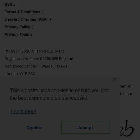
RSS
Terms & Conditions
Delivery Charges (p&p)
Privacy Policy
Privacy Tools
© 1995 – 2026 Allison & Busby Ltd
Registered Number: 02750589 England
Registered Office: 11 Wardour Mews,
London, W1F 8AN
✕
Allison & Busby Ltd is a participant in the Amazon Associates Program, an
This website uses cookies to ensure you get
affiliate advertising program designed to provide a means for sites to earn
the best experience on our website.
advertising fees by advertising and linking to Amazon.co.uk and
Amazon.com
Learn more
Decline
Accept