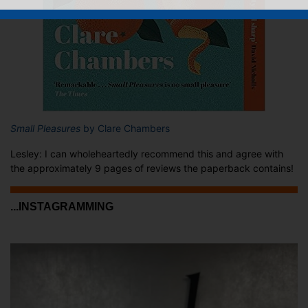
Small Pleasures
by Clare Chambers
Lesley: I can wholeheartedly recommend this and agree with
the approximately 9 pages of reviews the paperback contains!
...INSTAGRAMMING