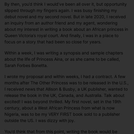
By then, you’d think I would’ve been all over it, but opportunity
slipped through my fingers again. I was busy finishing my
debut novel and my second novel. But in late 2020, I received
an inquiry from an author friend and my agent, wondering
about my interest in writing a book about an African princess in
Queen Victoria’s royal court. And finally, I was in a place to
focus on a story that had been so close for years.
Within a week, I was writing a synopsis and sample chapters
about the life of Princess Aina, or as she came to be called,
Sarah Forbes Bonetta.
I wrote my proposal and within weeks, I had a contract. A few
months after The Other Princess was to be released in the U.S.,
I received news that Allison & Busby, a UK publisher, wanted to
release the book in the UK, Canada, and Australia. Talk about
excited! I was beyond thrilled. My first novel, set in the 19th
century, about a West African Princess from what is now
Nigeria, was to be my VERY FIRST book sold to a publisher
outside the US. I was dizzy with joy.
You’d think that from this point, writing the book would be