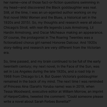
her name—one of those fact-or-fiction questions swimming in
my head—and discovered the Black goddaughter was real.
Still, at the time, I was an un-agented author working on my
first novel (Wild Women and the Blues, a historical set in the
1920s and 2015). So, my thoughts and research were all about
Chicago’s Stroll, with real-life legends Louis Armstrong, Lil
Hardin Armstrong, and Oscar Micheaux making an appearance.
Of course, the protagonist in The Roaring Twenties was a
fictionalized chorus girl named Honoree Dalcour. And 1920s
story-telling and research are very different from the Victorian
era.
So, time passed, and my brain continued to be full of the early
twentieth century; my next novel, In the Face of the Sun, was
set in Los Angeles during the late 1920s, and a road trip in
1968 from Chicago to LA. But Queen Victoria’s goddaughter
remained in the back of my mind. The next time I was reminded
of Princess Aina (Sarah’s Yoruba name) was in 2019, when
Tessa Woodward, executive editor at William Morrow, an imprint
of HarperCollins, tweeted the comment: “Could someone please
write a novel about Sarah Forbes Bonetta?”