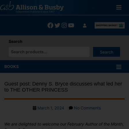
Skip
to
content
Facebook
Twitter
Instagram
YouTube
Search
Search
When autocomplete results are available use up and down arrows
BOOKS
Guest post: Denny S. Bryce discusses what led her
to THE OTHER PRINCESS
Post
on
March 1, 2024
No Comments
date
Guest
post:
We are delighted to welcome our February Author of the Month,
Denny