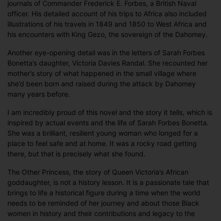
journals of Commander Frederick E. Forbes, a British Naval
officer. His detailed account of his trips to Africa also included
illustrations of his travels in 1849 and 1850 to West Africa and
his encounters with King Gezo, the sovereign of the Dahomey.
Another eye-opening detail was in the letters of Sarah Forbes
Bonetta’s daughter, Victoria Davies Randal. She recounted her
mother’s story of what happened in the small village where
she’d been born and raised during the attack by Dahomey
many years before.
I am incredibly proud of this novel and the story it tells, which is
inspired by actual events and the life of Sarah Forbes Bonetta.
She was a brilliant, resilient young woman who longed for a
place to feel safe and at home. It was a rocky road getting
there, but that is precisely what she found.
The Other Princess, the story of Queen Victoria’s African
goddaughter, is not a history lesson. It is a passionate tale that
brings to life a historical figure during a time when the world
needs to be reminded of her journey and about those Black
women in history and their contributions and legacy to the