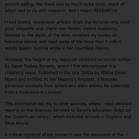
smooth sailing. But there was so much to be done, much of
which had to do with research. And I mean, RESEARCH!
I read books, newspaper articles (from the Victorian era, mind
you), etiquette and charm non-fiction, visited museums,
listened to the music of the time, revisited my books on
historical dance, and read some of the more than 1 million
words Queen Victoria wrote in her countless diaries.
However, the height of my research centered on words written
by Sarah Forbes Bonetta, which I first encountered in a
children’s novel. Published in the late 1990s by Walter Dean
Myers and entitled At Her Majesty’s Request, it features
generous excerpts from letters and diary entries he collected
from a bookstore in London.
This information led me to other sources, where I read detailed
reports on the finances devoted to Sarah’s education (kept by
the Queen’s secretary), which included schools in England and
West Africa.
A critical highlight of my research was the discovery of the