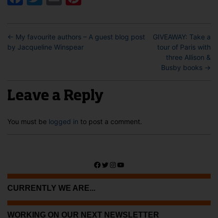
←
My favourite authors – A guest blog post
GIVEAWAY: Take a
by Jacqueline Winspear
tour of Paris with
three Allison &
Busby books
→
Leave a Reply
You must be
logged in
to post a comment.
Facebook
Twitter
Instagram
YouTube
CURRENTLY WE ARE...
WORKING ON OUR NEXT NEWSLETTER