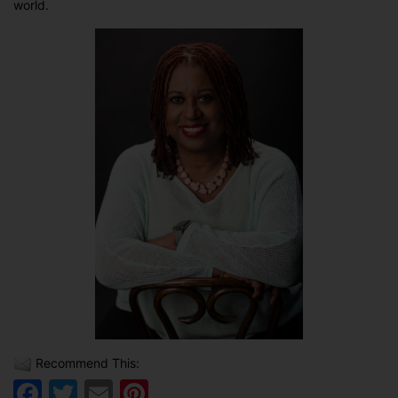
world.
Recommend This:
Facebook
Twitter
Email
Pinterest