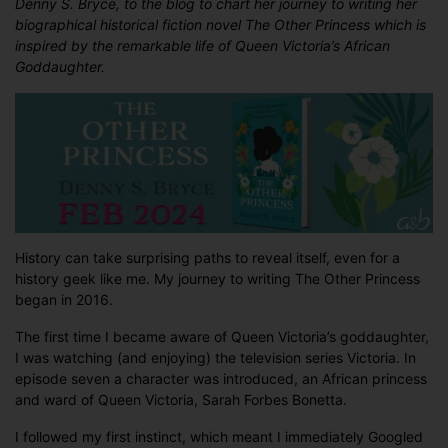
Denny S. Bryce, to the blog to chart her journey to writing her
S.
biographical historical fiction novel The Other Princess which is
Bryce
inspired by the remarkable life of Queen Victoria’s African
discusses
Goddaughter.
what
led
her
to
THE
OTHER
PRINCESS
History can take surprising paths to reveal itself, even for a
history geek like me. My journey to writing The Other Princess
began in 2016.
The first time I became aware of Queen Victoria’s goddaughter,
I was watching (and enjoying) the television series Victoria. In
episode seven a character was introduced, an African princess
and ward of Queen Victoria, Sarah Forbes Bonetta.
I followed my first instinct, which meant I immediately Googled