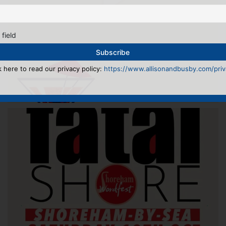
 field
k here to read our privacy policy:
https://www.allisonandbusby.com/priva