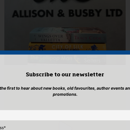
Subscribe to our newsletter
 the first to hear about new books, old favourites, author events a
promotions.
ss
*