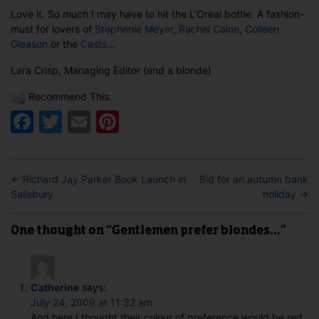
Love it. So much I may have to hit the L’Oreal bottle. A fashion-
must for lovers of
Stephenie Meyer
,
Rachel Caine
,
Colleen
Gleason
or the
Casts
…
Lara Crisp, Managing Editor (and a blonde)
Recommend This:
Facebook
Twitter
Email
Pinterest
←
Richard Jay Parker Book Launch in
Bid for an autumn bank
Salisbury
holiday
→
One thought on “Gentlemen prefer blondes…”
Catherine
says:
July 24, 2009 at 11:32 am
And here I thought their colour of preference would be red.