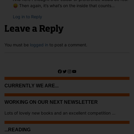
😛 Then again, it’s what’s on the inside that counts…
Log in to Reply
Leave a Reply
You must be
logged in
to post a comment.
Facebook
Twitter
Instagram
YouTube
CURRENTLY WE ARE...
WORKING ON OUR NEXT NEWSLETTER
Lots of lovely new books and an excellent competition ...
...READING