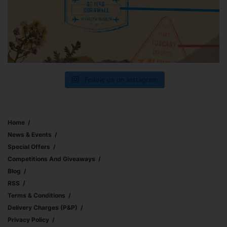
Follow us on Instagram
Home
News & Events
Special Offers
Competitions And Giveaways
Blog
RSS
Terms & Conditions
Delivery Charges (p&p)
Privacy Policy