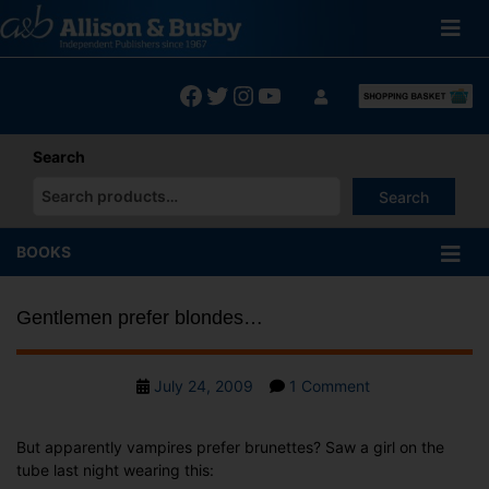
Skip
to
content
Facebook
Twitter
Instagram
YouTube
Search
Search
When autocomplete results are available use up and down arrows
BOOKS
Gentlemen prefer blondes…
Post
on
July 24, 2009
1 Comment
date
Gentlemen
prefer
But apparently vampires prefer brunettes? Saw a girl on the
blondes…
tube last night wearing this: