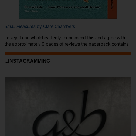
Small Pleasures
by Clare Chambers
Lesley: I can wholeheartedly recommend this and agree with
the approximately 9 pages of reviews the paperback contains!
...INSTAGRAMMING