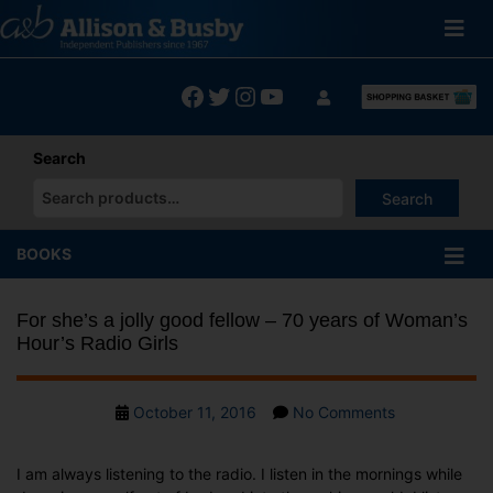
Skip
to
content
Facebook
Twitter
Instagram
YouTube
Search
Search
When autocomplete results are available use up and down arrows
BOOKS
For she’s a jolly good fellow – 70 years of Woman’s
Hour’s Radio Girls
Post
on
October 11, 2016
No Comments
date
For
she’s
I am always listening to the radio. I listen in the mornings while
a