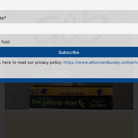
ss
*
 field
k here to read our privacy policy:
https://www.allisonandbusby.com/priva