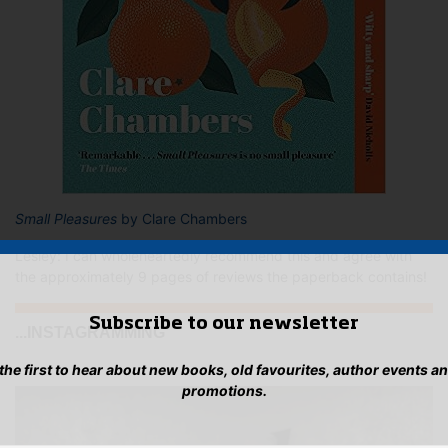
Small Pleasures
by Clare Chambers
Lesley: I can wholeheartedly recommend this and agree with
the approximately 9 pages of reviews the paperback contains!
Subscribe to our newsletter
...INSTAGRAMMING
 the first to hear about new books, old favourites, author events a
promotions.