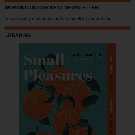
WORKING ON OUR NEXT NEWSLETTER
Lots of lovely new books and an excellent competition ...
...READING