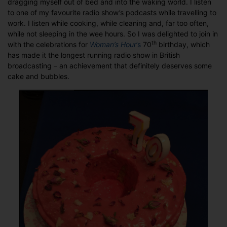
dragging myself out of bed and into the waking world. I listen
jolly
to one of my favourite radio show’s podcasts while travelling to
good
work. I listen while cooking, while cleaning and, far too often,
fellow
while not sleeping in the wee hours. So I was delighted to join in
–
th
with the celebrations for
Woman’s Hour
’s
70
birthday, which
70
has made it the longest running radio show in British
years
broadcasting – an achievement that definitely deserves some
of
cake and bubbles.
Woman’s
Hour’s
Radio
Girls