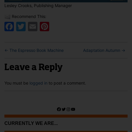
Lesley Crooks, Publishing Manager
Recommend This:
Facebook
Twitter
Email
Pinterest
←
The Espresso Book Machine
Adaptation Autumn
→
Leave a Reply
You must be
logged in
to post a comment.
Facebook
Twitter
Instagram
YouTube
CURRENTLY WE ARE...