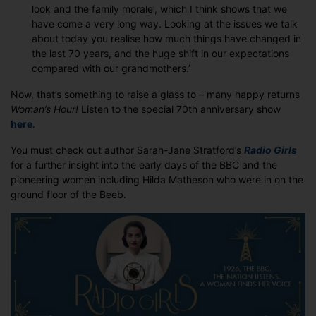
look and the family morale’, which I think shows that we
have come a very long way. Looking at the issues we talk
about today you realise how much things have changed in
the last 70 years, and the huge shift in our expectations
compared with our grandmothers.’
Now, that’s something to raise a glass to – many happy returns
Woman’s Hour!
Listen to the special 70th anniversary show
here
.
You must check out author Sarah-Jane Stratford’s
Radio Girls
for a further insight into the early days of the BBC and the
pioneering women including Hilda Matheson who were in on the
ground floor of the Beeb.