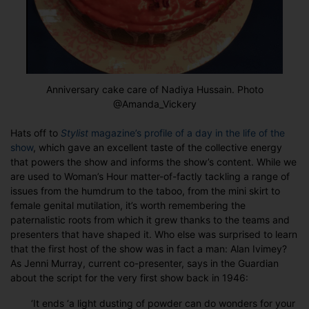
Anniversary cake care of Nadiya Hussain. Photo
@Amanda_Vickery
Hats off to
Stylist
magazine’s profile of a day in the life of the
show
, which gave an excellent taste of the collective energy
that powers the show and informs the show’s content. While we
are used to Woman’s Hour matter-of-factly tackling a range of
issues from the humdrum to the taboo, from the mini skirt to
female genital mutilation, it’s worth remembering the
paternalistic roots from which it grew thanks to the teams and
presenters that have shaped it. Who else was surprised to learn
that the first host of the show was in fact a man: Alan Ivimey?
As Jenni Murray, current co-presenter, says in the Guardian
about the script for the very first show back in 1946:
‘It ends ‘a light dusting of powder can do wonders for your