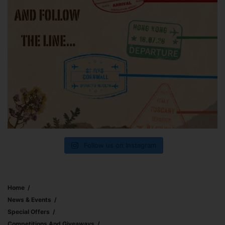
Follow us on Instagram
Home
News & Events
Special Offers
Competitions And Giveaways