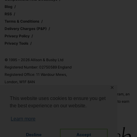
Blog
RSS
Terms & Conditions
Delivery Charges (p&p)
Privacy Policy
Privacy Tools
© 1995 – 2026 Allison & Busby Ltd
Registered Number: 02750589 England
Registered Office: 11 Wardour Mews,
London, W1F 8AN
✕
Allison & Busby Ltd is a participant in the Amazon Associates Program, an
This website uses cookies to ensure you get
affiliate advertising program designed to provide a means for sites to earn
the best experience on our website.
advertising fees by advertising and linking to Amazon.co.uk and
Amazon.com
Learn more
Decline
Accept