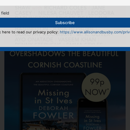
 field
k here to read our privacy policy:
https://www.allisonandbusby.com/priva