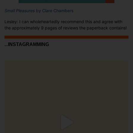
Small Pleasures
by Clare Chambers
Lesley: I can wholeheartedly recommend this and agree with
the approximately 9 pages of reviews the paperback contains!
...INSTAGRAMMING