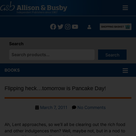
Skip
to
content
Facebook
Twitter
Instagram
YouTube
Search
Search
When autocomplete results are available use up and down arrows
BOOKS
Flipping heck…tomorrow is Pancake Day!
Post
on
March 7, 2011
No Comments
date
Flipping
heck…
Ah, Lent approaches, so we’ll all be clearing out the rich food
tomorrow
and other indulgences then? Well, maybe not, but in a nod to
is