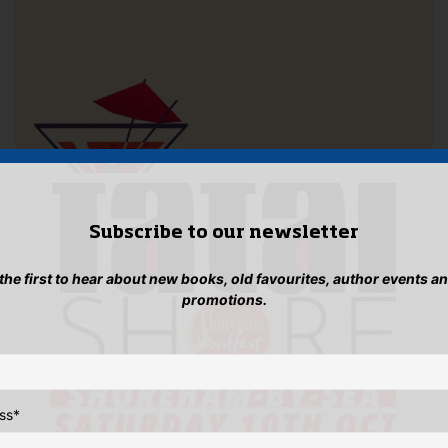
Subscribe to our newsletter
 the first to hear about new books, old favourites, author events a
promotions.
ss
*