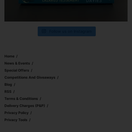
Follow us on Instagram
Home
News & Events
Special Offers
Competitions And Giveaways
Blog
RSS
Terms & Conditions
Delivery Charges (p&p)
Privacy Policy
Privacy Tools