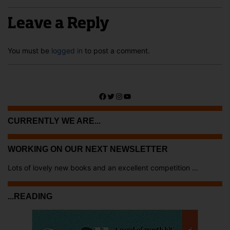
Leave a Reply
You must be
logged in
to post a comment.
Facebook
Twitter
Instagram
YouTube
CURRENTLY WE ARE...
WORKING ON OUR NEXT NEWSLETTER
Lots of lovely new books and an excellent competition ...
...READING