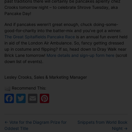
past traditions there will certainly be pancakes aplenty chez
Pancake
Crooks tomorrow night – to celebrate Shrove Tuesday, aka
Day!
Pancake Day!
And if pancakes weren’t great enough, chuck doing-some-
good-for-charity into the batter-mix and you’ve got a winner.
The Great Spitalfields Pancake Race
is an annual fun event held
in aid of the London Air Ambulance. So, fancy getting dressed
up in costume and flipping? If so, head down to Dray Walk near
Brick Lane tomorrow!
More details and sign-up form here
(scroll
down list of events).
Lesley Crooks, Sales & Marketing Manager
Recommend This:
Facebook
Twitter
Email
Pinterest
←
Vote for the Diagram Prize for
Snippets from World Book
Oddest Title
Night
→