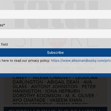
ss
*
 field
k here to read our privacy policy:
https://www.allisonandbusby.com/priva