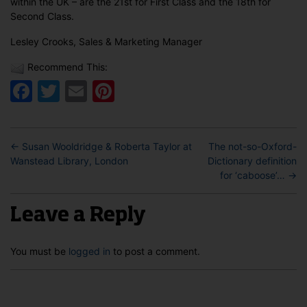
within the UK – are the 21st for First Class and the 18th for
Second Class.
Lesley Crooks, Sales & Marketing Manager
Recommend This:
Facebook
Twitter
Email
Pinterest
←
Susan Wooldridge & Roberta Taylor at
The not-so-Oxford-
Wanstead Library, London
Dictionary definition
for ‘caboose’…
→
Leave a Reply
You must be
logged in
to post a comment.