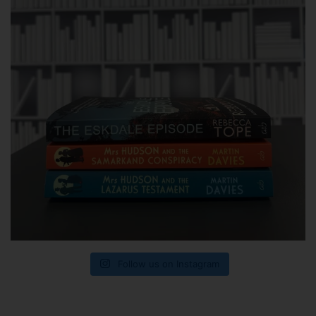
Follow us on Instagram