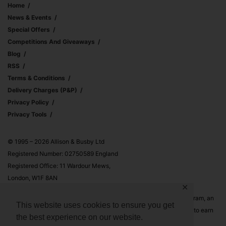
Home
News & Events
Special Offers
Competitions And Giveaways
Blog
RSS
Terms & Conditions
Delivery Charges (p&p)
Privacy Policy
Privacy Tools
© 1995 – 2026 Allison & Busby Ltd
Registered Number: 02750589 England
Registered Office: 11 Wardour Mews,
London, W1F 8AN
✕
Allison & Busby Ltd is a participant in the Amazon Associates Program, an
This website uses cookies to ensure you get
affiliate advertising program designed to provide a means for sites to earn
the best experience on our website.
advertising fees by advertising and linking to Amazon.co.uk and