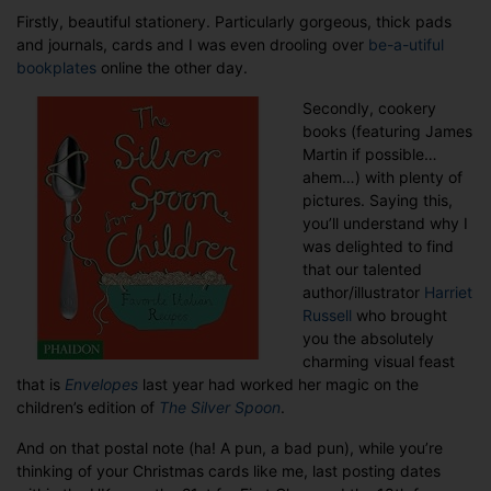
Firstly, beautiful stationery. Particularly gorgeous, thick pads
and journals, cards and I was even drooling over
be-a-utiful
bookplates
online the other day.
Secondly, cookery
books (featuring James
Martin if possible…
ahem…) with plenty of
pictures. Saying this,
you’ll understand why I
was delighted to find
that our talented
author/illustrator
Harriet
Russell
who brought
you the absolutely
charming visual feast
that is
Envelopes
last year had worked her magic on the
children’s edition of
The Silver Spoon
.
And on that postal note (ha! A pun, a bad pun), while you’re
thinking of your Christmas cards like me, last posting dates