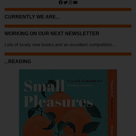
Facebook
Twitter
Instagram
YouTube
CURRENTLY WE ARE...
WORKING ON OUR NEXT NEWSLETTER
Lots of lovely new books and an excellent competition ...
...READING