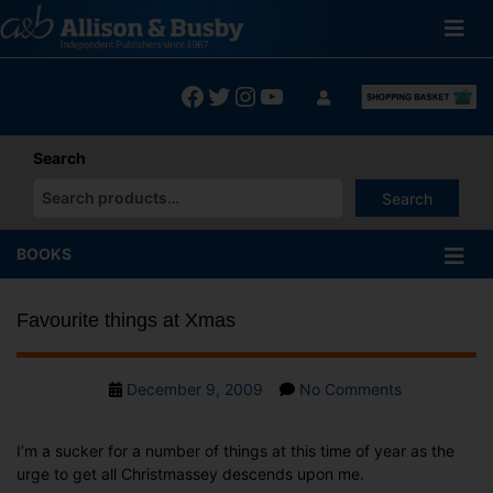
Skip
to
content
Facebook
Twitter
Instagram
YouTube
Search
Search
When autocomplete results are available use up and down arrows
BOOKS
Favourite things at Xmas
Post
on
December 9, 2009
No Comments
date
Favourite
things
I’m a sucker for a number of things at this time of year as the
at
urge to get all Christmassey descends upon me.
Xmas