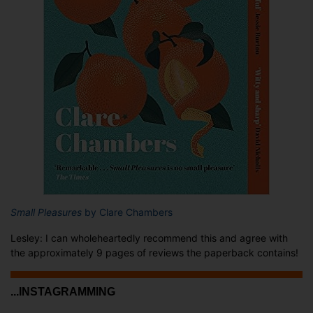
Small Pleasures
by Clare Chambers
Lesley: I can wholeheartedly recommend this and agree with
the approximately 9 pages of reviews the paperback contains!
...INSTAGRAMMING