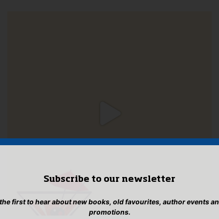
Subscribe to our newsletter
 the first to hear about new books, old favourites, author events a
promotions.