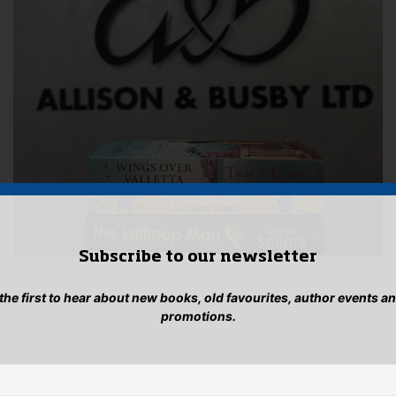
Subscribe to our newsletter
 the first to hear about new books, old favourites, author events a
promotions.