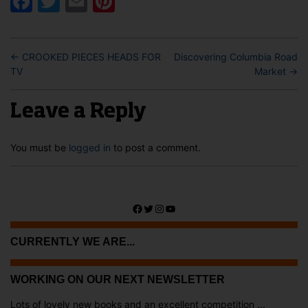
Facebook
Twitter
Email
Pinterest
←
CROOKED PIECES HEADS FOR
Discovering Columbia Road
TV
Market
→
Leave a Reply
You must be
logged in
to post a comment.
Facebook
Twitter
Instagram
YouTube
CURRENTLY WE ARE...
WORKING ON OUR NEXT NEWSLETTER
Lots of lovely new books and an excellent competition ...