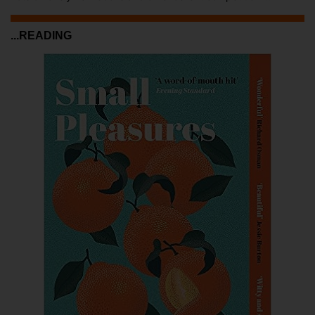
...READING