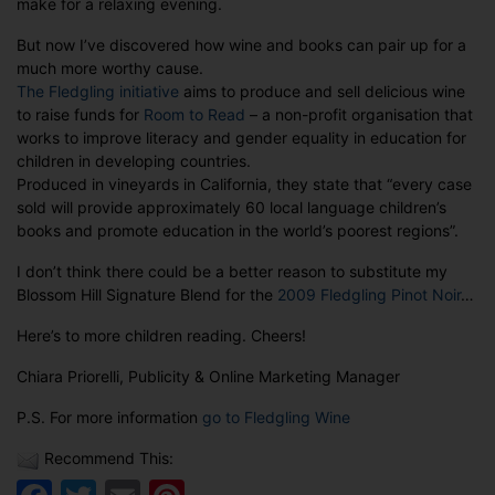
make for a relaxing evening.
children
reading!
But now I’ve discovered how wine and books can pair up for a
much more worthy cause.
The Fledgling initiative
aims to produce and sell delicious wine
to raise funds for
Room to Read
– a non-profit organisation that
works to improve literacy and gender equality in education for
children in developing countries.
Produced in vineyards in California, they state that “every case
sold will provide approximately 60 local language children’s
books and promote education in the world’s poorest regions”.
I don’t think there could be a better reason to substitute my
Blossom Hill Signature Blend for the
2009 Fledgling Pinot Noir
…
Here’s to more children reading. Cheers!
Chiara Priorelli, Publicity & Online Marketing Manager
P.S. For more information
go to Fledgling Wine
Recommend This: