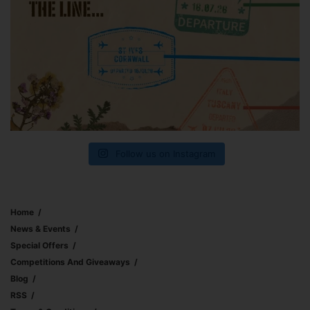
Follow us on Instagram
Home
News & Events
Special Offers
Competitions And Giveaways
Blog
RSS