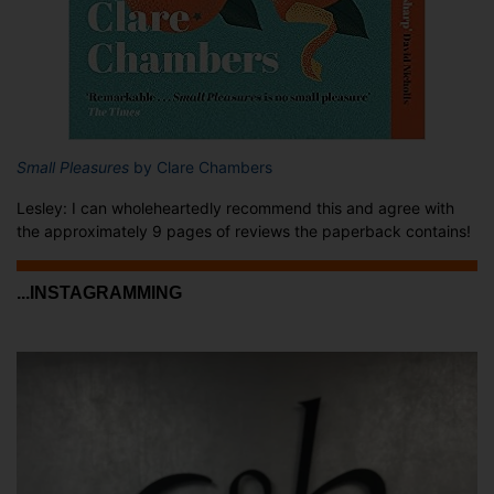
Small Pleasures
by Clare Chambers
Lesley: I can wholeheartedly recommend this and agree with
the approximately 9 pages of reviews the paperback contains!
...INSTAGRAMMING