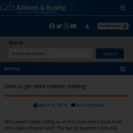
Skip
to
content
Facebook
Twitter
Instagram
YouTube
Search
Search
When autocomplete results are available use up and down arrows
BOOKS
Drink to get more children reading!
Post
on
March 5, 2010
No Comments
date
Drink
to
Who doesn’t enjoy curling up on the couch with a good book
get
and a glass of good wine? The two go together nicely and
more