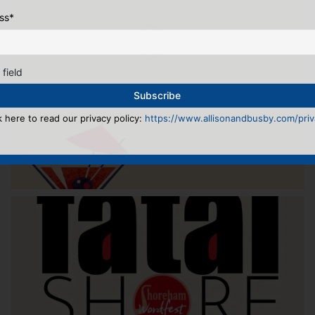
ss
*
 field
k here to read our privacy policy:
https://www.allisonandbusby.com/priva