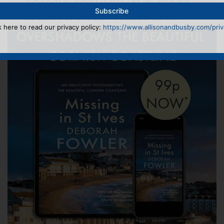
k here to read our privacy policy:
https://www.allisonandbusby.com/priva