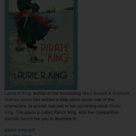
Laurie R King
, author of the bestselling
Mary Russell & Sherlock
Holmes series
has written a little piece about one of the
characters (a scarlet macaw) in her upcoming book
Pirate
King
. The piece is called
Parrot King
. And the competition
(
details here
)? For you to illustrate it!
parrot-king.pdf