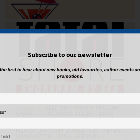
Subscribe to our newsletter
 the first to hear about new books, old favourites, author events a
promotions.
ss
*
 field