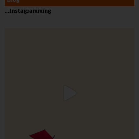
Blog
...Instagramming