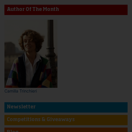
Author Of The Month
Camilla Trinchieri
Newsletter
Competitions & Giveaways