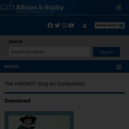
Skip
to
content
Facebook
Twitter
Instagram
YouTube
Search
Search
When autocomplete results are available use up and down arrows
BOOKS
The PARROT King Art Competition
Download