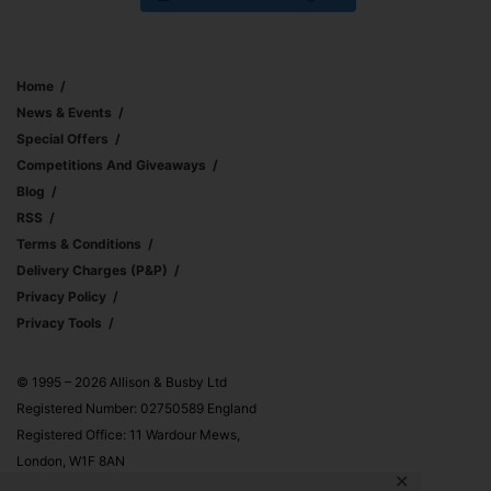
Home
News & Events
Special Offers
Competitions And Giveaways
Blog
RSS
Terms & Conditions
Delivery Charges (p&p)
Privacy Policy
Privacy Tools
© 1995 – 2026 Allison & Busby Ltd
Registered Number: 02750589 England
Registered Office: 11 Wardour Mews,
London, W1F 8AN
✕