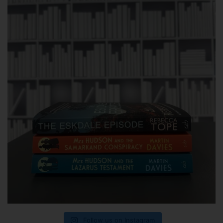
Follow us on Instagram