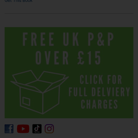
Get This Book