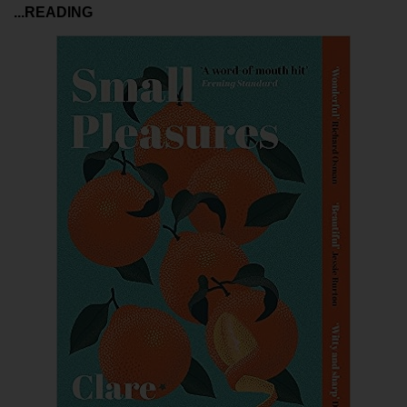
...READING