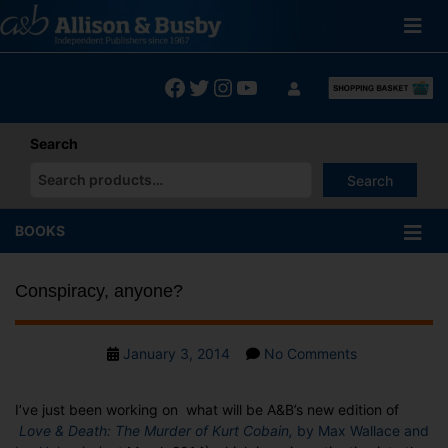
Skip
to
content
Facebook
Twitter
Instagram
YouTube
Search
Search
When autocomplete results are available use up and down arrows
BOOKS
Conspiracy, anyone?
Post
on
January 3, 2014
No Comments
date
Conspiracy,
anyone?
I’ve just been working on what will be A&B’s new edition of
Love & Death: The Murder of Kurt Cobain,
by Max Wallace and