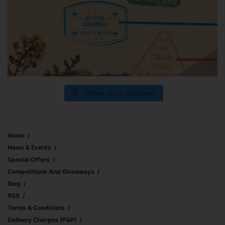
Follow us on Instagram
Home
News & Events
Special Offers
Competitions And Giveaways
Blog
RSS
Terms & Conditions
Delivery Charges (p&p)