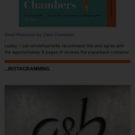
Small Pleasures
by Clare Chambers
Lesley: I can wholeheartedly recommend this and agree with
the approximately 9 pages of reviews the paperback contains!
...INSTAGRAMMING