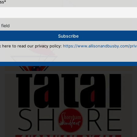
ss
*
 field
k here to read our privacy policy:
https://www.allisonandbusby.com/priva