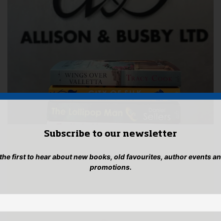
Subscribe to our newsletter
 the first to hear about new books, old favourites, author events a
promotions.