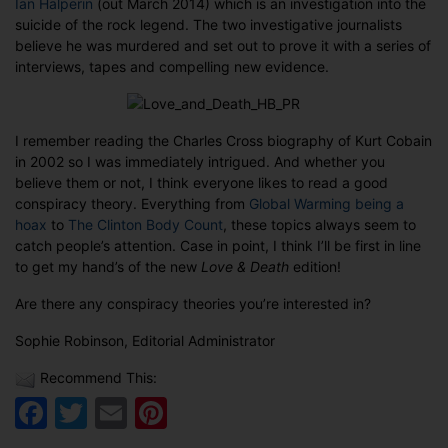
Ian Halperin
(out March 2014) which is an investigation into the
suicide of the rock legend. The two investigative journalists
believe he was murdered and set out to prove it with a series of
interviews, tapes and compelling new evidence.
I remember reading the Charles Cross biography of Kurt Cobain
in 2002 so I was immediately intrigued. And whether you
believe them or not, I think everyone likes to read a good
conspiracy theory. Everything from
Global Warming being a
hoax
to
The Clinton Body Count
, these topics always seem to
catch people’s attention. Case in point, I think I’ll be first in line
to get my hand’s of the new
Love & Death
edition!
Are there any conspiracy theories you’re interested in?
Sophie Robinson, Editorial Administrator
Recommend This:
Facebook
Twitter
Email
Pinterest