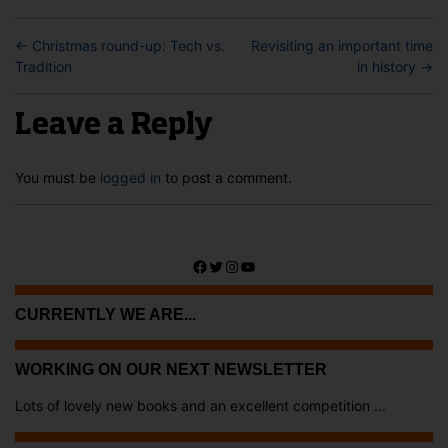
←
Christmas round-up: Tech vs.
Revisiting an important time
Tradition
in history
→
Leave a Reply
You must be
logged in
to post a comment.
Facebook
Twitter
Instagram
YouTube
CURRENTLY WE ARE...
WORKING ON OUR NEXT NEWSLETTER
Lots of lovely new books and an excellent competition ...